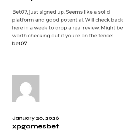
Bet07, just signed up. Seems like a solid
platform and good potential. Will check back
here in a week to drop a real review. Might be
worth checking out if you’re on the fence:
bet07
January 20, 2026
xpgamesbet