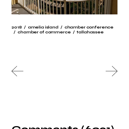
2018
amelia island
chamber conference
chamber of commerce
tallahassee