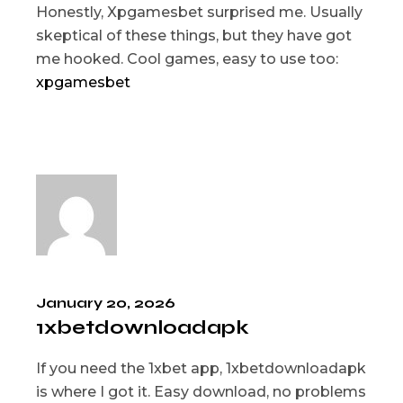
Honestly, Xpgamesbet surprised me. Usually
skeptical of these things, but they have got
me hooked. Cool games, easy to use too:
xpgamesbet
January 20, 2026
1xbetdownloadapk
If you need the 1xbet app, 1xbetdownloadapk
is where I got it. Easy download, no problems