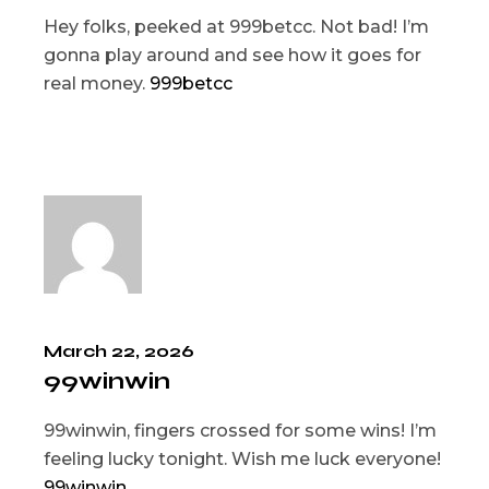
Hey folks, peeked at 999betcc. Not bad! I’m
gonna play around and see how it goes for
real money.
999betcc
March 22, 2026
99winwin
99winwin, fingers crossed for some wins! I’m
feeling lucky tonight. Wish me luck everyone!
99winwin