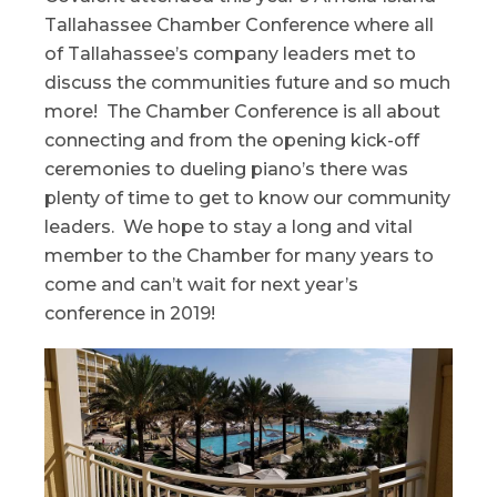
Tallahassee Chamber Conference where all
of Tallahassee’s company leaders met to
discuss the communities future and so much
more! The Chamber Conference is all about
connecting and from the opening kick-off
ceremonies to dueling piano’s there was
plenty of time to get to know our community
leaders. We hope to stay a long and vital
member to the Chamber for many years to
come and can’t wait for next year’s
conference in 2019!