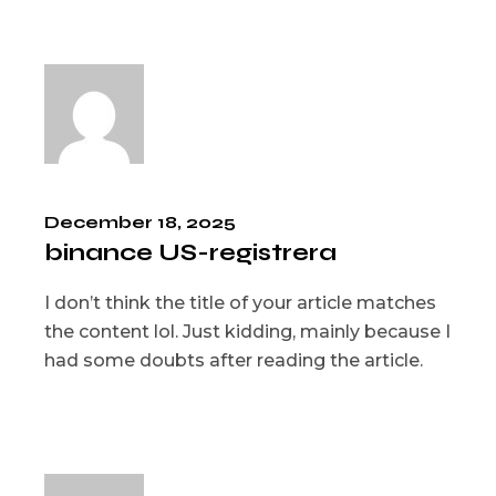
December 18, 2025
binance US-registrera
I don’t think the title of your article matches
the content lol. Just kidding, mainly because I
had some doubts after reading the article.