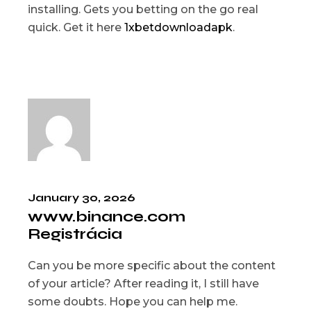
installing. Gets you betting on the go real
quick. Get it here
1xbetdownloadapk
.
January 30, 2026
www.binance.com
Registrácia
Can you be more specific about the content
of your article? After reading it, I still have
some doubts. Hope you can help me.