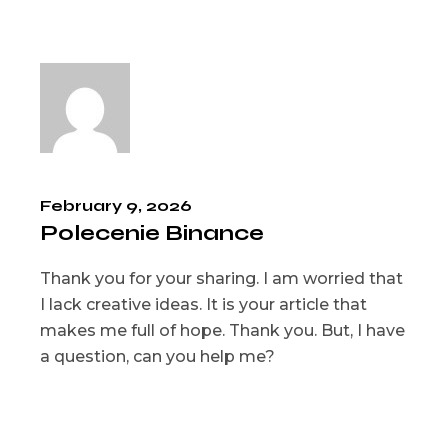
February 9, 2026
Polecenie Binance
Thank you for your sharing. I am worried that
I lack creative ideas. It is your article that
makes me full of hope. Thank you. But, I have
a question, can you help me?