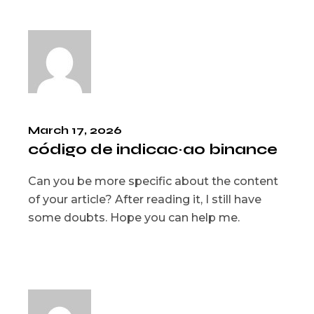
March 17, 2026
código de indicac~ao binance
Can you be more specific about the content
of your article? After reading it, I still have
some doubts. Hope you can help me.