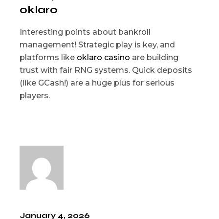
oklaro
Interesting points about bankroll
management! Strategic play is key, and
platforms like
oklaro casino
are building
trust with fair RNG systems. Quick deposits
(like GCash!) are a huge plus for serious
players.
January 4, 2026