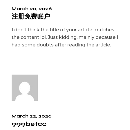
March 20, 2026
注册免费账户
I don’t think the title of your article matches
the content lol. Just kidding, mainly because I
had some doubts after reading the article.
March 22, 2026
999betcc