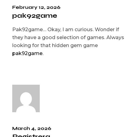
February 12, 2026
pak92game
Pak92game… Okay, I am curious. Wonder if
they have a good selection of games. Always
looking for that hidden gem game
pak92game
.
March 4, 2026
Registrera