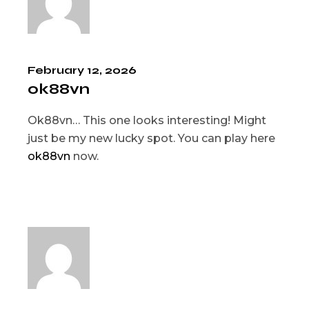
February 12, 2026
ok88vn
Ok88vn… This one looks interesting! Might
just be my new lucky spot. You can play here
ok88vn
now.