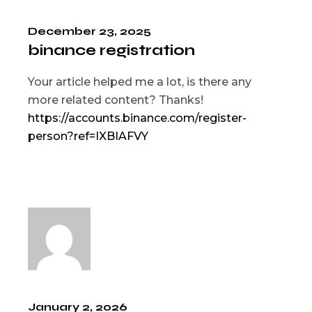
December 23, 2025
binance registration
Your article helped me a lot, is there any
more related content? Thanks!
https://accounts.binance.com/register-
person?ref=IXBIAFVY
January 2, 2026