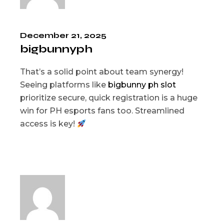
December 21, 2025
bigbunnyph
That’s a solid point about team synergy!
Seeing platforms like
bigbunny ph slot
prioritize secure, quick registration is a huge
win for PH esports fans too. Streamlined
access is key!