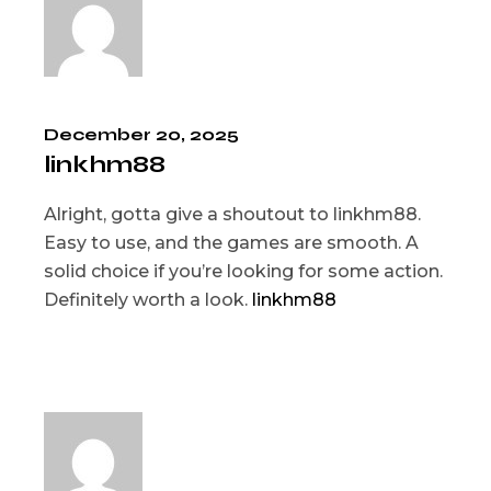
December 20, 2025
linkhm88
Alright, gotta give a shoutout to linkhm88.
Easy to use, and the games are smooth. A
solid choice if you’re looking for some action.
Definitely worth a look.
linkhm88