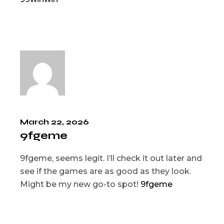
March 22, 2026
9fgeme
9fgeme, seems legit. I’ll check it out later and
see if the games are as good as they look.
Might be my new go-to spot!
9fgeme