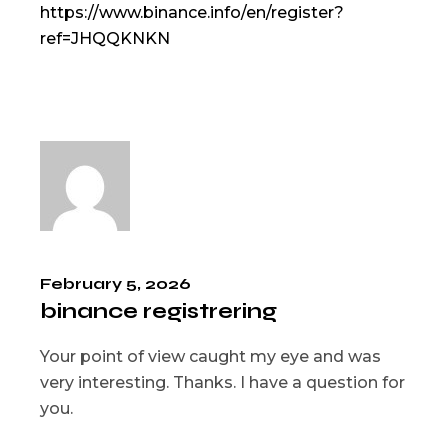
https://www.binance.info/en/register?
ref=JHQQKNKN
February 5, 2026
binance registrering
Your point of view caught my eye and was
very interesting. Thanks. I have a question for
you.