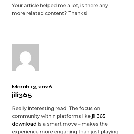
Your article helped me a lot, is there any
more related content? Thanks!
March 13, 2026
jili365
Really interesting read! The focus on
community within platforms like
jili365
download
is a smart move – makes the
experience more engaging than just playing