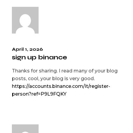
April 1, 2026
sign up binance
Thanks for sharing. I read many of your blog
posts, cool, your blog is very good.
https://accounts.binance.com/it/register-
person?ref=P9L9FQKY