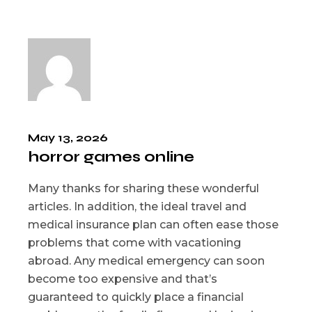
May 13, 2026
horror games online
Many thanks for sharing these wonderful
articles. In addition, the ideal travel and
medical insurance plan can often ease those
problems that come with vacationing
abroad. Any medical emergency can soon
become too expensive and that’s
guaranteed to quickly place a financial