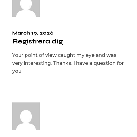
March 19, 2026
Registrera dig
Your point of view caught my eye and was
very interesting. Thanks. I have a question for
you.