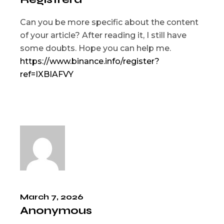
Can you be more specific about the content
of your article? After reading it, I still have
some doubts. Hope you can help me.
https://www.binance.info/register?
ref=IXBIAFVY
March 7, 2026
Anonymous