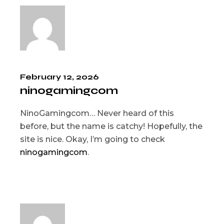
February 12, 2026
ninogamingcom
NinoGamingcom… Never heard of this
before, but the name is catchy! Hopefully, the
site is nice. Okay, I’m going to check
ninogamingcom
.