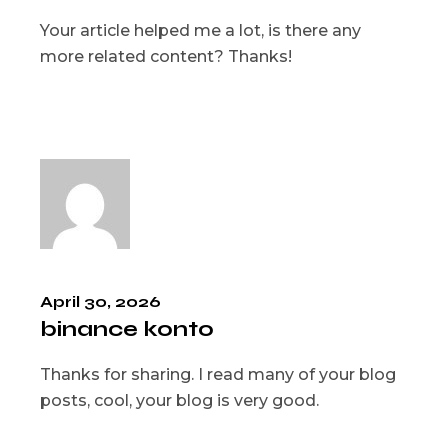
Your article helped me a lot, is there any
more related content? Thanks!
April 30, 2026
binance konto
Thanks for sharing. I read many of your blog
posts, cool, your blog is very good.