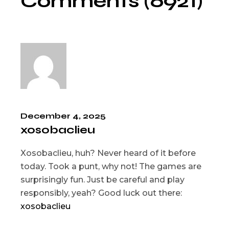
Comments (6921)
December 4, 2025
xosobaclieu
Xosobaclieu, huh? Never heard of it before
today. Took a punt, why not! The games are
surprisingly fun. Just be careful and play
responsibly, yeah? Good luck out there:
xosobaclieu