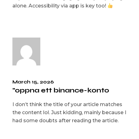
alone. Accessibility via app is key too!
March 15, 2026
"oppna ett binance-konto
I don’t think the title of your article matches
the content lol. Just kidding, mainly because I
had some doubts after reading the article.