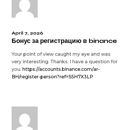
April 7, 2026
Бонус за регистрацию в binance
Your point of view caught my eye and was
very interesting. Thanks. I have a question for
you.
https://accounts.binance.com/ar-
BH/register-person?ref=S5H7X3LP