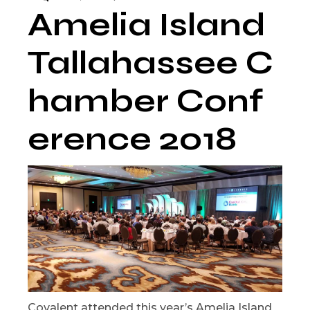
Amelia Island
Tallahassee C
hamber Conf
erence 2018
Covalent attended this year’s Amelia Island