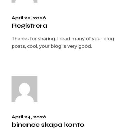
April 22, 2026
Registrera
Thanks for sharing. I read many of your blog
posts, cool, your blog is very good.
April 24, 2026
binance skapa konto