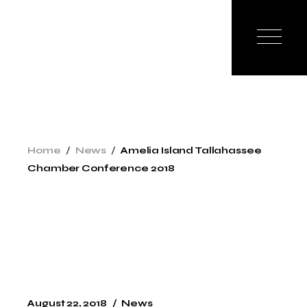
Skip
to
the
content
Home
News
Amelia Island Tallahassee
Chamber Conference 2018
August 22, 2018
News