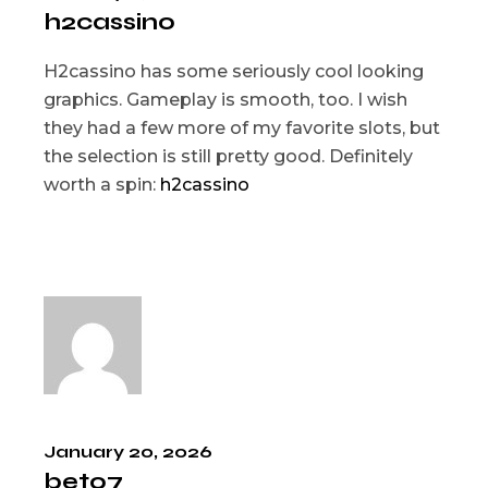
h2cassino
H2cassino has some seriously cool looking
graphics. Gameplay is smooth, too. I wish
they had a few more of my favorite slots, but
the selection is still pretty good. Definitely
worth a spin:
h2cassino
January 20, 2026
bet07