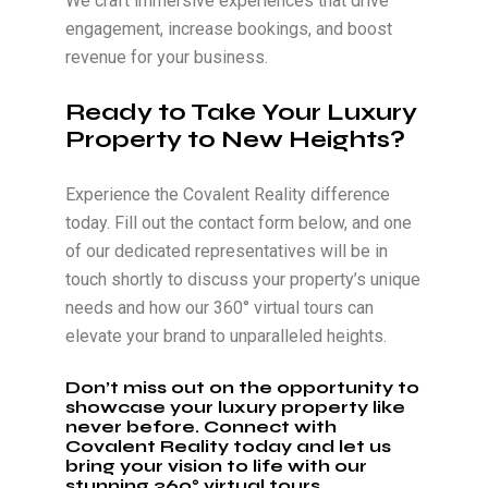
We craft immersive experiences that drive
engagement, increase bookings, and boost
revenue for your business.
Ready to Take Your Luxury
Property to New Heights?
Experience the Covalent Reality difference
today. Fill out the contact form below, and one
of our dedicated representatives will be in
touch shortly to discuss your property’s unique
needs and how our 360° virtual tours can
elevate your brand to unparalleled heights.
Don’t miss out on the opportunity to
showcase your luxury property like
never before. Connect with
Covalent Reality today and let us
bring your vision to life with our
stunning 360° virtual tours.