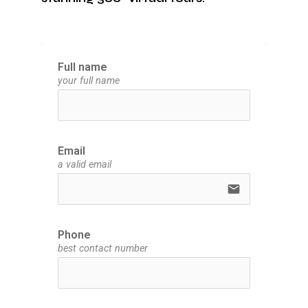
Full name
your full name
Email
a valid email
email
Phone
best contact number