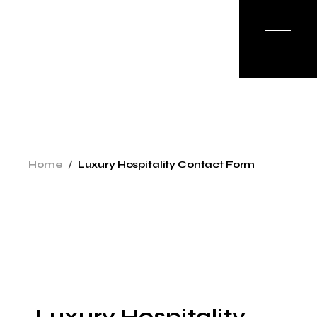
Home
Luxury Hospitality Contact Form
Luxury Hospitality