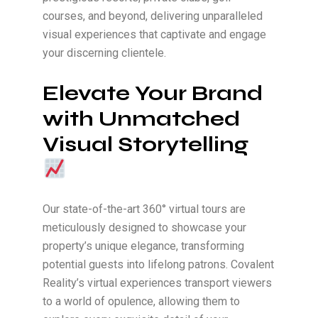
courses, and beyond, delivering unparalleled
visual experiences that captivate and engage
your discerning clientele.
Elevate Your Brand
with Unmatched
Visual Storytelling
Our state-of-the-art 360° virtual tours are
meticulously designed to showcase your
property’s unique elegance, transforming
potential guests into lifelong patrons. Covalent
Reality’s virtual experiences transport viewers
to a world of opulence, allowing them to