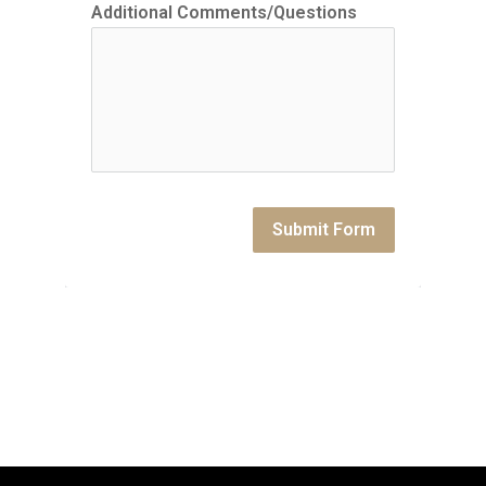
Additional Comments/Questions
Submit Form