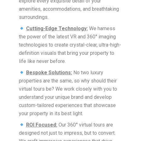
explore every exquisite detail of your
amenities, accommodations, and breathtaking
surroundings.
Cutting-Edge Technology:
We harness
the power of the latest VR and 360° imaging
technologies to create crystal-clear, ultra-high-
definition visuals that bring your property to
life like never before.
Bespoke Solutions:
No two luxury
properties are the same, so why should their
virtual tours be? We work closely with you to
understand your unique brand and develop
custom-tailored experiences that showcase
your property in its best light.
ROI Focused:
Our 360° virtual tours are
designed not just to impress, but to convert.