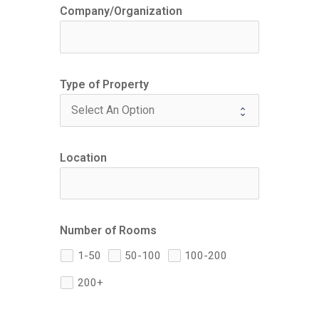
Company/Organization
Type of Property
Location
Number of Rooms
1-50
50-100
100-200
200+