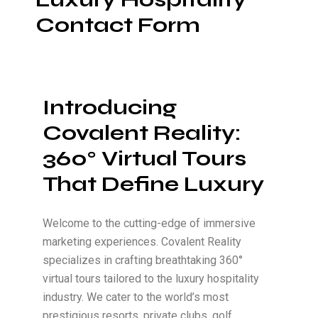
Contact Form
Introducing
Covalent Reality:
360° Virtual Tours
That Define Luxury
Welcome to the cutting-edge of immersive
marketing experiences. Covalent Reality
specializes in crafting breathtaking 360°
virtual tours tailored to the luxury hospitality
industry. We cater to the world’s most
prestigious resorts, private clubs, golf