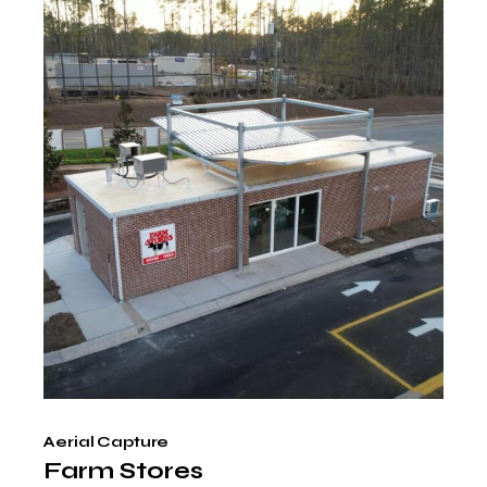
Aerial Capture
Farm Stores