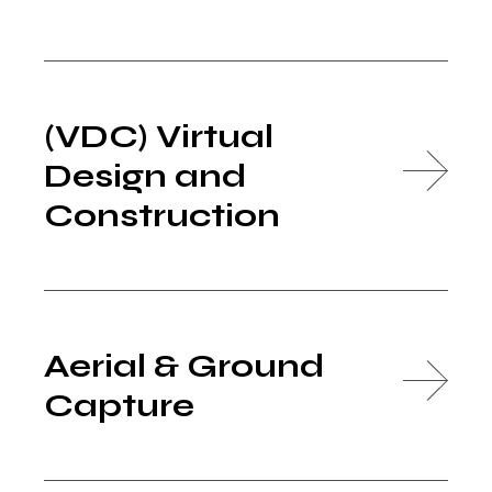
(VDC) Virtual
Design and
Construction
Aerial & Ground
Capture