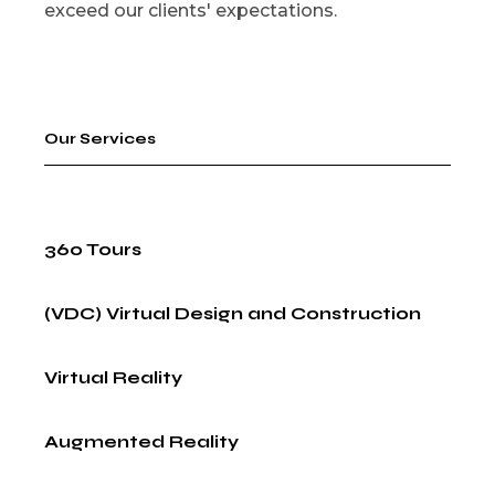
exceed our clients' expectations.
Our Services
360 Tours
(VDC) Virtual Design and Construction
Virtual Reality
Augmented Reality