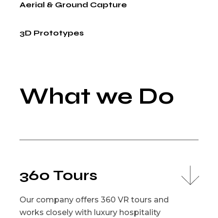
Aerial & Ground Capture
3D Prototypes
What we Do
360 Tours
Our company offers 360 VR tours and
works closely with luxury hospitality