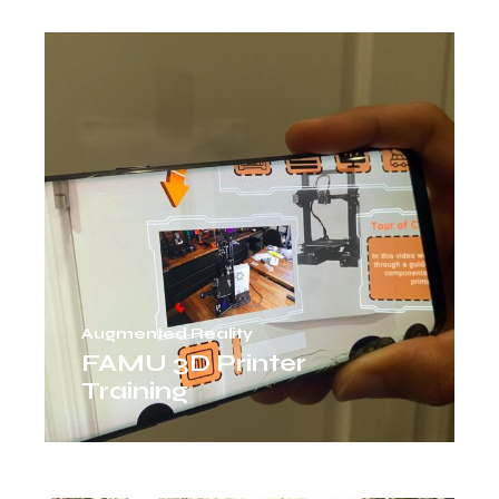
Augmented Reality
FAMU 3D Printer
Training