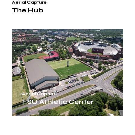
Aerial Capture
The Hub
Aerial Capture
FSU Athletic Center