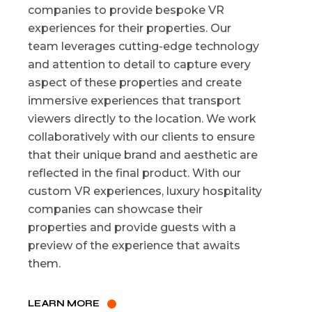
companies to provide bespoke VR
experiences for their properties. Our
team leverages cutting-edge technology
and attention to detail to capture every
aspect of these properties and create
immersive experiences that transport
viewers directly to the location. We work
collaboratively with our clients to ensure
that their unique brand and aesthetic are
reflected in the final product. With our
custom VR experiences, luxury hospitality
companies can showcase their
properties and provide guests with a
preview of the experience that awaits
them.
LEARN MORE