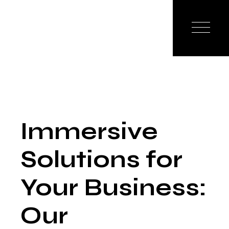
Immersive
Solutions for
Your Business:
Our