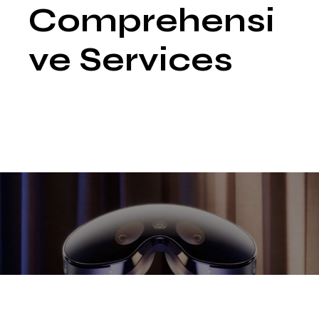
Comprehensi
ve Services