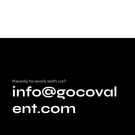
Ready to work with us?
info@gocoval
ent.com