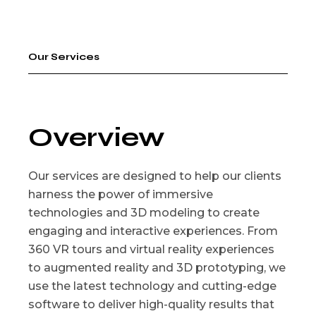
Our Services
Overview
Our services are designed to help our clients
harness the power of immersive
technologies and 3D modeling to create
engaging and interactive experiences. From
360 VR tours and virtual reality experiences
to augmented reality and 3D prototyping, we
use the latest technology and cutting-edge
software to deliver high-quality results that