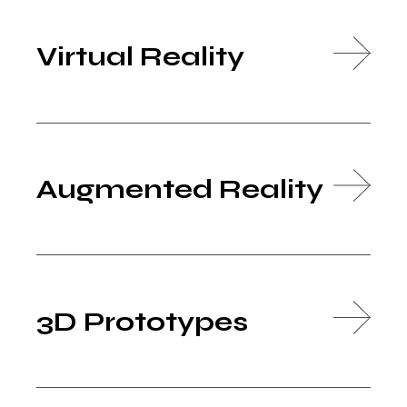
Virtual Reality
Augmented Reality
3D Prototypes