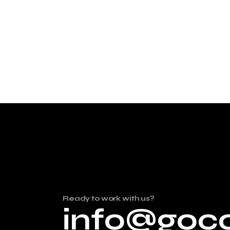
Ready to work with us?
info@goc