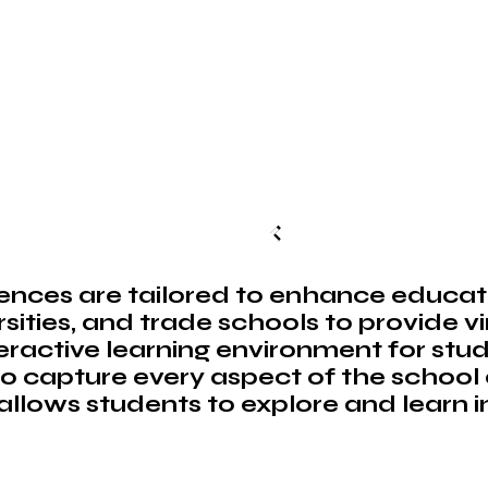
nces are tailored to enhance educat
rsities, and trade schools to provide v
eractive learning environment for stud
o capture every aspect of the school
llows students to explore and learn i