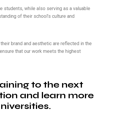
 students, while also serving as a valuable
tanding of their school’s culture and
their brand and aesthetic are reflected in the
to ensure that our work meets the highest
aining to the next
ation and learn more
iversities.