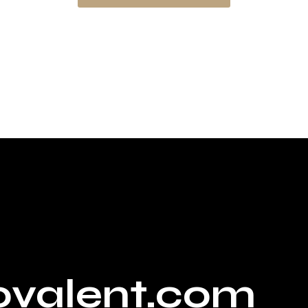
ovalent.com