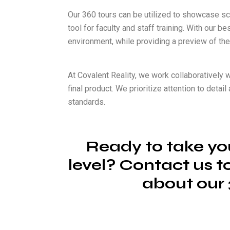
Our 360 tours can be utilized to showcase sc
tool for faculty and staff training. With our 
environment, while providing a preview of the
At Covalent Reality, we work collaboratively w
final product. We prioritize attention to deta
standards.
Ready to take you
level? Contact us t
about our 