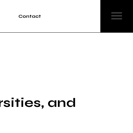
Contact
Tours
rvices
sities, and