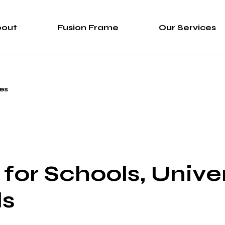
bout
Fusion Frame
Our Services
bout Us
Fusion Frame
360 Immersive 
ies
areers
One-of-One Series
Construction Se
News
Service List
ortfolio
for Schools, Univer
ls