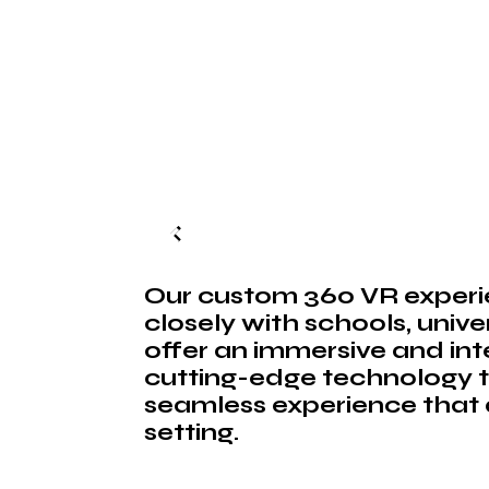
Our custom 360 VR experie
closely with schools, unive
offer an immersive and int
cutting-edge technology t
seamless experience that a
setting.