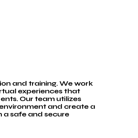
ion and training. We work
irtual experiences that
ents. Our team utilizes
 environment and create a
n a safe and secure