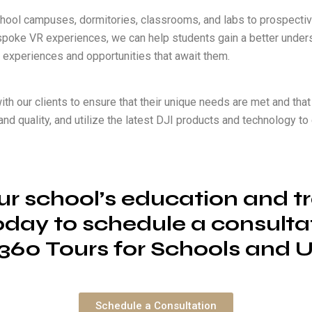
hool campuses, dormitories, classrooms, and labs to prospective
bespoke VR experiences, we can help students gain a better unders
 experiences and opportunities that await them.
ith our clients to ensure that their unique needs are met and that 
il and quality, and utilize the latest DJI products and technology 
r school’s education and tr
oday to schedule a consult
360 Tours for Schools and Un
Schedule a Consultation