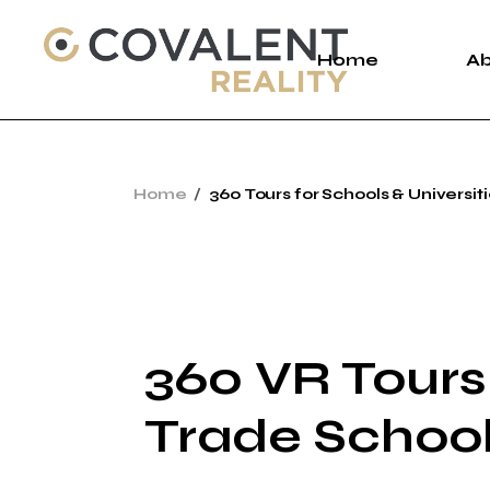
Home
A
A
Home
360 Tours for Schools & Universit
C
P
360 VR Tours 
Trade Schoo