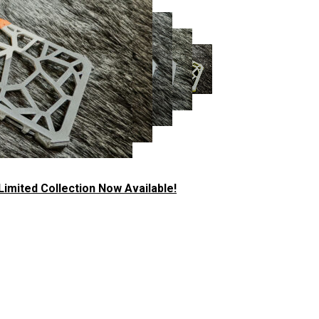
imited Collection Now Available!