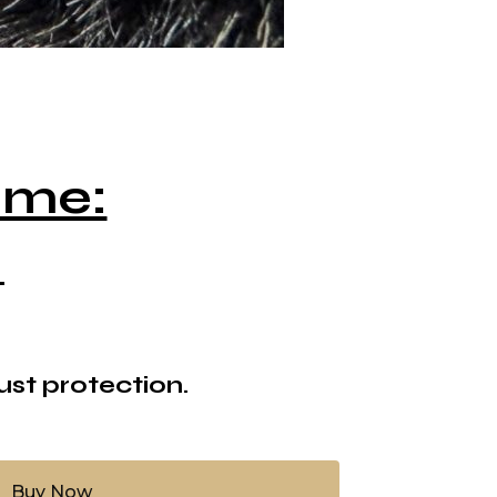
ame:
.
ust protection.
Buy Now