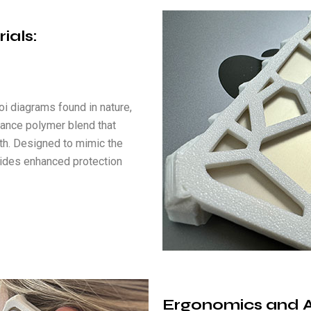
rials
:
oi diagrams found in nature,
mance polymer blend that
gth. Designed to mimic the
ovides enhanced protection
Ergonomics and Ac