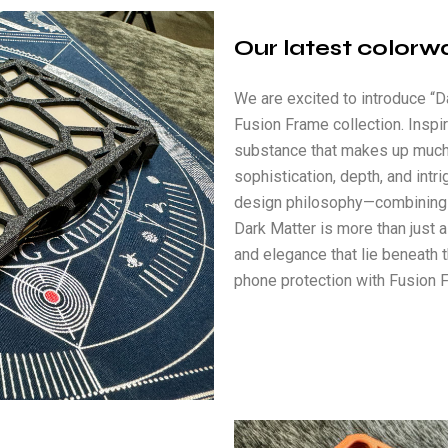
Our latest colorw
We are excited to introduce “Da
Fusion Frame collection. Insp
substance that makes up much
sophistication, depth, and intr
design philosophy—combining s
Dark Matter is more than just a
and elegance that lie beneath 
phone protection with Fusion F