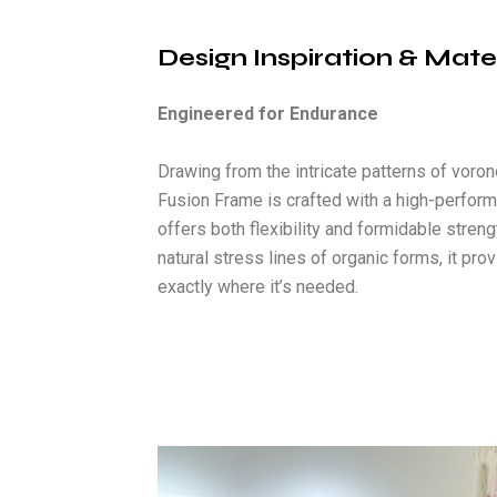
Design Inspiration & Mate
Engineered for Endurance
Drawing from the intricate patterns of voron
Fusion Frame is crafted with a high-perfor
offers both flexibility and formidable stren
natural stress lines of organic forms, it pr
exactly where it’s needed.