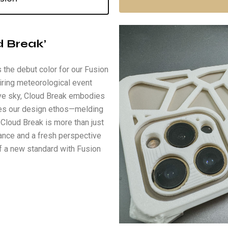
d Break’
 the debut color for our Fusion
iring meteorological event
ive sky, Cloud Break embodies
tures our design ethos—melding
 Cloud Break is more than just
gance and a fresh perspective
f a new standard with Fusion