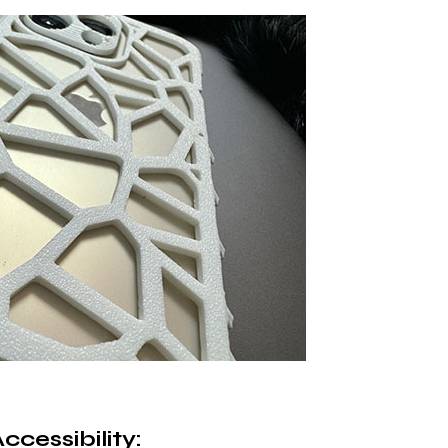
cessibility
: