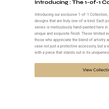
Introducing : The 1-of-1 C
Introducing our exclusive 1-of-1 Collection
designs that are truly one-of-a-kind. Each pi
series is meticulously hand-painted here in 
unique and exquisite finish. These limited e
those who appreciate the blend of artistry a
case not just a protective accessory, but a w
with a piece that stands out in its uniquene
View Collecti