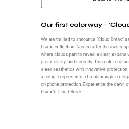
Our first colorway – ‘Clou
We are thrilled to announce “Cloud Break” as
Frame collection. Named after the awe-insp
where clouds part to reveal a clear, expans
purity, clarity, and serenity. This color cap
sleek aesthetics with innovative protection.
a color; it represents a breakthrough in ele
on phone protection. Experience the dawn o
Frame’s Cloud Break