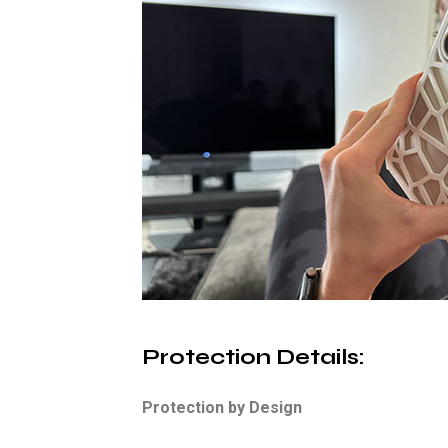
Protection Details
:
Protection by Design