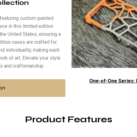
ollection
, featuring custom-painted
ece in this limited edition
the United States, ensuring a
dition cases are crafted for
nd individuality, making each
ork of art. Elevate your style
ss and craftsmanship.
One-of-One Series: L
on
Product Features