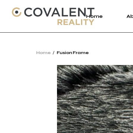
Home
A
A
Home
Fusion Frame
C
P