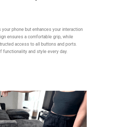
 your phone but enhances your interaction
sign ensures a comfortable grip, while
ructed access to all buttons and ports.
 functionality and style every day.