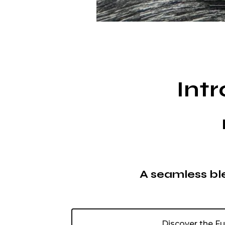
Int
A seamless ble
Discover the F