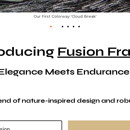
Our Second Colorway 'Dark Matter'
roducing
Fusion Fr
Elegance Meets Endurance
nd of nature-inspired design and rob
usion