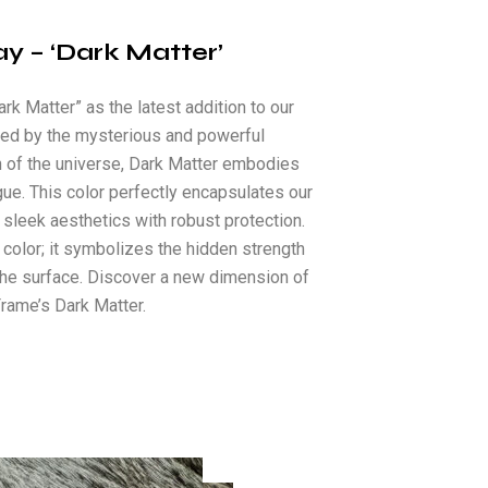
ay – ‘Dark Matter’
rk Matter” as the latest addition to our
ired by the mysterious and powerful
 of the universe, Dark Matter embodies
igue. This color perfectly encapsulates our
leek aesthetics with robust protection.
 color; it symbolizes the hidden strength
the surface. Discover a new dimension of
rame’s Dark Matter.