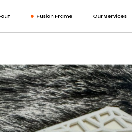
bout
Fusion Frame
Our Services
bout Us
Fusion Frame
360 Immersive 
areers
One-of-One Series
Construction Se
News
Service List
ortfolio