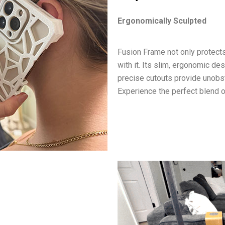
Ergonomically Sculpted
Fusion Frame not only protects
with it. Its slim, ergonomic de
precise cutouts provide unobst
Experience the perfect blend of