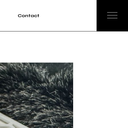
Contact
Tours
rvices