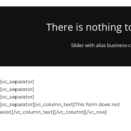
There is nothing 
Slider with alias business-
[vc_separator]
[vc_separator]
[vc_separator]
[vc_separator][vc_column_text]This form does not
exist[/vc_column_text][/vc_column][/vc_row]