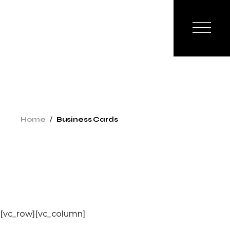
Skip
to
the
content
Home
Business Cards
[vc_row][vc_column]