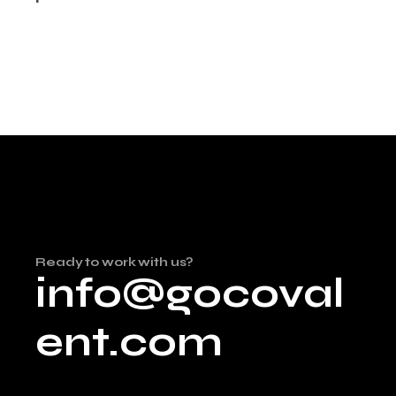
Ready to work with us?
info@gocoval
ent.com