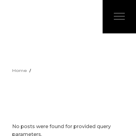
Skip
to
the
content
Home
No posts were found for provided query
parameters.