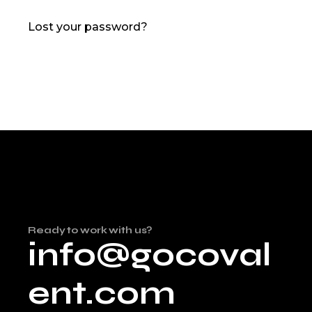
Lost your password?
Ready to work with us?
info@gocoval
ent.com