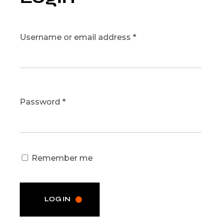
Username or email address
*
Password
*
Remember me
LOG IN