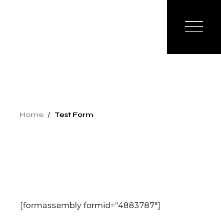
Skip
to
the
content
Home
Test Form
[formassembly formid=”4883787″]