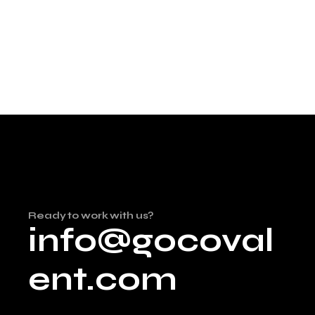
Ready to work with us?
info@gocoval
ent.com