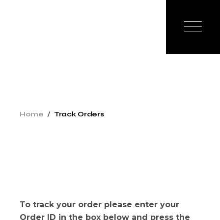
Skip
to
the
content
Home
Track Orders
To track your order please enter your
Order ID in the box below and press the