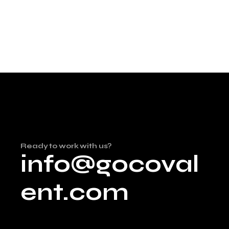
Ready to work with us?
info@gocoval
ent.com