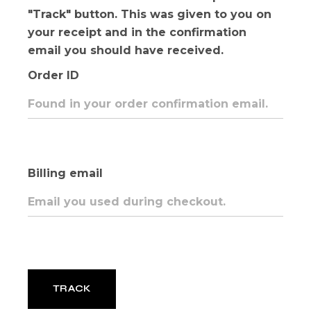
"Track" button. This was given to you on
your receipt and in the confirmation
email you should have received.
Order ID
Billing email
TRACK