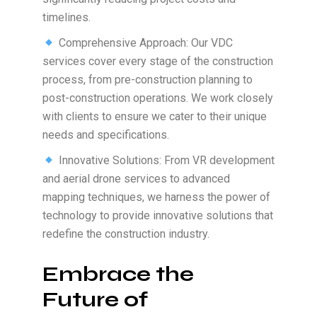
timelines.
Comprehensive Approach: Our VDC
services cover every stage of the construction
process, from pre-construction planning to
post-construction operations. We work closely
with clients to ensure we cater to their unique
needs and specifications.
Innovative Solutions: From VR development
and aerial drone services to advanced
mapping techniques, we harness the power of
technology to provide innovative solutions that
redefine the construction industry.
Embrace the
Future of