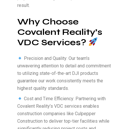
result.
Why Choose
Covalent Reality’s
VDC Services?
Precision and Quality: Our team’s
unwavering attention to detail and commitment
to utilizing state-of-the-art DJI products
guarantee our work consistently meets the
highest quality standards.
Cost and Time Efficiency: Partnering with
Covalent Reality’s VDC services enables
construction companies like Culpepper
Construction to deliver top-tier facilities while
significantly reducing project costs and