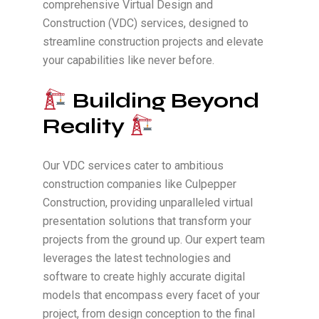
comprehensive Virtual Design and
Construction (VDC) services, designed to
streamline construction projects and elevate
your capabilities like never before.
Building Beyond
Reality
Our VDC services cater to ambitious
construction companies like Culpepper
Construction, providing unparalleled virtual
presentation solutions that transform your
projects from the ground up. Our expert team
leverages the latest technologies and
software to create highly accurate digital
models that encompass every facet of your
project, from design conception to the final