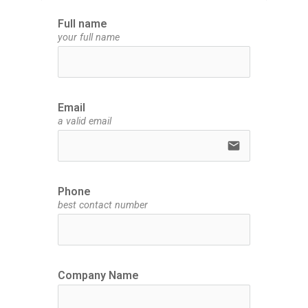
Full name
your full name
Email
a valid email
email
Phone
best contact number
Company Name