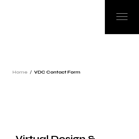
Home
VDC Contact Form
Virtual Design &