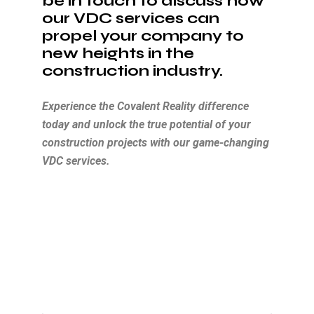
be in touch to discuss how
our VDC services can
propel your company to
new heights in the
construction industry.
Experience the Covalent Reality difference
today and unlock the true potential of your
construction projects with our game-changing
VDC services.