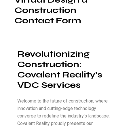
Construction
Contact Form
Revolutionizing
Construction:
Covalent Reality’s
VDC Services
Welcome to the future of construction, where
innovation and cutting-edge technology
converge to redefine the industry’s landscape.
Covalent Reality proudly presents our