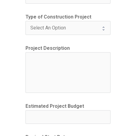
Type of Construction Project
Project Description
Estimated Project Budget