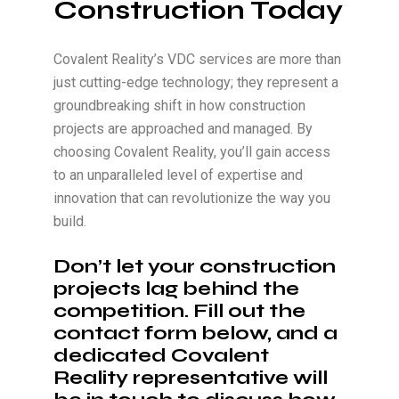
Construction Today
Covalent Reality’s VDC services are more than
just cutting-edge technology; they represent a
groundbreaking shift in how construction
projects are approached and managed. By
choosing Covalent Reality, you’ll gain access
to an unparalleled level of expertise and
innovation that can revolutionize the way you
build.
Don’t let your construction
projects lag behind the
competition. Fill out the
contact form below, and a
dedicated Covalent
Reality representative will