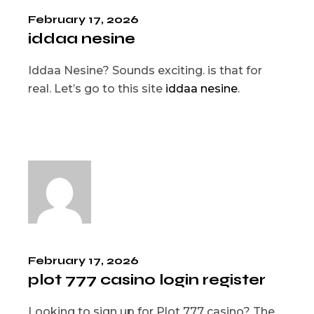
February 17, 2026
iddaa nesine
Iddaa Nesine? Sounds exciting. is that for
real. Let’s go to this site
iddaa nesine
.
February 17, 2026
plot 777 casino login register
Looking to sign up for Plot 777 casino? The