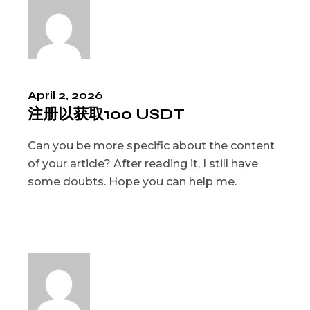
April 2, 2026
注册以获取100 USDT
Can you be more specific about the content
of your article? After reading it, I still have
some doubts. Hope you can help me.