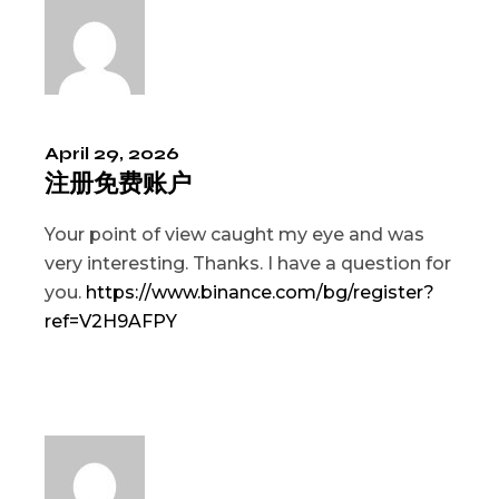
April 29, 2026
注册免费账户
Your point of view caught my eye and was
very interesting. Thanks. I have a question for
you.
https://www.binance.com/bg/register?
ref=V2H9AFPY