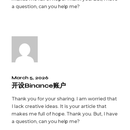
a question, can you help me?
March 5, 2026
开设Binance账户
Thank you for your sharing. I am worried that
I lack creative ideas. It is your article that
makes me full of hope. Thank you. But, I have
a question, can you help me?