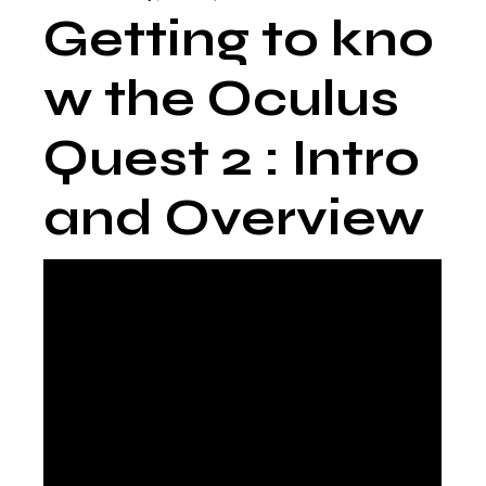
Getting to kno
w the Oculus
Quest 2 : Intro
and Overview