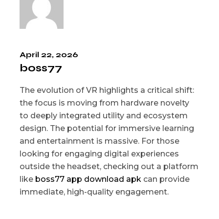
April 22, 2026
boss77
The evolution of VR highlights a critical shift:
the focus is moving from hardware novelty
to deeply integrated utility and ecosystem
design. The potential for immersive learning
and entertainment is massive. For those
looking for engaging digital experiences
outside the headset, checking out a platform
like
boss77 app download apk
can provide
immediate, high-quality engagement.