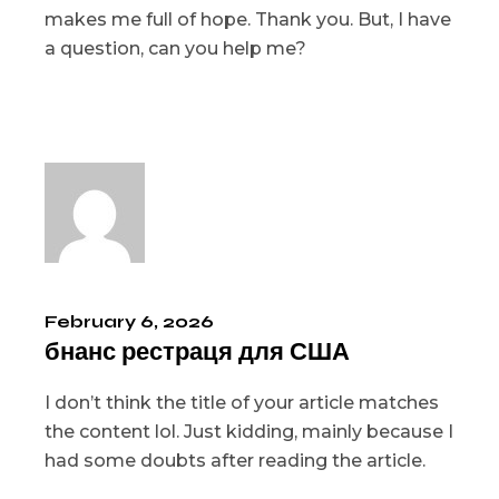
makes me full of hope. Thank you. But, I have
a question, can you help me?
February 6, 2026
бнанс рестраця для США
I don’t think the title of your article matches
the content lol. Just kidding, mainly because I
had some doubts after reading the article.