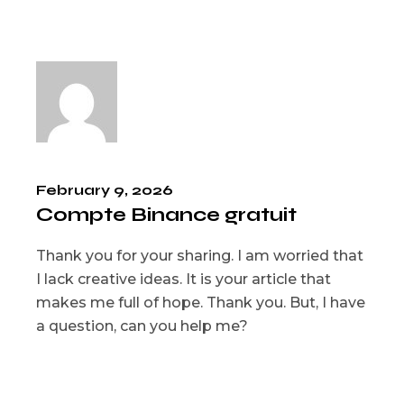
February 9, 2026
Compte Binance gratuit
Thank you for your sharing. I am worried that
I lack creative ideas. It is your article that
makes me full of hope. Thank you. But, I have
a question, can you help me?