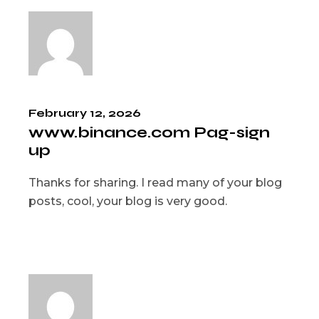
February 12, 2026
www.binance.com Pag-sign
up
Thanks for sharing. I read many of your blog
posts, cool, your blog is very good.