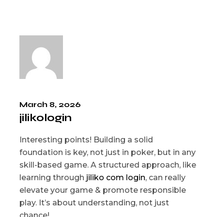
March 8, 2026
jilikologin
Interesting points! Building a solid
foundation is key, not just in poker, but in any
skill-based game. A structured approach, like
learning through
jiliko com login
, can really
elevate your game & promote responsible
play. It’s about understanding, not just
chance!