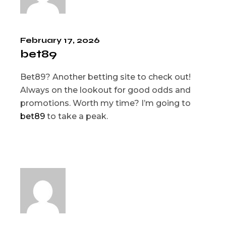
February 17, 2026
bet89
Bet89? Another betting site to check out!
Always on the lookout for good odds and
promotions. Worth my time? I’m going to
bet89
to take a peak.