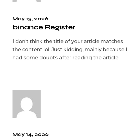
May 13, 2026
binance Register
I don’t think the title of your article matches
the content lol. Just kidding, mainly because I
had some doubts after reading the article.
May 14, 2026