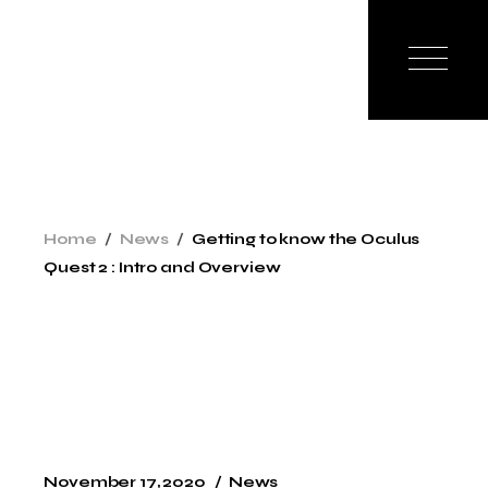
Skip
to
the
content
Home
News
Getting to know the Oculus
Quest 2 : Intro and Overview
November 17, 2020
News