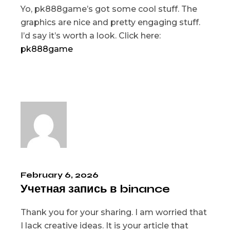
Yo, pk888game’s got some cool stuff. The
graphics are nice and pretty engaging stuff.
I’d say it’s worth a look. Click here:
pk888game
February 6, 2026
Учетная запись в binance
Thank you for your sharing. I am worried that
I lack creative ideas. It is your article that