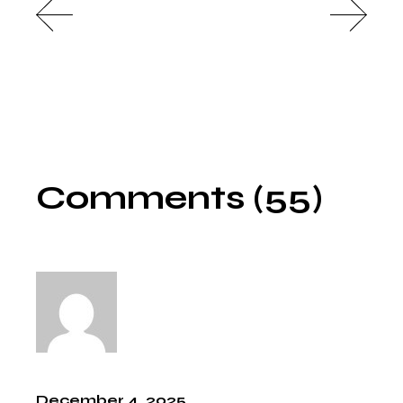
Comments (55)
December 4, 2025