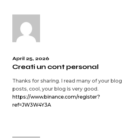
April 25, 2026
Creati un cont personal
Thanks for sharing. I read many of your blog
posts, cool, your blog is very good.
https://www.binance.com/register?
ref=JW3W4Y3A