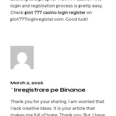
login and registration process is pretty easy.
Check
plot 777 casino login register
on
plot777loginregister.com. Good luck!
March 2, 2026
^Inregistrare pe Binance
Thank you for your sharing. I am worried that
I lack creative ideas. It is your article that
makes me full of hope. Thank you. But, I have