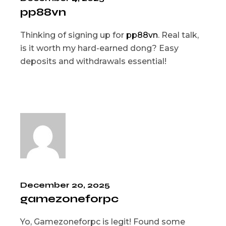
pp88vn
Thinking of signing up for
pp88vn
. Real talk,
is it worth my hard-earned dong? Easy
deposits and withdrawals essential!
December 20, 2025
gamezoneforpc
Yo, Gamezoneforpc is legit! Found some