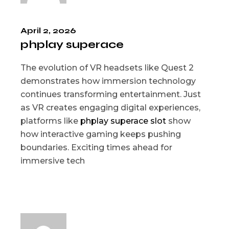
April 2, 2026
phplay superace
The evolution of VR headsets like Quest 2
demonstrates how immersion technology
continues transforming entertainment. Just
as VR creates engaging digital experiences,
platforms like
phplay superace slot
show
how interactive gaming keeps pushing
boundaries. Exciting times ahead for
immersive tech