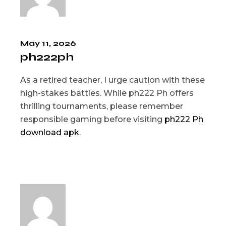
May 11, 2026
ph222ph
As a retired teacher, I urge caution with these
high-stakes battles. While ph222 Ph offers
thrilling tournaments, please remember
responsible gaming before visiting
ph222 Ph
download apk
.