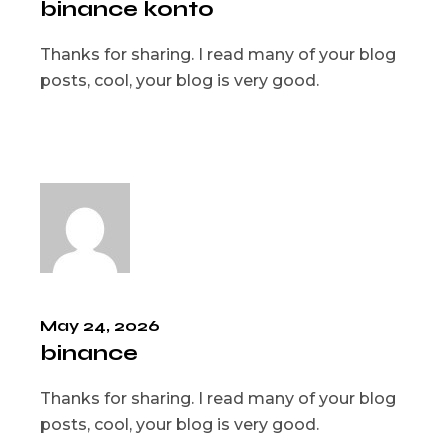
binance konto
Thanks for sharing. I read many of your blog
posts, cool, your blog is very good.
May 24, 2026
binance
Thanks for sharing. I read many of your blog
posts, cool, your blog is very good.