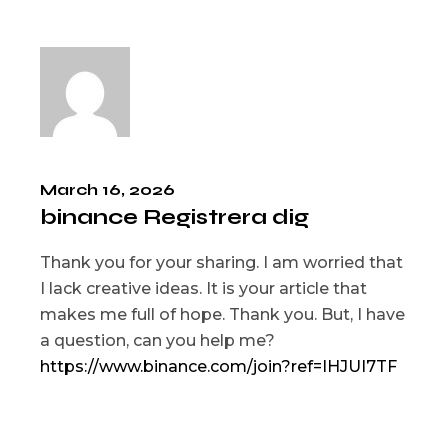
March 16, 2026
binance Registrera dig
Thank you for your sharing. I am worried that
I lack creative ideas. It is your article that
makes me full of hope. Thank you. But, I have
a question, can you help me?
https://www.binance.com/join?ref=IHJUI7TF