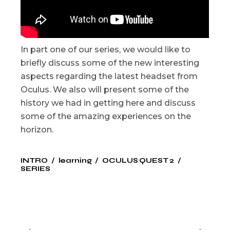
In part one of our series, we would like to
briefly discuss some of the new interesting
aspects regarding the latest headset from
Oculus. We also will present some of the
history we had in getting here and discuss
some of the amazing experiences on the
horizon.
INTRO
learning
OCULUS QUEST 2
SERIES