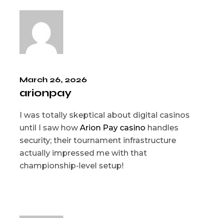
March 26, 2026
arionpay
I was totally skeptical about digital casinos
until I saw how
Arion Pay casino
handles
security; their tournament infrastructure
actually impressed me with that
championship-level setup!