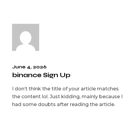
June 4, 2026
binance Sign Up
I don’t think the title of your article matches
the content lol. Just kidding, mainly because I
had some doubts after reading the article.