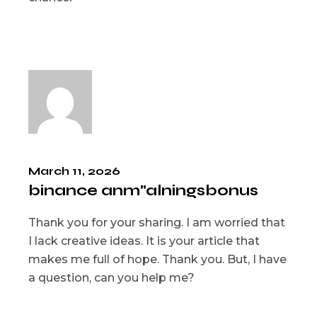
March 11, 2026
binance anm"alningsbonus
Thank you for your sharing. I am worried that
I lack creative ideas. It is your article that
makes me full of hope. Thank you. But, I have
a question, can you help me?