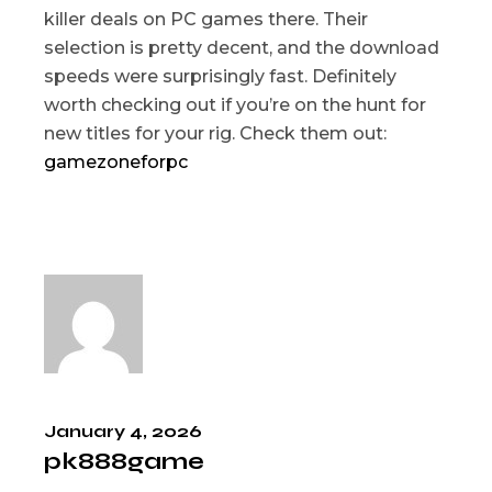
killer deals on PC games there. Their
selection is pretty decent, and the download
speeds were surprisingly fast. Definitely
worth checking out if you’re on the hunt for
new titles for your rig. Check them out:
gamezoneforpc
January 4, 2026
pk888game