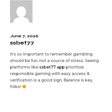
June 7, 2026
ssbet77
It’s so important to remember gambling
should be fun, not a source of stress. Seeing
platforms like
ssbet77 app
prioritize
responsible gaming with easy access &
verification is a good sign. Balance is key,
folks!