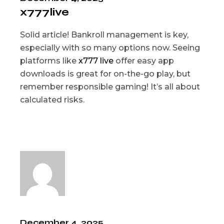
x777live
Solid article! Bankroll management is key,
especially with so many options now. Seeing
platforms like
x777 live
offer easy app
downloads is great for on-the-go play, but
remember responsible gaming! It’s all about
calculated risks.
December 4, 2025