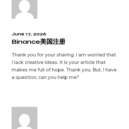
June 17, 2026
Binance美国注册
Thank you for your sharing. I am worried that
I lack creative ideas. It is your article that
makes me full of hope. Thank you. But, I have
a question, can you help me?