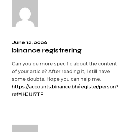
June 12, 2026
binance registrering
Can you be more specific about the content
of your article? After reading it, I still have
some doubts. Hope you can help me.
https://accounts.binance.bh/register/person?
ref=IHJUI7TF