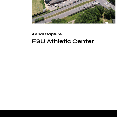
Aerial Capture
FSU Athletic Center