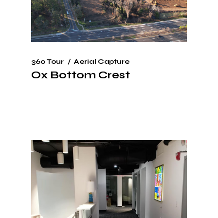
360 Tour
Aerial Capture
Ox Bottom Crest