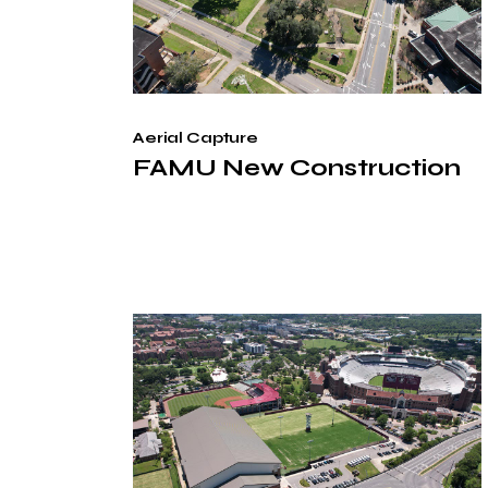
Aerial Capture
FAMU New Construction