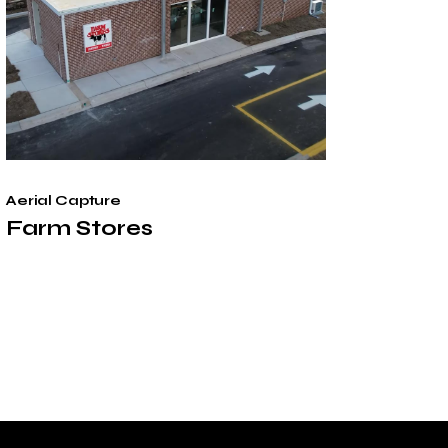
Aerial Capture
Farm Stores