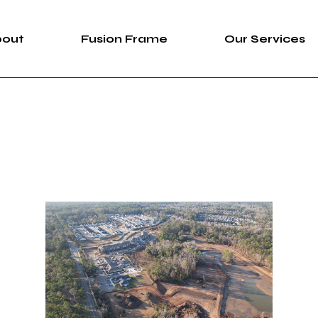
bout
Fusion Frame
Our Services
bout Us
Fusion Frame
360 Immersive 
areers
One-of-One Series
Construction Se
News
Service List
ortfolio