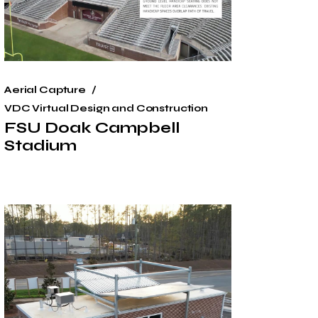
Aerial Capture
VDC Virtual Design and Construction
FSU Doak Campbell
Stadium