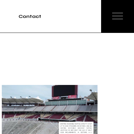
Contact
Tours
rvices