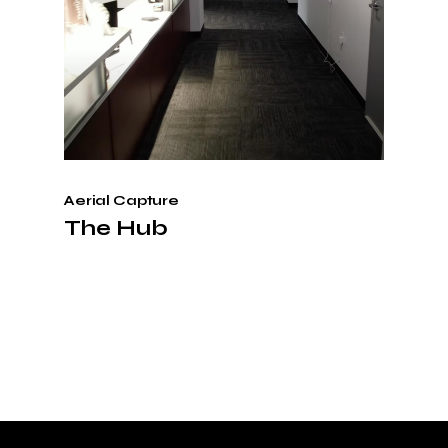
Aerial Capture
The Hub