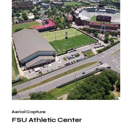
Aerial Capture
FSU Athletic Center