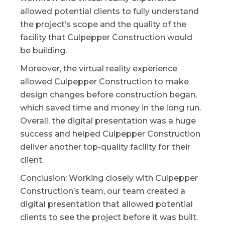
allowed potential clients to fully understand
the project’s scope and the quality of the
facility that Culpepper Construction would
be building.
Moreover, the virtual reality experience
allowed Culpepper Construction to make
design changes before construction began,
which saved time and money in the long run.
Overall, the digital presentation was a huge
success and helped Culpepper Construction
deliver another top-quality facility for their
client.
Conclusion: Working closely with Culpepper
Construction’s team, our team created a
digital presentation that allowed potential
clients to see the project before it was built.