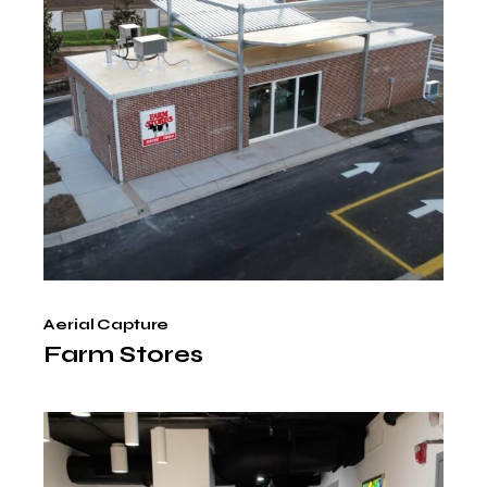
Aerial Capture
Farm Stores