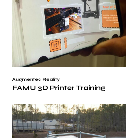
Augmented Reality
FAMU 3D Printer Training