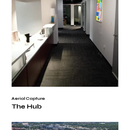
Aerial Capture
The Hub