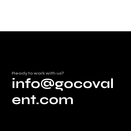
Ready to work with us?
info@gocoval
ent.com