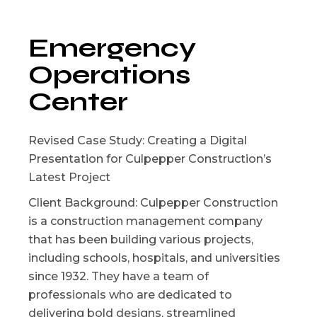
Emergency
Operations
Center
Revised Case Study: Creating a Digital
Presentation for Culpepper Construction’s
Latest Project
Client Background: Culpepper Construction
is a construction management company
that has been building various projects,
including schools, hospitals, and universities
since 1932. They have a team of
professionals who are dedicated to
delivering bold designs, streamlined