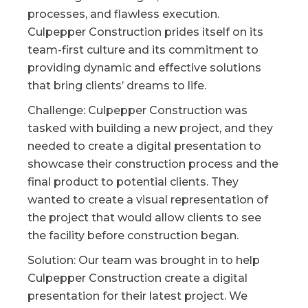
processes, and flawless execution.
Culpepper Construction prides itself on its
team-first culture and its commitment to
providing dynamic and effective solutions
that bring clients’ dreams to life.
Challenge: Culpepper Construction was
tasked with building a new project, and they
needed to create a digital presentation to
showcase their construction process and the
final product to potential clients. They
wanted to create a visual representation of
the project that would allow clients to see
the facility before construction began.
Solution: Our team was brought in to help
Culpepper Construction create a digital
presentation for their latest project. We