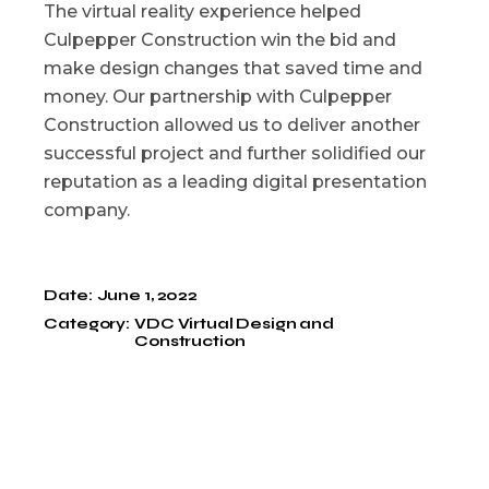
The virtual reality experience helped
Culpepper Construction win the bid and
make design changes that saved time and
money. Our partnership with Culpepper
Construction allowed us to deliver another
successful project and further solidified our
reputation as a leading digital presentation
company.
Date:
June 1, 2022
Category:
VDC Virtual Design and
Construction