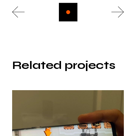
Related projects