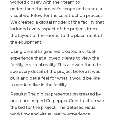
worked closely with their team to
understand the project’s scope and create a
visual workflow for the construction process.
We created a digital model of the facility that
included every aspect of the project, from
the layout of the rooms to the placement of
the equipment.
Using Unreal Engine, we created a virtual
experience that allowed clients to view the
facility in virtual reality. This allowed them to
see every detail of the project before it was
built and get a feel for what it would be like
to work or live in the facility.
Results: The digital presentation created by
our team helped Culpepper Construction win
the bid for the project. The detailed visual
workflow and virtual reality experience