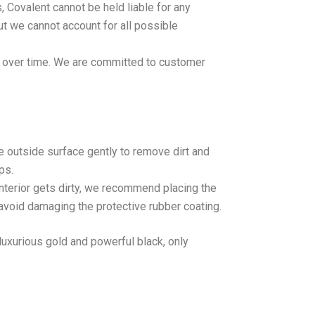
, Covalent cannot be held liable for any
ut we cannot account for all possible
ff over time. We are committed to customer
e outside surface gently to remove dirt and
ps.
interior gets dirty, we recommend placing the
 avoid damaging the protective rubber coating.
luxurious gold and powerful black, only