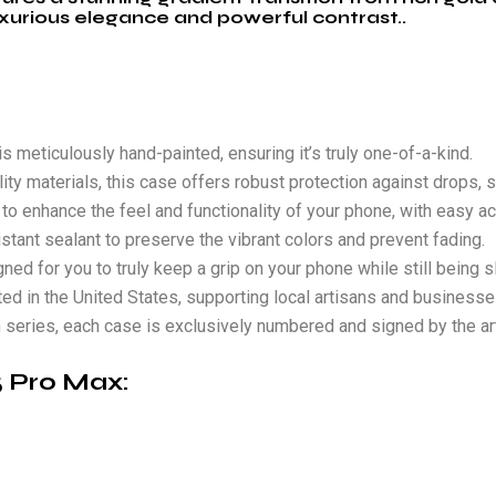
xurious elegance and powerful contrast..
s meticulously hand-painted, ensuring it’s truly one-of-a-kind.
ity materials, this case offers robust protection against drops, s
to enhance the feel and functionality of your phone, with easy ac
stant sealant to preserve the vibrant colors and prevent fading.
ed for you to truly keep a grip on your phone while still being sl
ted in the United States, supporting local artisans and businesse
on series, each case is exclusively numbered and signed by the art
15 Pro Max
: