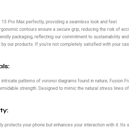
e 15 Pro Max perfectly, providing a seamless look and feel.
rgonomic contours ensure a secure grip, reducing the risk of acc
iendly packaging, reflecting our commitment to sustainability and
 by our products. If you’re not completely satisfied with your ca
ls:
 intricate patterns of voronoi diagrams found in nature, Fusion 
formidable strength. Designed to mimic the natural stress lines o
ty:
ly protects your phone but enhances your interaction with it. It