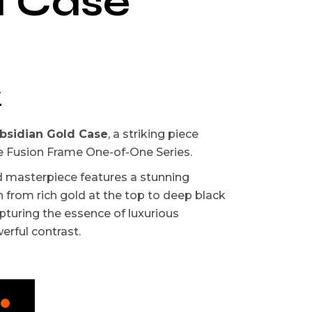
d Case
w
bsidian Gold Case
, a striking piece
e Fusion Frame One-of-One Series.
d masterpiece features a stunning
n from rich gold at the top to deep black
pturing the essence of luxurious
rful contrast.