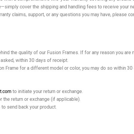
rge—simply cover the shipping and handling fees to receive your 
rranty claims, support, or any questions you may have, please co
hind the quality of our Fusion Frames. If for any reason you are 
s asked, within 30 days of receipt.
on Frame for a different model or color, you may do so within 30
t.com
to initiate your return or exchange.
 the return or exchange (if applicable).
 to send back your product.