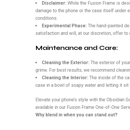
Disclaimer:
While the Fusion Frame is desig
damage to the phone or the case itself under e
conditions.
Experimental Phase:
The hand-painted desi
satisfaction and will, at our discretion, offer t
Maintenance and Care:
Cleaning the Exterior:
The exterior of you
grime. For best results, we recommend cleaning
Cleaning the Interior:
The inside of the ca
case in a bowl of soapy water and letting it si
Elevate your phone’s style with the Obsidian Go
available in our Fusion Frame One-of-One Seri
Why blend in when you can stand out?