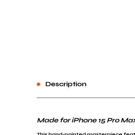
Description
Made for iPhone 15 Pro Ma
This hand-painted masterpiece featur