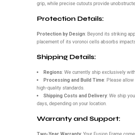
grip, while precise cutouts provide unobstructe
Protection Details:
Protection by Design
: Beyond its striking ap
placement of its voronoi cells absorbs impacts
Shipping Details:
Regions
: We currently ship exclusively wit
Processing and Build Time
: Please allow
high-quality standards.
Shipping Costs and Delivery
: We ship you
days, depending on your location.
Warranty and Support:
Two-Year Warranty
: Your Fusion Frame come