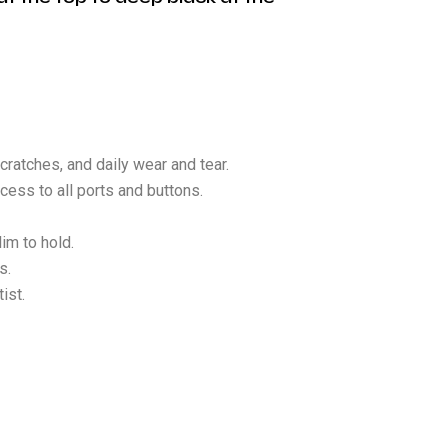
cratches, and daily wear and tear.
cess to all ports and buttons.
im to hold.
s.
ist.