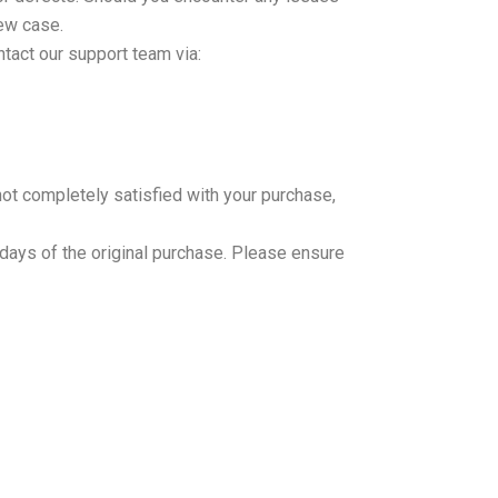
new case.
ntact our support team via:
not completely satisfied with your purchase,
 days of the original purchase. Please ensure