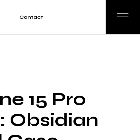
Contact
Tours
rvices
ne 15 Pro
 Obsidian