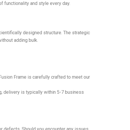
f functionality and style every day.
entifically designed structure. The strategic
ithout adding bulk.
Fusion Frame is carefully crafted to meet our
, delivery is typically within 5-7 business
r defects. Should you encounter any issues