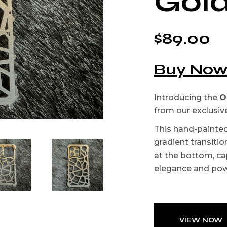
Gol
$
89.00
Buy No
Introducing the
O
from our exclusiv
This hand-painte
gradient transitio
at the bottom, ca
elegance and powe
VIEW NOW