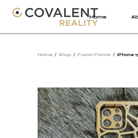
Home
A
A
Home
Shop
Fusion Frame
iPhone 1
C
P
New