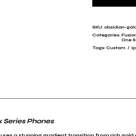
SKU:
obsidian-gol
Categories:
Fusio
One S
Tags:
Custom
i
x Series Phones
es a stunning gradient transition from rich gold 