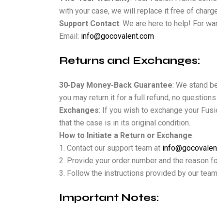
with your case, we will replace it free of cha
Support Contact
: We are here to help! For wa
Email:
info@gocovalent.com
Returns and Exchanges:
30-Day Money-Back Guarantee
: We stand be
you may return it for a full refund, no question
Exchanges
: If you wish to exchange your Fusi
that the case is in its original condition.
How to Initiate a Return or Exchange
:
Contact our support team at
info@gocovalen
Provide your order number and the reason for
Follow the instructions provided by our team
Important Notes: