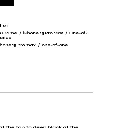
d-01
n Frame
iPhone 15 Pro Max
One-of-
eries
phone 15 pro max
one-of-one
at the top to deep black at the