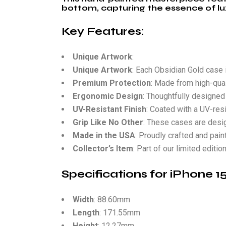
bottom, capturing the essence of lu
Key Features:
Unique Artwork
:
Unique Artwork
: Each Obsidian Gold case i
Premium Protection
: Made from high-qual
Ergonomic Design
: Thoughtfully designed 
UV-Resistant Finish
: Coated with a UV-resi
Grip Like No Other
: These cases are design
Made in the USA
: Proudly crafted and pain
Collector’s Item
: Part of our limited editi
Specifications for iPhone 
Width
: 88.60mm
Length
: 171.55mm
Height
: 12.27mm