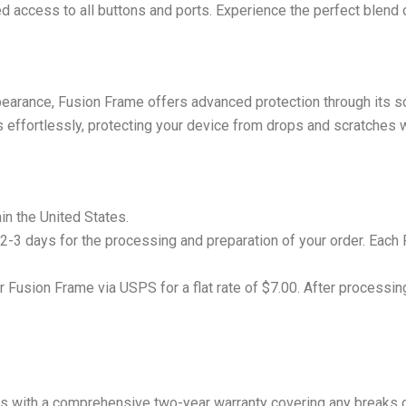
d access to all buttons and ports. Experience the perfect blend o
pearance, Fusion Frame offers advanced protection through its sci
 effortlessly, protecting your device from drops and scratches w
hin the United States.
 2-3 days for the processing and preparation of your order. Each 
r Fusion Frame via USPS for a flat rate of $7.00. After processing
s with a comprehensive two-year warranty covering any breaks o