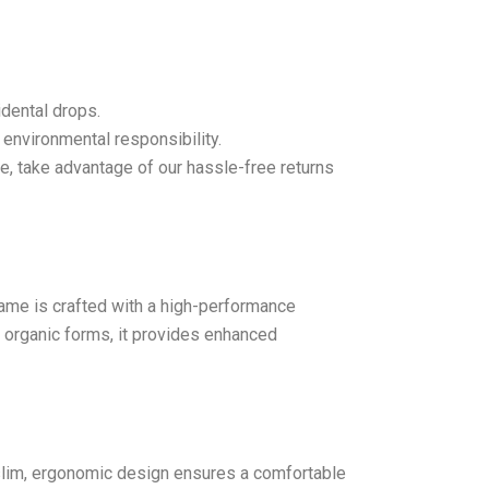
idental drops.
 environmental responsibility.
se, take advantage of our hassle-free returns
Frame is crafted with a high-performance
f organic forms, it provides enhanced
s slim, ergonomic design ensures a comfortable