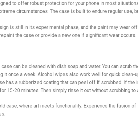
ned to offer robust protection for your phone in most situations
xtreme circumstances. The case is built to endure regular use, b
gn is still in its experimental phase, and the paint may wear o
o repaint the case or provide a new one if significant wear occurs.
r case can be cleaned with dish soap and water. You can scrub th
 it once a week. Alcohol wipes also work well for quick clean-u
se has a rubberized coating that can peel off if scrubbed. If the 
t for 15-20 minutes. Then simply rinse it out without scrubbing to
ld case, where art meets functionality. Experience the fusion of 
es.