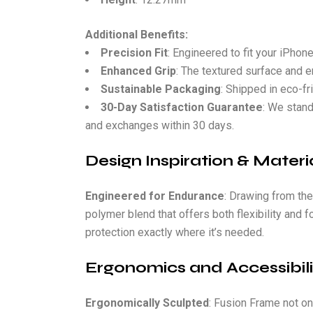
Additional Benefits:
Precision Fit
: Engineered to fit your iPhon
Enhanced Grip
: The textured surface and e
Sustainable Packaging
: Shipped in eco-fr
30-Day Satisfaction Guarantee
: We stand
and exchanges within 30 days.
Design Inspiration & Materia
Engineered for Endurance
: Drawing from the
polymer blend that offers both flexibility and 
protection exactly where it’s needed.
Ergonomics and Accessibili
Ergonomically Sculpted
: Fusion Frame not on