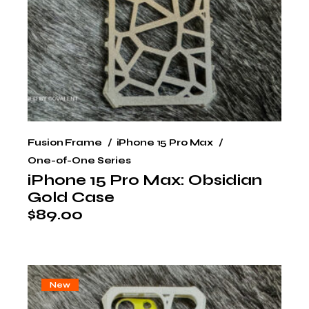
Fusion Frame
iPhone 15 Pro Max
One-of-One Series
iPhone 15 Pro Max: Obsidian
Gold Case
$
89.00
New