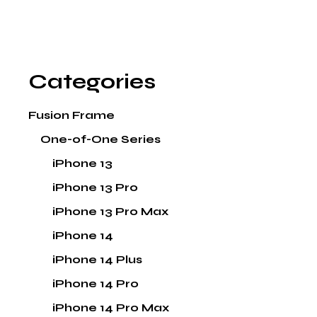
Categories
Fusion Frame
One-of-One Series
iPhone 13
iPhone 13 Pro
iPhone 13 Pro Max
iPhone 14
iPhone 14 Plus
iPhone 14 Pro
iPhone 14 Pro Max