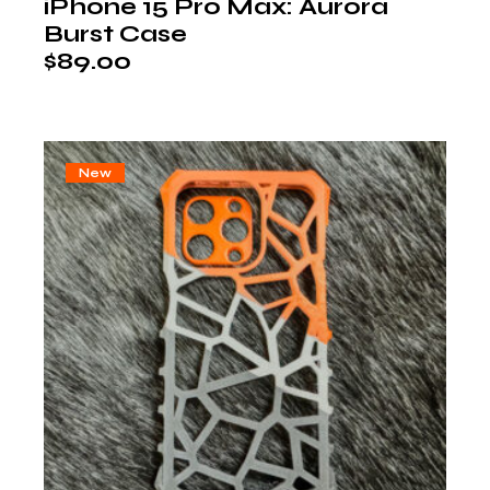
iPhone 15 Pro Max: Aurora
Burst Case
$
89.00
New