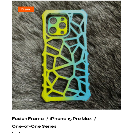
New
Fusion Frame
iPhone 15 Pro Max
One-of-One Series