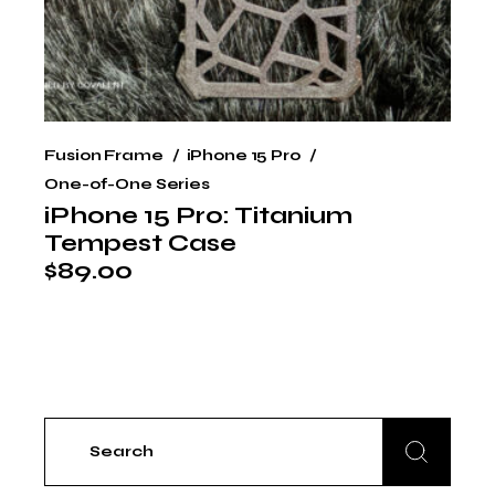
Fusion Frame
iPhone 15 Pro
One-of-One Series
iPhone 15 Pro: Titanium
Tempest Case
$
89.00
Search
for: