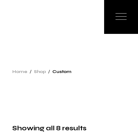
Skip
to
the
content
Home
Shop
Custom
Showing all 8 results