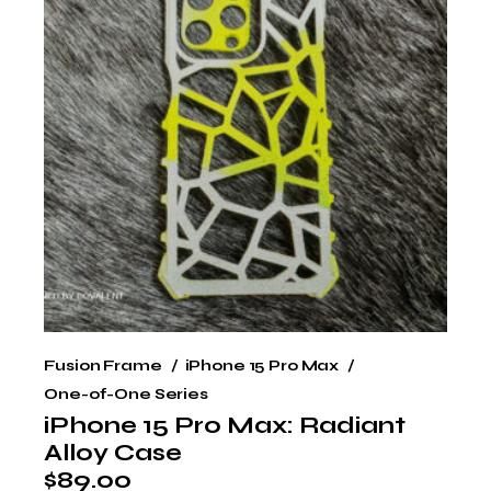
Fusion Frame
iPhone 15 Pro Max
One-of-One Series
iPhone 15 Pro Max: Radiant
Alloy Case
$
89.00