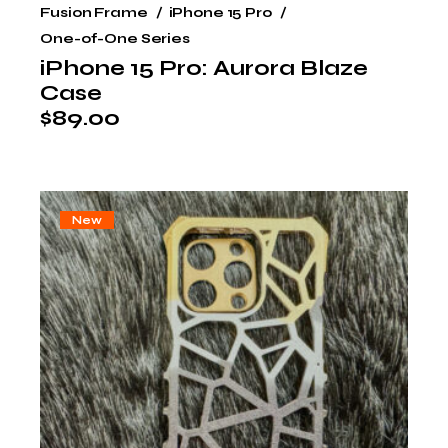
Fusion Frame
iPhone 15 Pro
One-of-One Series
iPhone 15 Pro: Aurora Blaze
Case
$
89.00
New