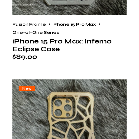
Fusion Frame
iPhone 15 Pro Max
One-of-One Series
iPhone 15 Pro Max: Inferno
Eclipse Case
$
89.00
New