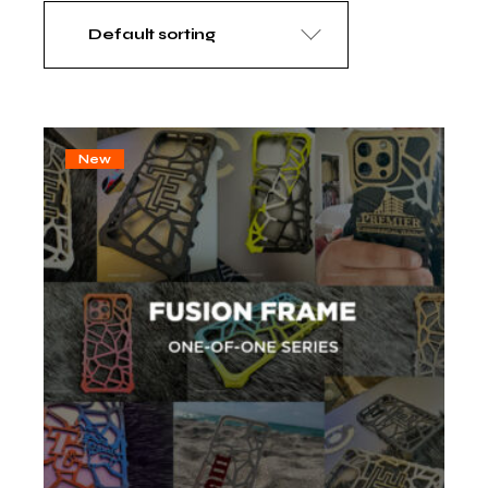
Default sorting
New