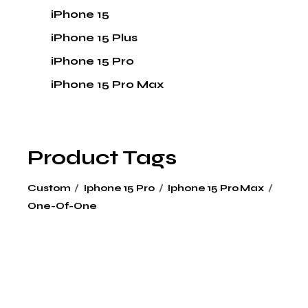
iPhone 15
iPhone 15 Plus
iPhone 15 Pro
iPhone 15 Pro Max
Product Tags
Custom
Iphone 15 Pro
Iphone 15 Pro Max
One-Of-One