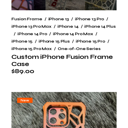
Fusion Frame
iPhone 13
iPhone 13 Pro
iPhone 13 Pro Max
iPhone 14
iPhone 14 Plus
iPhone 14 Pro
iPhone 14 Pro Max
iPhone 15
iPhone 15 Plus
iPhone 15 Pro
iPhone 15 Pro Max
One-of-One Series
Custom iPhone Fusion Frame
Case
$
89.00
New