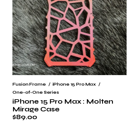
Fusion Frame
iPhone 15 Pro Max
One-of-One Series
iPhone 15 Pro Max : Molten
Mirage Case
$
89.00