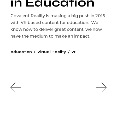
in Education
Covalent Reality is making a big push in 2016
with VR based content for education. We
know how to deliver great content, we now
have the medium to make an impact.
education
Virtual Reality
vr