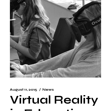
August 11, 2015
News
Virtual Reality