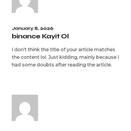
January 8, 2026
binance Kayit Ol
I don’t think the title of your article matches
the content lol. Just kidding, mainly because I
had some doubts after reading the article.