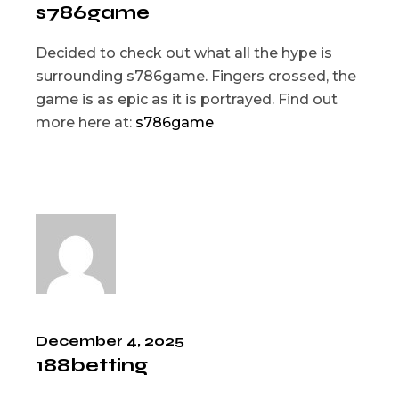
s786game
Decided to check out what all the hype is
surrounding s786game. Fingers crossed, the
game is as epic as it is portrayed. Find out
more here at:
s786game
December 4, 2025
188betting