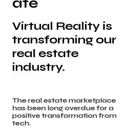
ate
Virtual Reality is
transforming our
real estate
industry.
The real estate marketplace
has been long overdue for a
positive transformation from
tech.