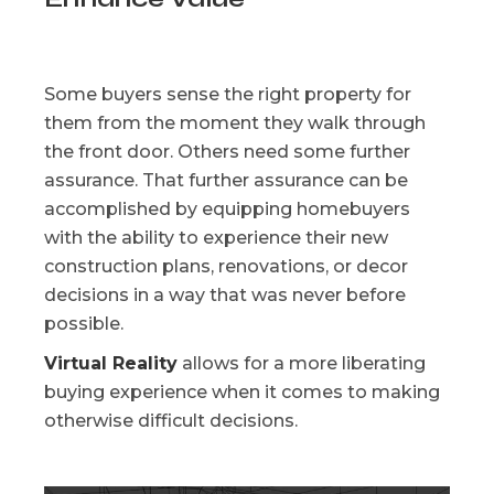
Some buyers sense the right property for
them from the moment they walk through
the front door. Others need some further
assurance. That further assurance can be
accomplished by equipping homebuyers
with the ability to experience their new
construction plans, renovations, or decor
decisions in a way that was never before
possible.
Virtual Reality
allows for a more liberating
buying experience when it comes to making
otherwise difficult decisions.