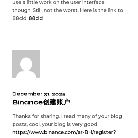
use a little work on the user interface,
though. Still, not the worst. Here is the link to
88cld:
88cld
December 31, 2025
Binance创建账户
Thanks for sharing. I read many of your blog
posts, cool, your blog is very good.
https://www.binance.com/ar-BH/register?