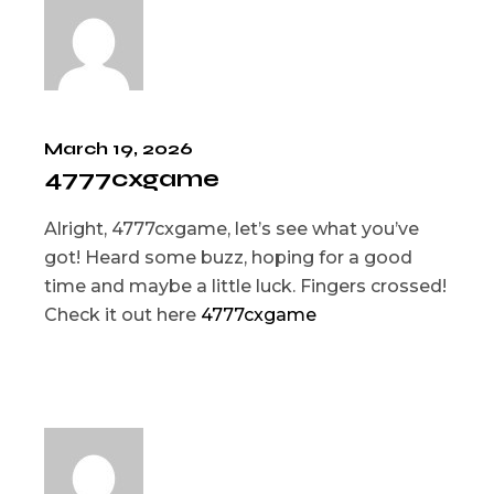
March 19, 2026
4777cxgame
Alright, 4777cxgame, let’s see what you’ve
got! Heard some buzz, hoping for a good
time and maybe a little luck. Fingers crossed!
Check it out here
4777cxgame