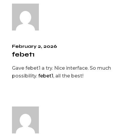
February 2, 2026
febet1
Gave febet1 a try. Nice interface. So much
possibility.
febet1
, all the best!