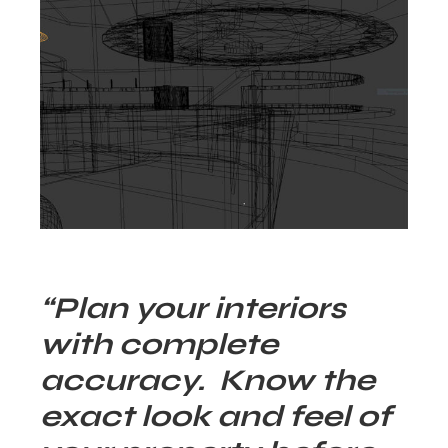
“Plan your interiors
with complete
accuracy. Know the
exact look and feel of