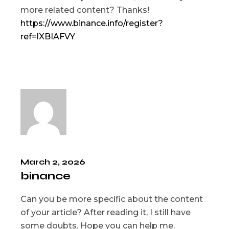
more related content? Thanks!
https://www.binance.info/register?
ref=IXBIAFVY
March 2, 2026
binance
Can you be more specific about the content
of your article? After reading it, I still have
some doubts. Hope you can help me.