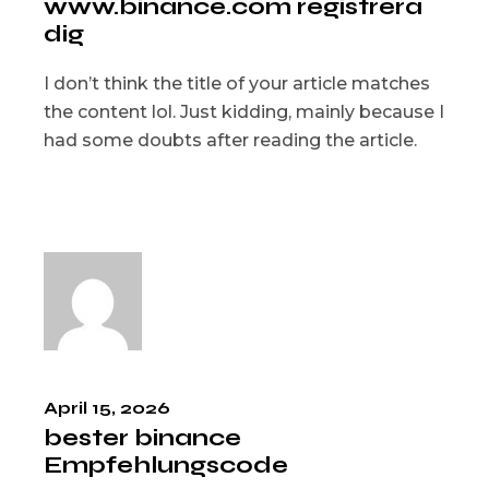
www.binance.com registrera
dig
I don’t think the title of your article matches
the content lol. Just kidding, mainly because I
had some doubts after reading the article.
April 15, 2026
bester binance
Empfehlungscode