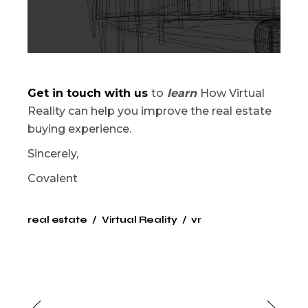
Get in touch with us
to
learn
How Virtual
Reality can help you improve the real estate
buying experience.
Sincerely,
Covalent
real estate
Virtual Reality
vr