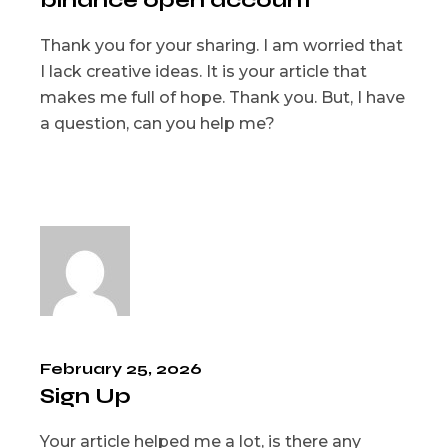
binance open account
Thank you for your sharing. I am worried that
I lack creative ideas. It is your article that
makes me full of hope. Thank you. But, I have
a question, can you help me?
February 25, 2026
Sign Up
Your article helped me a lot, is there any