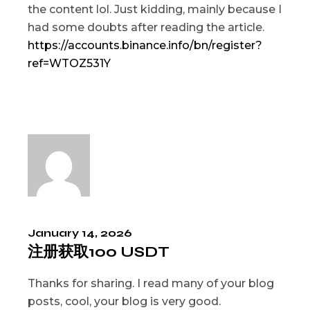
the content lol. Just kidding, mainly because I
had some doubts after reading the article.
https://accounts.binance.info/bn/register?
ref=WTOZ531Y
January 14, 2026
注册获取100 USDT
Thanks for sharing. I read many of your blog
posts, cool, your blog is very good.