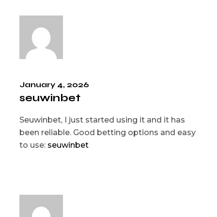
January 4, 2026
seuwinbet
Seuwinbet, I just started using it and it has
been reliable. Good betting options and easy
to use:
seuwinbet