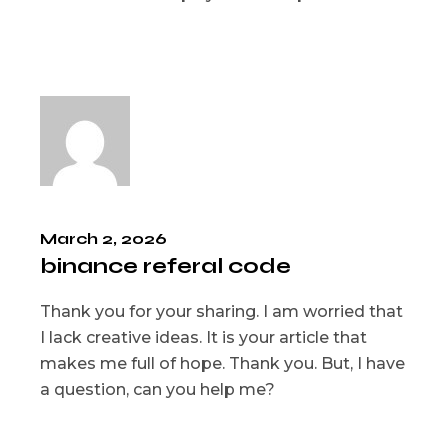
March 2, 2026
binance referal code
Thank you for your sharing. I am worried that
I lack creative ideas. It is your article that
makes me full of hope. Thank you. But, I have
a question, can you help me?