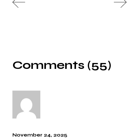
Comments (55)
November 24, 2025