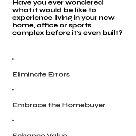
Have you ever wondered
what it would be like to
experience living in your new
home, office or sports
complex before it’s even built?
Eliminate Errors
Embrace the Homebuyer
Enhance Value