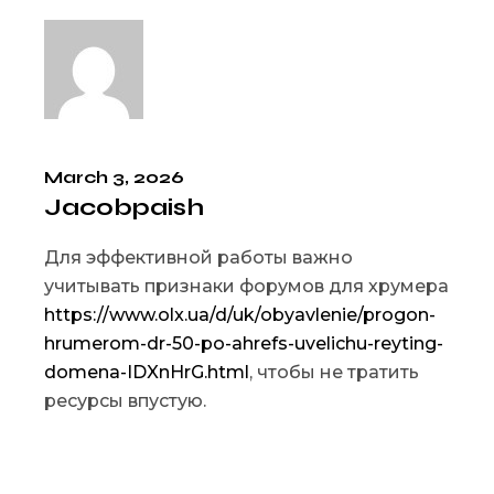
March 3, 2026
Jacobpaish
Для эффективной работы важно
учитывать признаки форумов для хрумера
https://www.olx.ua/d/uk/obyavlenie/progon-
hrumerom-dr-50-po-ahrefs-uvelichu-reyting-
domena-IDXnHrG.html
, чтобы не тратить
ресурсы впустую.