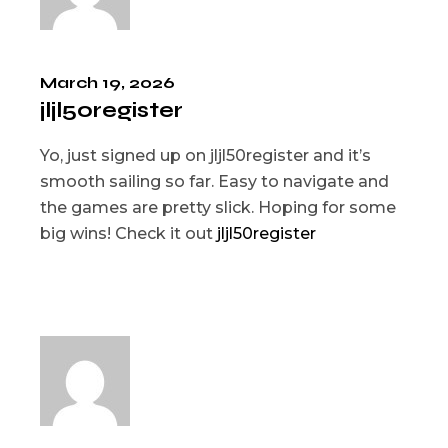
March 19, 2026
jljl50register
Yo, just signed up on jljl50register and it’s
smooth sailing so far. Easy to navigate and
the games are pretty slick. Hoping for some
big wins! Check it out
jljl50register