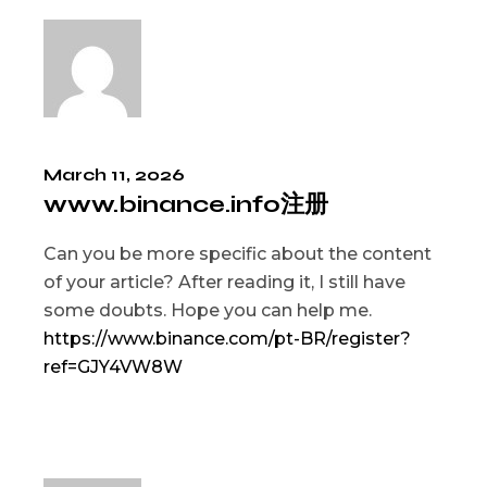
March 11, 2026
www.binance.info注册
Can you be more specific about the content
of your article? After reading it, I still have
some doubts. Hope you can help me.
https://www.binance.com/pt-BR/register?
ref=GJY4VW8W