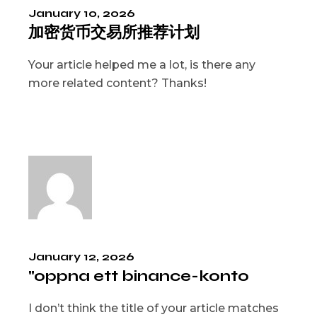
January 10, 2026
加密货币交易所推荐计划
Your article helped me a lot, is there any
more related content? Thanks!
January 12, 2026
"oppna ett binance-konto
I don’t think the title of your article matches