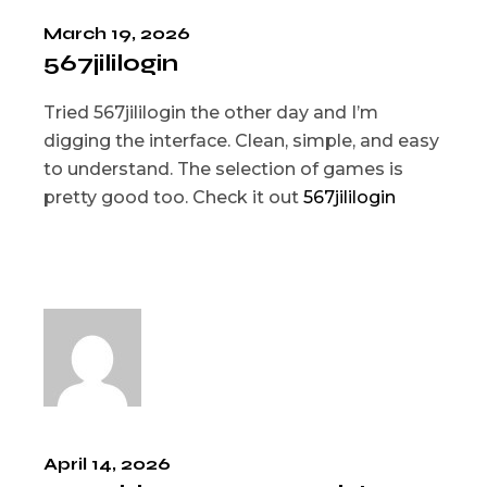
March 19, 2026
567jililogin
Tried 567jililogin the other day and I’m
digging the interface. Clean, simple, and easy
to understand. The selection of games is
pretty good too. Check it out
567jililogin
April 14, 2026