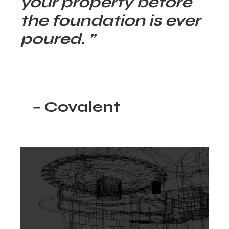
your property before
the foundation is ever
poured. ”
–
Covalent