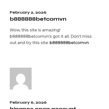
February 2, 2026
b888888betcomvn
Wow, this site is amazing!
b888888betcomvn’s got it all. Don’t miss
out and try this site.
b888888betcomvn
February 6, 2026