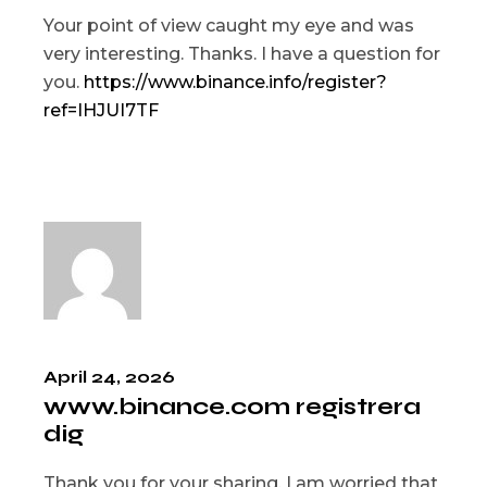
Your point of view caught my eye and was
very interesting. Thanks. I have a question for
you.
https://www.binance.info/register?
ref=IHJUI7TF
April 24, 2026
www.binance.com registrera
dig
Thank you for your sharing. I am worried that