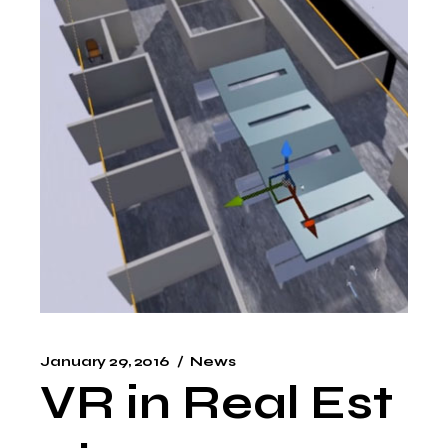
January 29, 2016
News
VR in Real Est