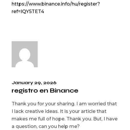
https://www.binance.info/hu/register?
ref=IQY5TET4
January 29, 2026
registro en Binance
Thank you for your sharing. I am worried that
I lack creative ideas. It is your article that
makes me full of hope. Thank you. But, I have
a question, can you help me?