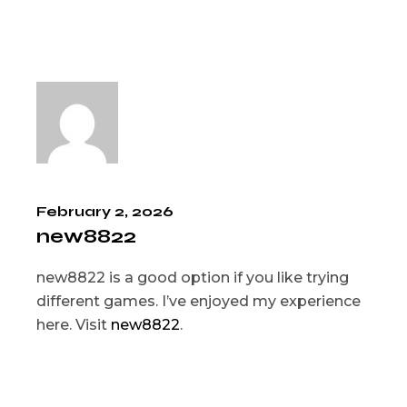
February 2, 2026
new8822
new8822 is a good option if you like trying
different games. I’ve enjoyed my experience
here. Visit
new8822
.