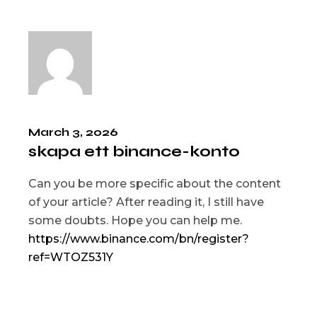
March 3, 2026
skapa ett binance-konto
Can you be more specific about the content
of your article? After reading it, I still have
some doubts. Hope you can help me.
https://www.binance.com/bn/register?
ref=WTOZ531Y