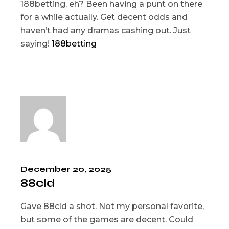
188betting, eh? Been having a punt on there
for a while actually. Get decent odds and
haven’t had any dramas cashing out. Just
saying!
188betting
December 20, 2025
88cld
Gave 88cld a shot. Not my personal favorite,
but some of the games are decent. Could