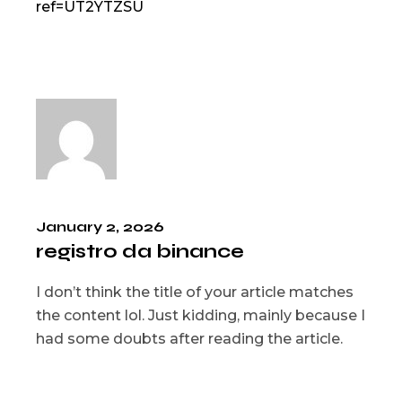
ref=UT2YTZSU
January 2, 2026
registro da binance
I don’t think the title of your article matches
the content lol. Just kidding, mainly because I
had some doubts after reading the article.