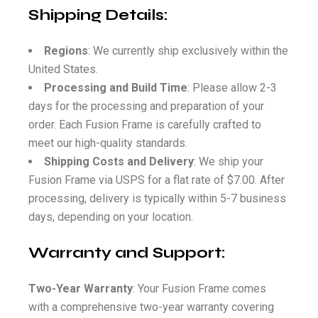
Shipping Details:
Regions
: We currently ship exclusively within the
United States.
Processing and Build Time
: Please allow 2-3
days for the processing and preparation of your
order. Each Fusion Frame is carefully crafted to
meet our high-quality standards.
Shipping Costs and Delivery
: We ship your
Fusion Frame via USPS for a flat rate of $7.00. After
processing, delivery is typically within 5-7 business
days, depending on your location.
Warranty and Support:
Two-Year Warranty
: Your Fusion Frame comes
with a comprehensive two-year warranty covering