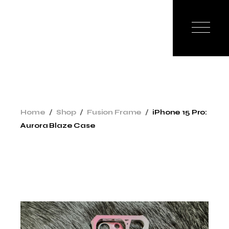
Home
Shop
Fusion Frame
iPhone 15 Pro:
Aurora Blaze Case
New