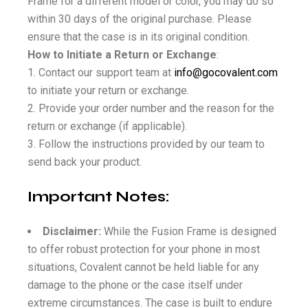
Frame for a different model or color, you may do so
within 30 days of the original purchase. Please
ensure that the case is in its original condition.
How to Initiate a Return or Exchange
:
Contact our support team at
info@gocovalent.com
to initiate your return or exchange.
Provide your order number and the reason for the
return or exchange (if applicable).
Follow the instructions provided by our team to
send back your product.
Important Notes:
Disclaimer:
While the Fusion Frame is designed
to offer robust protection for your phone in most
situations, Covalent cannot be held liable for any
damage to the phone or the case itself under
extreme circumstances. The case is built to endure