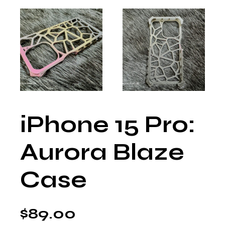
iPhone 15 Pro:
Aurora Blaze
Case
$
89.00