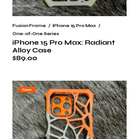
Fusion Frame
iPhone 15 Pro Max
One-of-One Series
iPhone 15 Pro Max: Radiant
Alloy Case
$
89.00
New