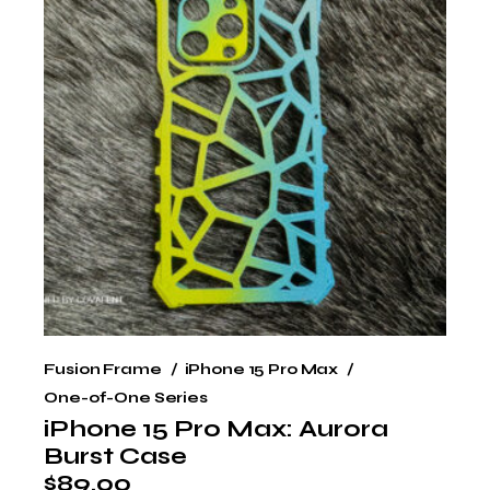
Fusion Frame
iPhone 15 Pro Max
One-of-One Series
iPhone 15 Pro Max: Aurora
Burst Case
$
89.00