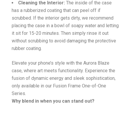
Cleaning the Interior:
The inside of the case
has a rubberized coating that can peel off if
scrubbed. If the interior gets dirty, we recommend
placing the case in a bowl of soapy water and letting
it sit for 15-20 minutes. Then simply rinse it out
without scrubbing to avoid damaging the protective
rubber coating.
Elevate your phone’s style with the Aurora Blaze
case, where art meets functionality. Experience the
fusion of dynamic energy and sleek sophistication,
only available in our Fusion Frame One-of-One
Series.
Why blend in when you can stand out?