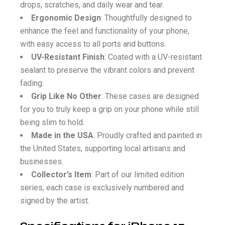
drops, scratches, and daily wear and tear.
Ergonomic Design
: Thoughtfully designed to
enhance the feel and functionality of your phone,
with easy access to all ports and buttons.
UV-Resistant Finish
: Coated with a UV-resistant
sealant to preserve the vibrant colors and prevent
fading.
Grip Like No Other
: These cases are designed
for you to truly keep a grip on your phone while still
being slim to hold.
Made in the USA
: Proudly crafted and painted in
the United States, supporting local artisans and
businesses.
Collector’s Item
: Part of our limited edition
series, each case is exclusively numbered and
signed by the artist.