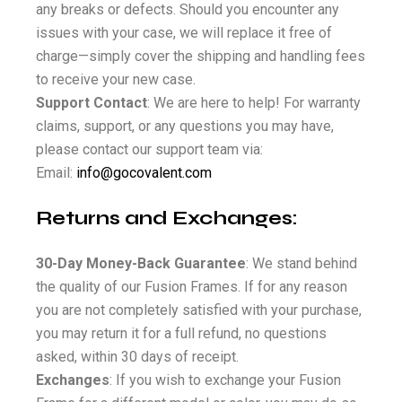
any breaks or defects. Should you encounter any
issues with your case, we will replace it free of
charge—simply cover the shipping and handling fees
to receive your new case.
Support Contact
: We are here to help! For warranty
claims, support, or any questions you may have,
please contact our support team via:
Email:
info@gocovalent.com
Returns and Exchanges:
30-Day Money-Back Guarantee
: We stand behind
the quality of our Fusion Frames. If for any reason
you are not completely satisfied with your purchase,
you may return it for a full refund, no questions
asked, within 30 days of receipt.
Exchanges
: If you wish to exchange your Fusion