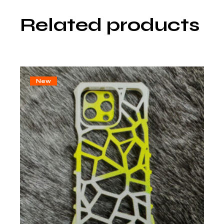
Related products
New