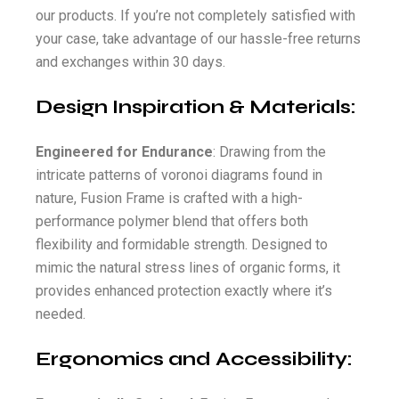
our products. If you’re not completely satisfied with
your case, take advantage of our hassle-free returns
and exchanges within 30 days.
Design Inspiration & Materials:
Engineered for Endurance
: Drawing from the
intricate patterns of voronoi diagrams found in
nature, Fusion Frame is crafted with a high-
performance polymer blend that offers both
flexibility and formidable strength. Designed to
mimic the natural stress lines of organic forms, it
provides enhanced protection exactly where it’s
needed.
Ergonomics and Accessibility: