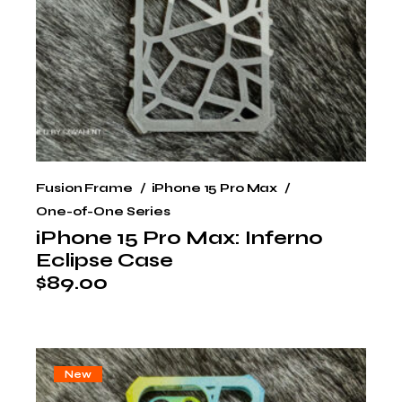
Fusion Frame
iPhone 15 Pro Max
One-of-One Series
iPhone 15 Pro Max: Inferno
Eclipse Case
$
89.00
New