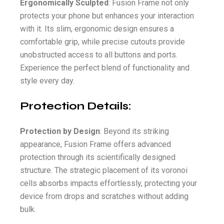
Ergonomically Sculpted
: Fusion Frame not only
protects your phone but enhances your interaction
with it. Its slim, ergonomic design ensures a
comfortable grip, while precise cutouts provide
unobstructed access to all buttons and ports.
Experience the perfect blend of functionality and
style every day.
Protection Details:
Protection by Design
: Beyond its striking
appearance, Fusion Frame offers advanced
protection through its scientifically designed
structure. The strategic placement of its voronoi
cells absorbs impacts effortlessly, protecting your
device from drops and scratches without adding
bulk.