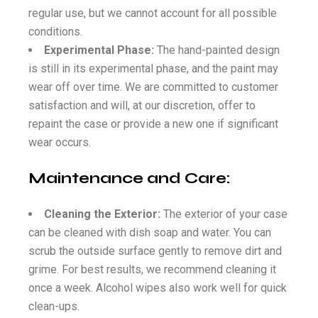
regular use, but we cannot account for all possible
conditions.
Experimental Phase:
The hand-painted design
is still in its experimental phase, and the paint may
wear off over time. We are committed to customer
satisfaction and will, at our discretion, offer to
repaint the case or provide a new one if significant
wear occurs.
Maintenance and Care:
Cleaning the Exterior:
The exterior of your case
can be cleaned with dish soap and water. You can
scrub the outside surface gently to remove dirt and
grime. For best results, we recommend cleaning it
once a week. Alcohol wipes also work well for quick
clean-ups.