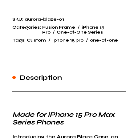
SKU:
aurora-blaze-01
Categories:
Fusion Frame
iPhone 15
Pro
One-of-One Series
Tags:
Custom
iphone 15 pro
one-of-one
Description
Made for iPhone 15 Pro Max
Series Phones
Introducing the
Aurora Blaze Case
, an