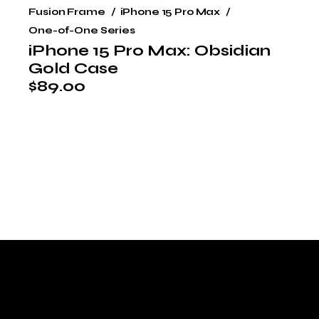
Fusion Frame
iPhone 15 Pro Max
One-of-One Series
iPhone 15 Pro Max: Obsidian
Gold Case
$
89.00