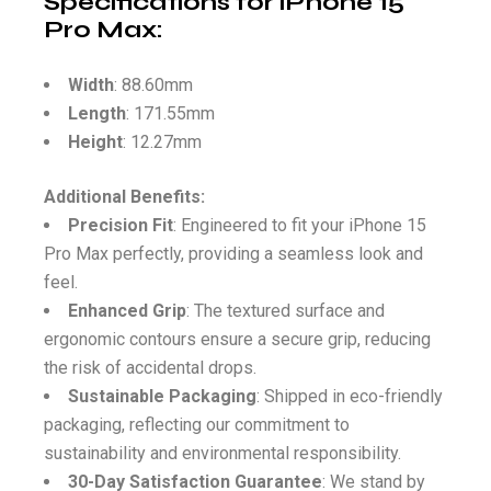
Specifications for iPhone 15
Pro Max
:
Width
: 88.60mm
Length
: 171.55mm
Height
: 12.27mm
Additional Benefits:
Precision Fit
: Engineered to fit your iPhone 15
Pro Max perfectly, providing a seamless look and
feel.
Enhanced Grip
: The textured surface and
ergonomic contours ensure a secure grip, reducing
the risk of accidental drops.
Sustainable Packaging
: Shipped in eco-friendly
packaging, reflecting our commitment to
sustainability and environmental responsibility.
30-Day Satisfaction Guarantee
: We stand by