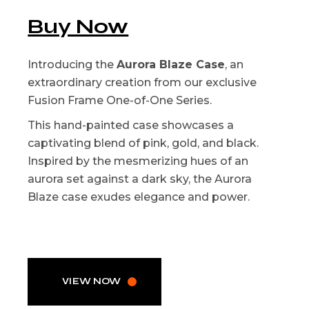
Buy Now
Introducing the
Aurora Blaze Case
, an
extraordinary creation from our exclusive
Fusion Frame One-of-One Series.
This hand-painted case showcases a
captivating blend of pink, gold, and black.
Inspired by the mesmerizing hues of an
aurora set against a dark sky, the Aurora
Blaze case exudes elegance and power.
VIEW NOW