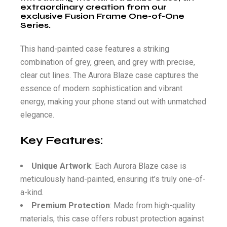
extraordinary creation from our
exclusive Fusion Frame One-of-One
Series.
This hand-painted case features a striking
combination of grey, green, and grey with precise,
clear cut lines. The Aurora Blaze case captures the
essence of modern sophistication and vibrant
energy, making your phone stand out with unmatched
elegance.
Key Features:
Unique Artwork
: Each Aurora Blaze case is
meticulously hand-painted, ensuring it’s truly one-of-
a-kind.
Premium Protection
: Made from high-quality
materials, this case offers robust protection against