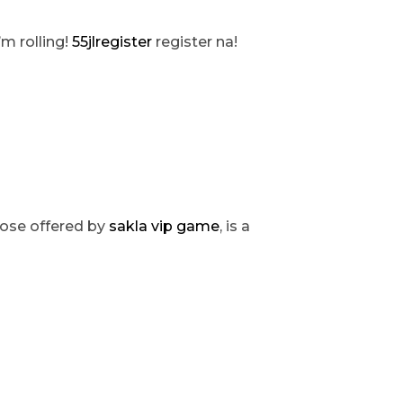
’m rolling!
55jlregister
register na!
those offered by
sakla vip game
, is a