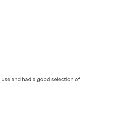
o use and had a good selection of