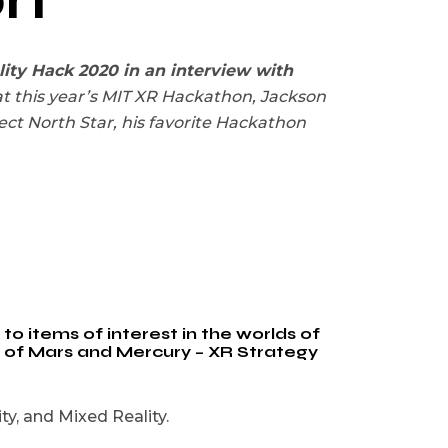
ity Hack 2020 in an interview with
t this year’s MIT XR Hackathon, Jackson
ct North Star, his favorite Hackathon
o items of interest in the worlds of
y of Mars and Mercury – XR Strategy
y, and Mixed Reality.