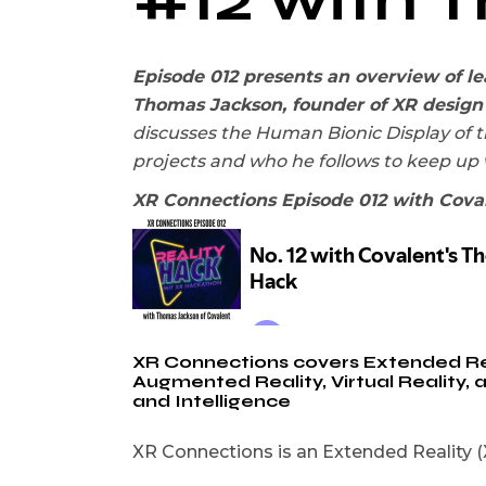
Episode 012 presents an overview of l
Thomas Jackson, founder of XR design
discusses the Human Bionic Display of t
projects and who he follows to keep up
XR Connections Episode 012 with Cova
XR Connections covers Extended Reali
Augmented Reality, Virtual Reality,
and Intelligence
XR Connections is an Extended Reality (X