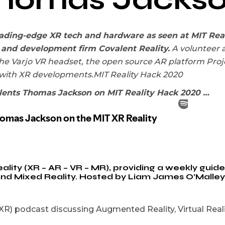
eading-edge XR tech and hardware as seen at MIT Real
 and development firm Covalent Reality.
A volunteer a
he Varjo VR headset, the open source AR platform Proje
 with XR developments.MIT Reality Hack 2020
lents Thomas Jackson on MIT Reality Hack 2020 …
ty (XR – AR – VR – MR), providing a weekly guide t
 and Mixed Reality. Hosted by Liam James O’Malle
R) podcast discussing Augmented Reality, Virtual Realit