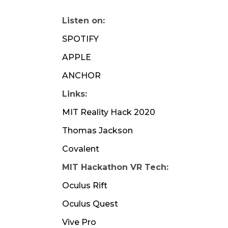
Listen on:
SPOTIFY
APPLE
ANCHOR
Links:
MIT Reality Hack 2020
Thomas Jackson
Covalent
MIT Hackathon VR Tech:
Oculus Rift
Oculus Quest
Vive Pro