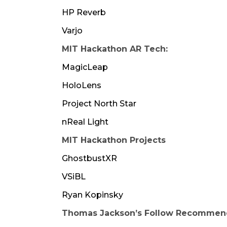
HP Reverb
Varjo
MIT Hackathon AR Tech:
MagicLeap
HoloLens
Project North Star
nReal Light
MIT Hackathon Projects
GhostbustXR
VSiBL
Ryan Kopinsky
Thomas Jackson’s Follow Recommend