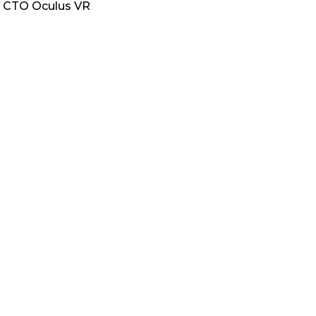
ng CTO Oculus VR