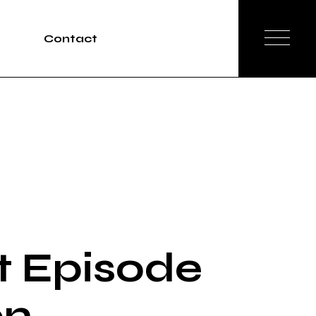
Contact
Tours
rvices
t Episode
on