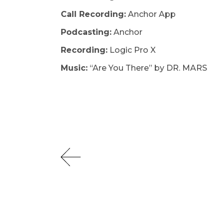
Call Recording:
Anchor App
Podcasting:
Anchor
Recording:
Logic Pro X ​
Music:
“Are You There” by DR. MARS