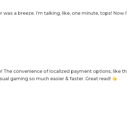
er was a breeze. I’m talking, like, one minute, tops! Now I
cle! The convenience of localized payment options, like 
ual gaming so much easier & faster. Great read!