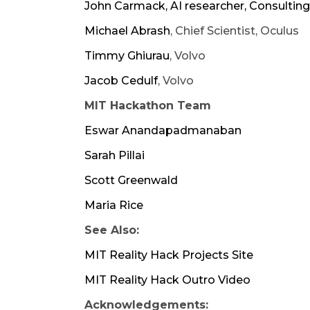
John Carmack
, AI researcher, Consulti
Michael Abrash
, Chief Scientist, Oculus
Timmy Ghiurau
, Volvo
Jacob Cedulf
, Volvo
MIT Hackathon Team
Eswar Anandapadmanaban
Sarah Pillai
Scott Greenwald
Maria Rice
See Also:​
MIT Reality Hack Projects Site
MIT Reality Hack Outro Video
Acknowledgements: