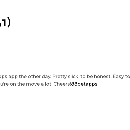
1)
 app the other day. Pretty slick, to be honest. Easy t
u’re on the move a lot. Cheers!
88betapps