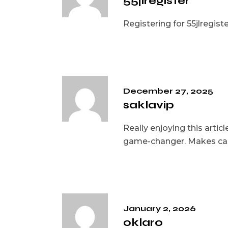
55jlregister
Registering for 55jlregist
December 27, 2025
saklavip
Really enjoying this arti
game-changer. Makes cas
January 2, 2026
oklaro