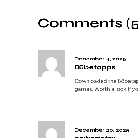
Comments (5
December 4, 2025
88betapps
Downloaded the 88betapps
games. Worth a look if yo
December 20, 2025