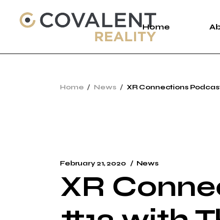
Skip
to
the
Home
A
content
A
Home
News
XR Connections Podcast
C
P
February 21, 2020
News
XR Connec
#12 with 