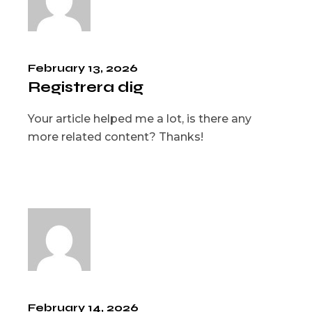
February 13, 2026
Registrera dig
Your article helped me a lot, is there any
more related content? Thanks!
February 14, 2026