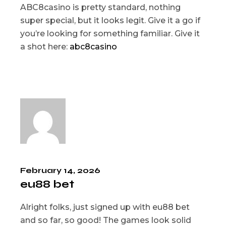
ABC8casino is pretty standard, nothing
super special, but it looks legit. Give it a go if
you’re looking for something familiar. Give it
a shot here:
abc8casino
February 14, 2026
eu88 bet
Alright folks, just signed up with eu88 bet
and so far, so good! The games look solid