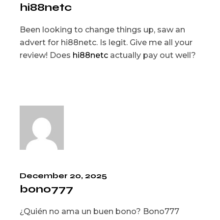
hi88netc
Been looking to change things up, saw an
advert for hi88netc. Is legit. Give me all your
review! Does
hi88netc
actually pay out well?
December 20, 2025
bono777
¿Quién no ama un buen bono? Bono777