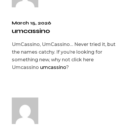
March 15, 2026
umcassino
UmCassino, UmCassino… Never tried it, but
the names catchy. If you’re looking for
something new, why not click here
Umcassino
umcassino
?