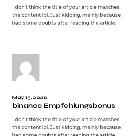
I don’t think the title of your article matches
the content lol. Just kidding, mainly because I
had some doubts after reading the article.
May 15, 2026
binance Empfehlungsbonus
I don’t think the title of your article matches
the content lol. Just kidding, mainly because I
had some doubts after reading the article.