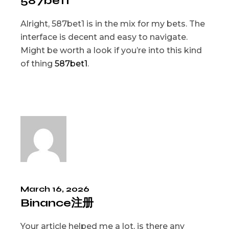
587bet1
Alright, 587bet1 is in the mix for my bets. The
interface is decent and easy to navigate.
Might be worth a look if you’re into this kind
of thing
587bet1
.
March 16, 2026
Binance注册
Your article helped me a lot, is there any