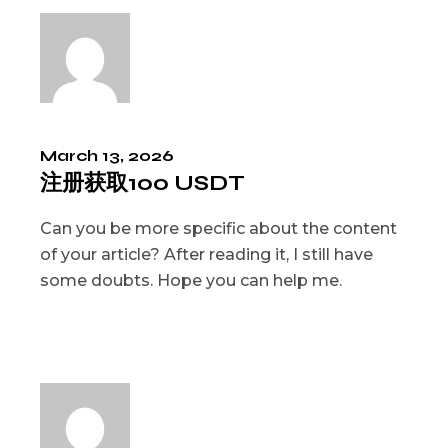
March 13, 2026
注册获取100 USDT
Can you be more specific about the content
of your article? After reading it, I still have
some doubts. Hope you can help me.