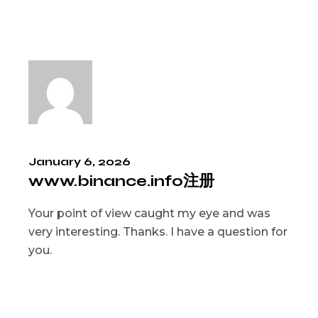
January 6, 2026
www.binance.info注册
Your point of view caught my eye and was
very interesting. Thanks. I have a question for
you.