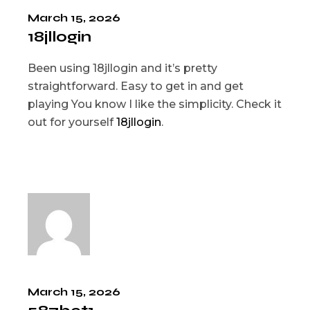
March 15, 2026
18jllogin
Been using 18jllogin and it’s pretty
straightforward. Easy to get in and get
playing You know I like the simplicity. Check it
out for yourself
18jllogin
.
March 15, 2026