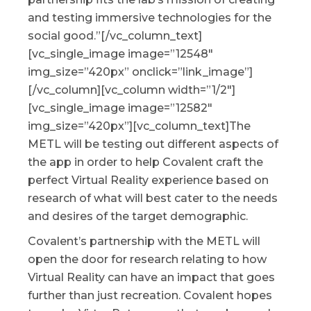
and testing immersive technologies for the
social good.”[/vc_column_text]
[vc_single_image image=”12548″
img_size=”420px” onclick=”link_image”]
[/vc_column][vc_column width=”1/2″]
[vc_single_image image=”12582″
img_size=”420px”][vc_column_text]The
METL will be testing out different aspects of
the app in order to help Covalent craft the
perfect Virtual Reality experience based on
research of what will best cater to the needs
and desires of the target demographic.
Covalent’s partnership with the METL will
open the door for research relating to how
Virtual Reality can have an impact that goes
further than just recreation. Covalent hopes