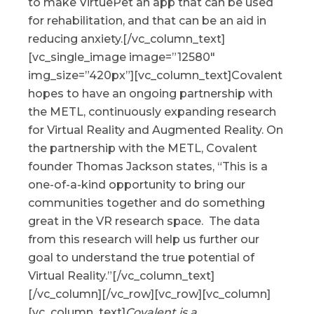
to make VirtuePet an app that can be used
for rehabilitation, and that can be an aid in
reducing anxiety.[/vc_column_text]
[vc_single_image image=”12580″
img_size=”420px”][vc_column_text]Covalent
hopes to have an ongoing partnership with
the METL, continuously expanding research
for Virtual Reality and Augmented Reality. On
the partnership with the METL, Covalent
founder Thomas Jackson states, “This is a
one-of-a-kind opportunity to bring our
communities together and do something
great in the VR research space. The data
from this research will help us further our
goal to understand the true potential of
Virtual Reality.”[/vc_column_text]
[/vc_column][/vc_row][vc_row][vc_column]
[vc_column_text]
Covalent is a