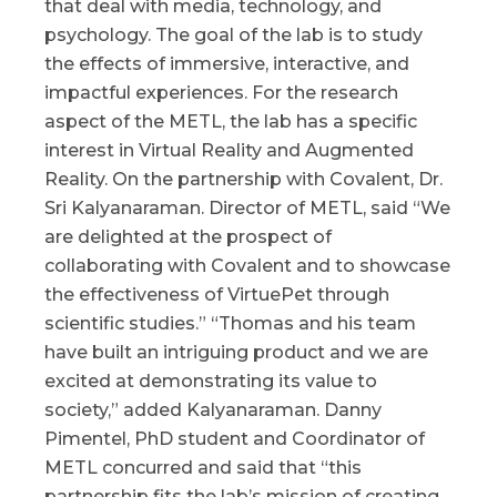
that deal with media, technology, and
psychology. The goal of the lab is to study
the effects of immersive, interactive, and
impactful experiences. For the research
aspect of the METL, the lab has a specific
interest in Virtual Reality and Augmented
Reality. On the partnership with Covalent, Dr.
Sri Kalyanaraman. Director of METL, said “We
are delighted at the prospect of
collaborating with Covalent and to showcase
the effectiveness of VirtuePet through
scientific studies.” “Thomas and his team
have built an intriguing product and we are
excited at demonstrating its value to
society,” added Kalyanaraman. Danny
Pimentel, PhD student and Coordinator of
METL concurred and said that “this
partnership fits the lab’s mission of creating