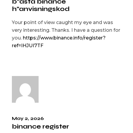
b"asta binance
h"anvisningskod
Your point of view caught my eye and was
very interesting. Thanks. I have a question for
you.
https://www.binance.info/register?
ref=IHJUI7TF
May 2, 2026
binance register