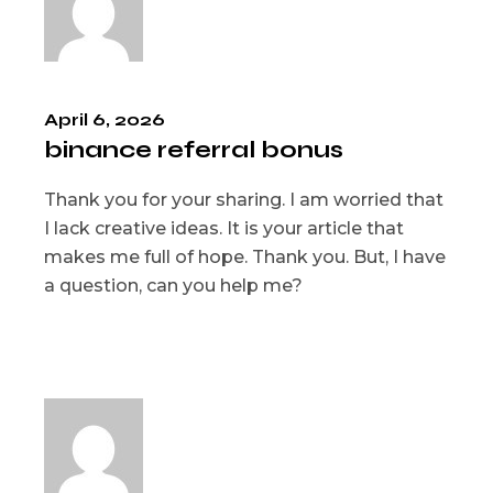
April 6, 2026
binance referral bonus
Thank you for your sharing. I am worried that
I lack creative ideas. It is your article that
makes me full of hope. Thank you. But, I have
a question, can you help me?