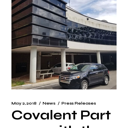
May 2, 2018
News
Press Releases
Covalent Part