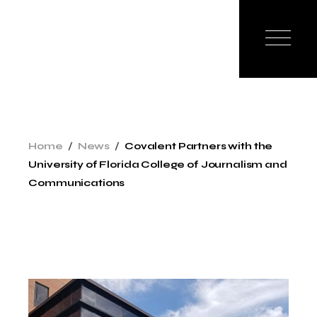
Skip
to
the
content
Home
News
Covalent Partners with the
University of Florida College of Journalism and
Communications