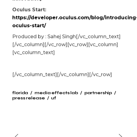
Oculus Start:
https://developer.oculus.com/blog/introducing
oculus-start/
Produced by : Sahej Singh[/vc_column_text]
[/vc_column][/vc_row][vc_row][vc_column]
[vc_column_text]
[/vc_column_text][/vc_column][/vc_row]
florida
media effects lab
partnership
press release
uf