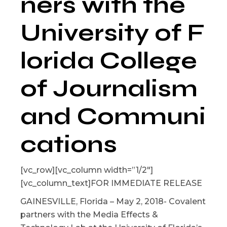
ners with the
University of F
lorida College
of Journalism
and Communi
cations
[vc_row][vc_column width=”1/2″]
[vc_column_text]FOR IMMEDIATE RELEASE
GAINESVILLE, Florida – May 2, 2018- Covalent
partners with the Media Effects &