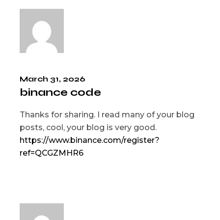
March 31, 2026
binance code
Thanks for sharing. I read many of your blog
posts, cool, your blog is very good.
https://www.binance.com/register?
ref=QCGZMHR6