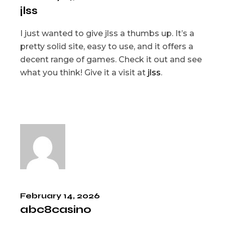
jlss
I just wanted to give jlss a thumbs up. It’s a
pretty solid site, easy to use, and it offers a
decent range of games. Check it out and see
what you think! Give it a visit at
jlss
.
February 14, 2026
abc8casino