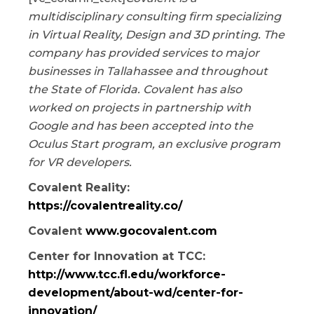
multidisciplinary consulting firm specializing
in Virtual Reality, Design and 3D printing. The
company has provided services to major
businesses in Tallahassee and throughout
the State of Florida. Covalent has also
worked on projects in partnership with
Google and has been accepted into the
Oculus Start program, an exclusive program
for VR developers.
Covalent Reality:
https://covalentreality.co/
Covalent
www.gocovalent.com
Center for Innovation at TCC:
http://www.tcc.fl.edu/workforce-
development/about-wd/center-for-
innovation/