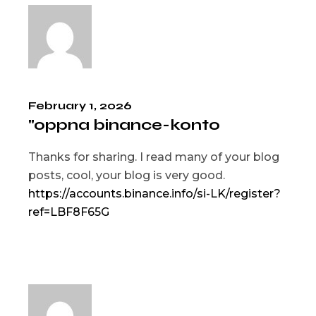
February 1, 2026
"oppna binance-konto
Thanks for sharing. I read many of your blog
posts, cool, your blog is very good.
https://accounts.binance.info/si-LK/register?
ref=LBF8F65G