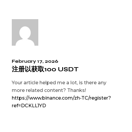
February 17, 2026
注册以获取100 USDT
Your article helped me a lot, is there any
more related content? Thanks!
https://www.binance.com/zh-TC/register?
ref=DCKLL1YD