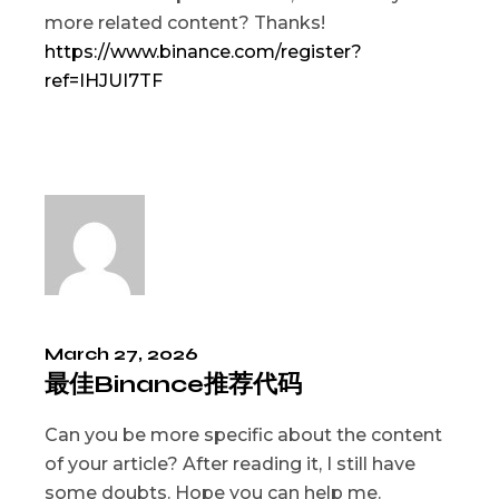
more related content? Thanks!
https://www.binance.com/register?
ref=IHJUI7TF
March 27, 2026
最佳Binance推荐代码
Can you be more specific about the content
of your article? After reading it, I still have
some doubts. Hope you can help me.