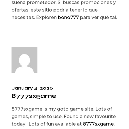
suena prometedor. Si buscas promociones y
ofertas, este sitio podría tener lo que
necesitas. Exploren
bono777
para ver qué tal.
January 4, 2026
8777sxgame
8777sxgame is my goto game site. Lots of
games, simple to use. Found a new favourite
today!. Lots of fun available at
8777sxgame
.