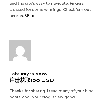
and the site’s easy to navigate. Fingers
crossed for some winnings! Check ’em out
here:
eu88 bet
February 15, 2026
注册获取100 USDT
Thanks for sharing. I read many of your blog
posts, cool, your blog is very good.