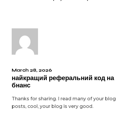
March 28, 2026
найкращий реферальний код на
бнанс
Thanks for sharing. I read many of your blog
posts, cool, your blog is very good.