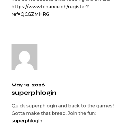
https://www.binance.bh/register?
ref=QCGZMHR6
May 19, 2026
superphlogin
Quick superphlogin and back to the games!
Gotta make that bread. Join the fun:
superphlogin