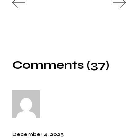
Comments (37)
December 4, 2025