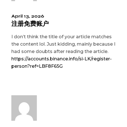
April 13, 2026
注册免费账户
I don’t think the title of your article matches
the content lol. Just kidding, mainly because I
had some doubts after reading the article.
https://accounts.binance.info/si-LK/register-
person?ref=LBF8F65G