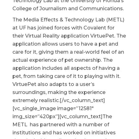
Technology Lab at the University of Florida’s
College of Journalism and Communications.
The Media Effects & Technology Lab (METL)
at UF has joined forces with Covalent for
their Virtual Reality application VirtuePet. The
application allows users to have a pet and
care for it, giving them a real-world feel of an
actual experience of pet ownership. The
application includes all aspects of having a
pet, from taking care of it to playing with it.
VirtuePet also adapts to a user’s
surroundings, making the experience
extremely realistic.[/vc_column_text]
[vc_single_image image=”12581″
img_size=”420px”][vc_column_text]The
METL has partnered with a number of
institutions and has worked on initiatives