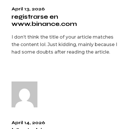
April 13, 2026
registrarse en
www.binance.com
I don’t think the title of your article matches
the content lol. Just kidding, mainly because I
had some doubts after reading the article.
April 14, 2026