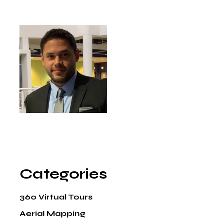
Categories
360 Virtual Tours
Aerial Mapping