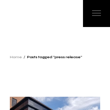
Skip
to
the
content
Home
Posts tagged "press release"