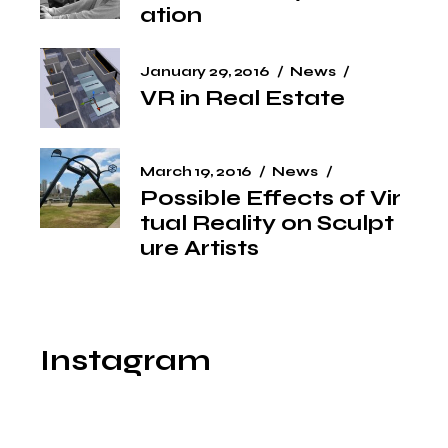
ation
January 29, 2016
News
VR in Real Estate
March 19, 2016
News
Possible Effects of Vir
tual Reality on Sculpt
ure Artists
Instagram