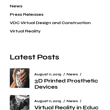
News
Press Releases
VDC Virtual Design and Construction
Virtual Reality
Latest Posts
August 11, 2015
News
3D Printed Prosthetic
Devices
August 11, 2015
News
Virtual Reality in Educ