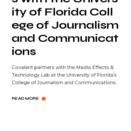
ity of Florida Coll
ege of Journalism
and Communicat
ions
Covalent partners with the Media Effects &
Technology Lab at the University of Florida’s
College of Journalism and Communications.
READ MORE