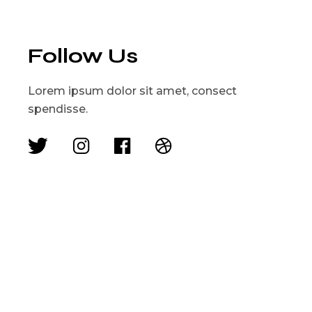
Follow Us
Lorem ipsum dolor sit amet, consect
spendisse.