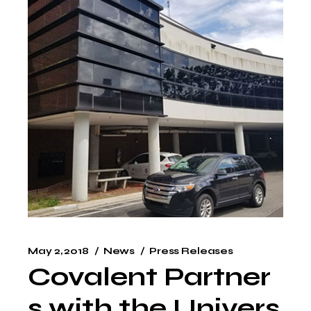
May 2, 2018
News
Press Releases
Covalent Partner
s with the Univers