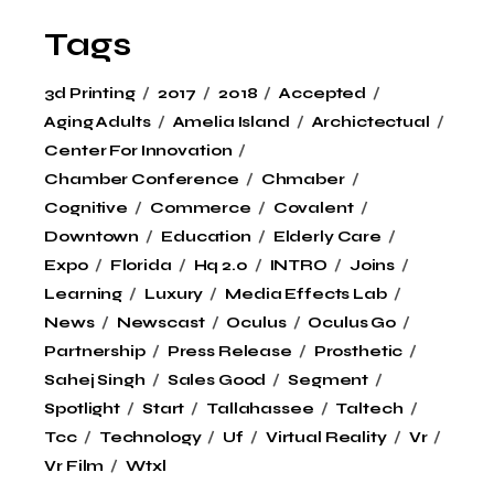
Tags
3d Printing
2017
2018
Accepted
Aging Adults
Amelia Island
Archictectual
Center For Innovation
Chamber Conference
Chmaber
Cognitive
Commerce
Covalent
Downtown
Education
Elderly Care
Expo
Florida
Hq 2.0
INTRO
Joins
Learning
Luxury
Media Effects Lab
News
Newscast
Oculus
Oculus Go
Partnership
Press Release
Prosthetic
Sahej Singh
Sales Good
Segment
Spotlight
Start
Tallahassee
Taltech
Tcc
Technology
Uf
Virtual Reality
Vr
Vr Film
Wtxl