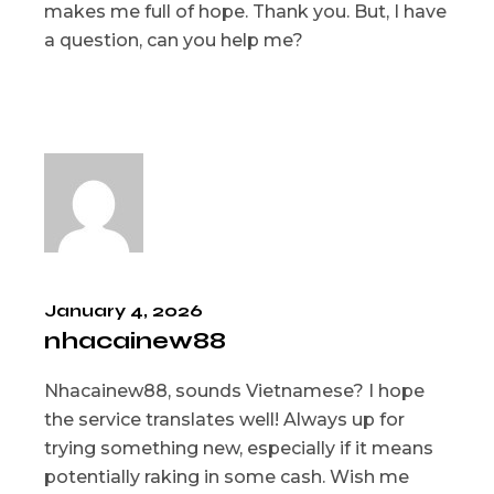
makes me full of hope. Thank you. But, I have
a question, can you help me?
January 4, 2026
nhacainew88
Nhacainew88, sounds Vietnamese? I hope
the service translates well! Always up for
trying something new, especially if it means
potentially raking in some cash. Wish me