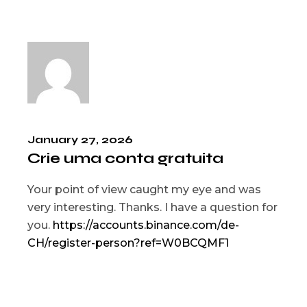
January 27, 2026
Crie uma conta gratuita
Your point of view caught my eye and was
very interesting. Thanks. I have a question for
you.
https://accounts.binance.com/de-
CH/register-person?ref=W0BCQMF1