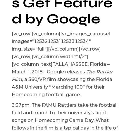
s Get Feature
d by Google
[vc_row][vc_column][vc_images_carousel
images=”12532,12531,12533,12534″
img_size=”full”][/vc_column][/vc_row]
[vc_row][vc_column width=”1/2″]
[vc_column_text]TALLAHASSEE, Florida –
March 1, 2018- Google releases
The Rattler
Film,
a 360/VR film showcasing the Florida
A&M University “Marching 100” for their
Homecoming football game.
3:37pm. The FAMU Rattlers take the football
field and march to their university’s fight
songs on Homecoming Game Day. What
follows in the film is a typical day in the life of