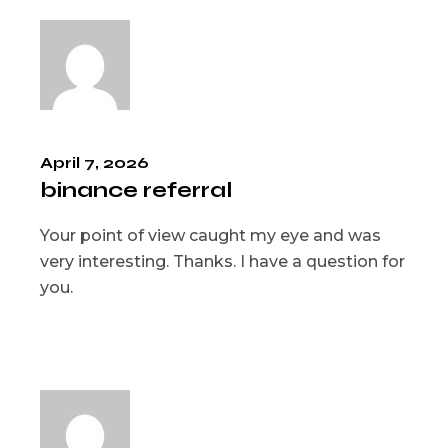
April 7, 2026
binance referral
Your point of view caught my eye and was
very interesting. Thanks. I have a question for
you.