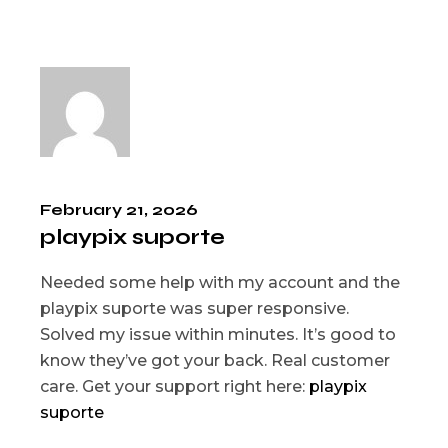
February 21, 2026
playpix suporte
Needed some help with my account and the
playpix suporte was super responsive.
Solved my issue within minutes. It’s good to
know they’ve got your back. Real customer
care. Get your support right here:
playpix
suporte