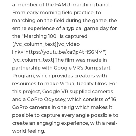
a member of the FAMU marching band.
From early morning field practice, to
marching on the field during the game, the
entire experience of a typical game day for
the “Marching 100” is captured.
[/vc_column_text][vc_video
link=”https://youtu.be/xa9p4tHS6NM”]
[vc_column_text]The film was made in
partnership with Google VR’s Jumpstart
Program, which provides creators with
resources to make Virtual Reality films. For
this project, Google VR supplied cameras
and a GoPro Odyssey, which consists of 16
GoPro cameras in one rig which makes it
possible to capture every angle possible to
create an engaging experience, with a real-
world feeling.