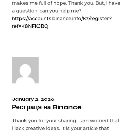
makes me full of hope. Thank you. But, I have
a question, can you help me?
https://accounts.binance.info/kz/register?
ref=K8NFKJBQ
January 2, 2026
Рестраця на Binance
Thank you for your sharing. I am worried that
I lack creative ideas. It is your article that