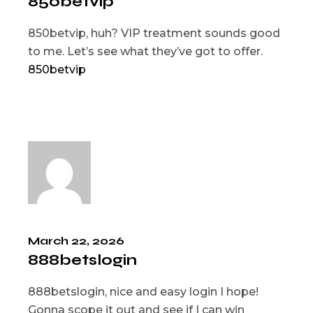
850betvip
850betvip, huh? VIP treatment sounds good
to me. Let’s see what they’ve got to offer.
850betvip
March 22, 2026
888betslogin
888betslogin, nice and easy login I hope!
Gonna scope it out and see if I can win