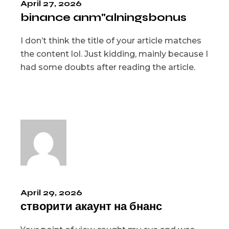
April 27, 2026
binance anm"alningsbonus
I don’t think the title of your article matches
the content lol. Just kidding, mainly because I
had some doubts after reading the article.
April 29, 2026
створити акаунт на бнанс