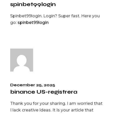
spinbet99login
Spinbet99login. Login? Super fast. Here you
go:
spinbet99login
December 25, 2025
binance US-registrera
Thank you for your sharing. I am worried that
I lack creative ideas. It is your article that