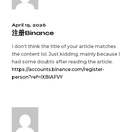
April 15, 2026
注册Binance
I don’t think the title of your article matches
the content lol. Just kidding, mainly because I
had some doubts after reading the article.
https://accounts.binance.com/register-
person?ref=IXBIAFVY