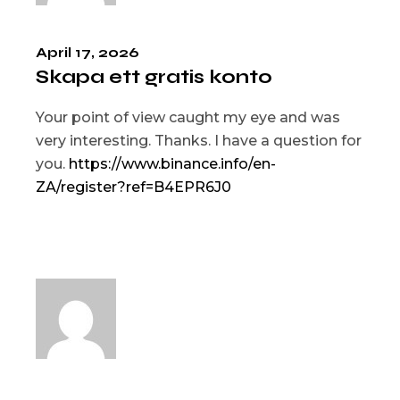
April 17, 2026
Skapa ett gratis konto
Your point of view caught my eye and was
very interesting. Thanks. I have a question for
you.
https://www.binance.info/en-
ZA/register?ref=B4EPR6J0