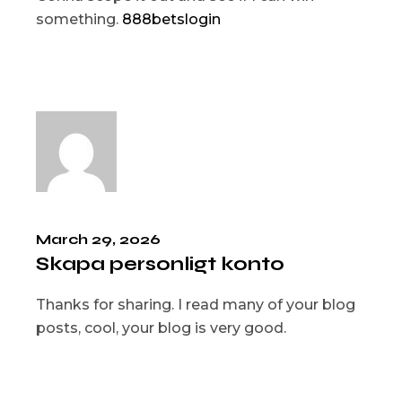
something.
888betslogin
March 29, 2026
Skapa personligt konto
Thanks for sharing. I read many of your blog
posts, cool, your blog is very good.