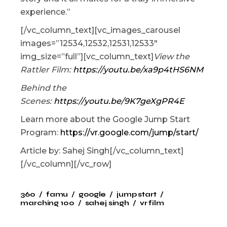
experience.”
[/vc_column_text][vc_images_carousel
images=”12534,12532,12531,12533″
img_size=”full”][vc_column_text]
View the
Rattler Film:
https://youtu.be/xa9p4tHS6NM
Behind the
Scenes:
https://youtu.be/9K7geXgPR4E
Learn more about the Google Jump Start
Program:
https://vr.google.com/jump/start/
Article by: Sahej Singh[/vc_column_text]
[/vc_column][/vc_row]
360
famu
google
jump start
marching 100
sahej singh
vr film