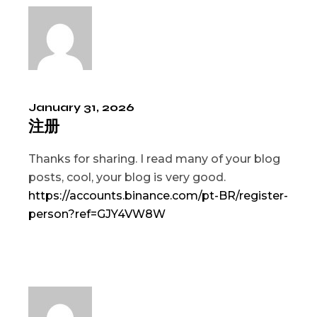
January 31, 2026
注册
Thanks for sharing. I read many of your blog
posts, cool, your blog is very good.
https://accounts.binance.com/pt-BR/register-
person?ref=GJY4VW8W