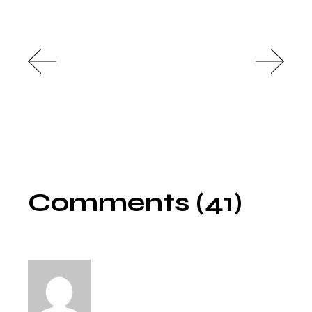
Comments (41)