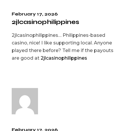
February 17, 2026
2jlcasinophilippines
2jlcasinophilippines… Philippines-based
casino, nice! I like supporting local. Anyone
played there before? Tell me if the payouts
are good at
2jlcasinophilippines
February 17, 2026