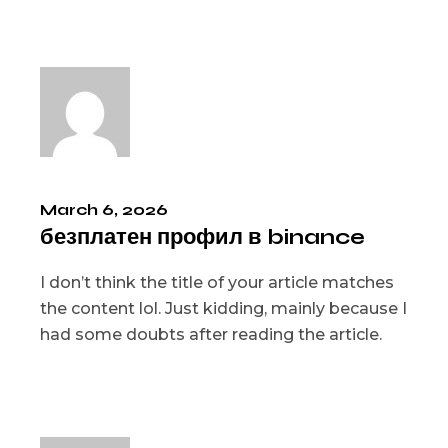
March 6, 2026
безплатен профил в binance
I don’t think the title of your article matches
the content lol. Just kidding, mainly because I
had some doubts after reading the article.