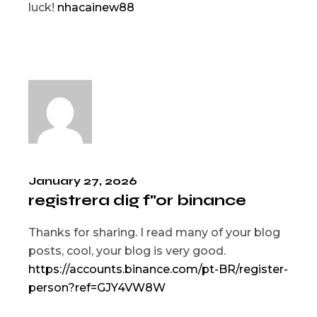
luck!
nhacainew88
January 27, 2026
registrera dig f"or binance
Thanks for sharing. I read many of your blog
posts, cool, your blog is very good.
https://accounts.binance.com/pt-BR/register-
person?ref=GJY4VW8W