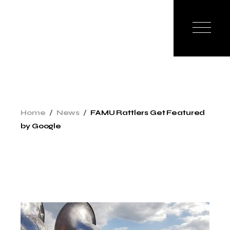
Skip
to
the
content
Home
News
FAMU Rattlers Get Featured
by Google