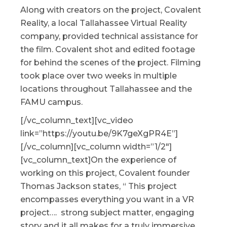
Along with creators on the project, Covalent
Reality, a local Tallahassee Virtual Reality
company, provided technical assistance for
the film. Covalent shot and edited footage
for behind the scenes of the project. Filming
took place over two weeks in multiple
locations throughout Tallahassee and the
FAMU campus.
[/vc_column_text][vc_video
link=”https://youtu.be/9K7geXgPR4E”]
[/vc_column][vc_column width=”1/2″]
[vc_column_text]On the experience of
working on this project, Covalent founder
Thomas Jackson states, “ This project
encompasses everything you want in a VR
project…. strong subject matter, engaging
story and it all makes for a truly immersive