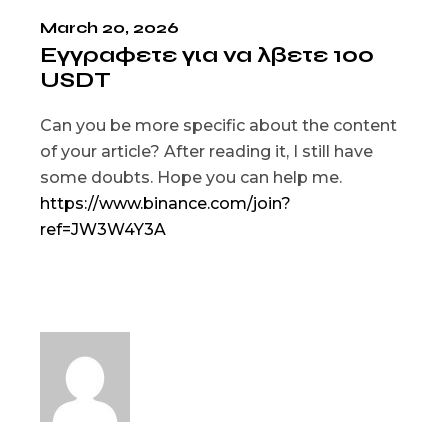
March 20, 2026
Εγγραφετε για να λβετε 100
USDT
Can you be more specific about the content
of your article? After reading it, I still have
some doubts. Hope you can help me.
https://www.binance.com/join?
ref=JW3W4Y3A