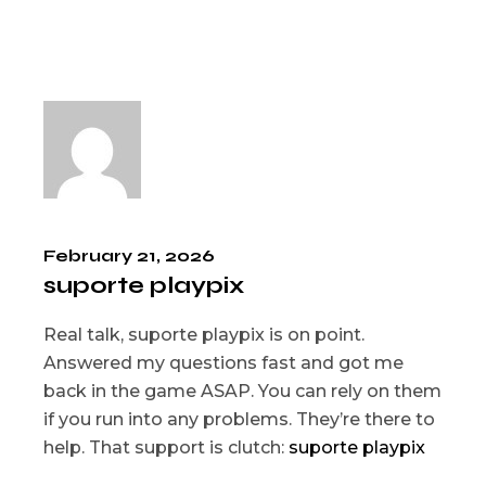
February 21, 2026
suporte playpix
Real talk, suporte playpix is on point.
Answered my questions fast and got me
back in the game ASAP. You can rely on them
if you run into any problems. They’re there to
help. That support is clutch:
suporte playpix