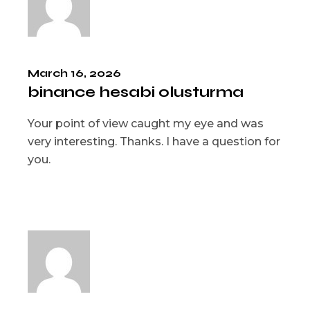
March 16, 2026
binance hesabi olusturma
Your point of view caught my eye and was
very interesting. Thanks. I have a question for
you.