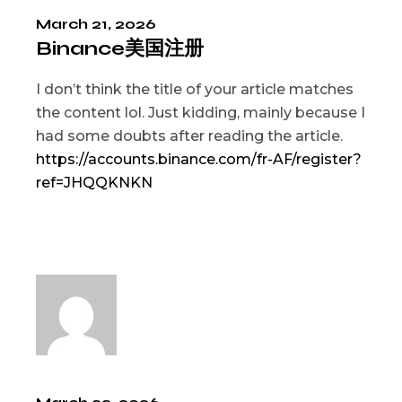
March 21, 2026
Binance美国注册
I don’t think the title of your article matches
the content lol. Just kidding, mainly because I
had some doubts after reading the article.
https://accounts.binance.com/fr-AF/register?
ref=JHQQKNKN