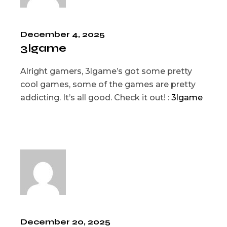
December 4, 2025
3lgame
Alright gamers, 3lgame’s got some pretty
cool games, some of the games are pretty
addicting. It’s all good. Check it out! :
3lgame
December 20, 2025