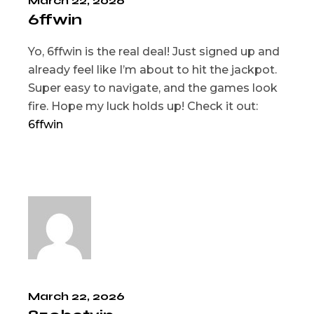
March 22, 2026
6ffwin
Yo, 6ffwin is the real deal! Just signed up and
already feel like I’m about to hit the jackpot.
Super easy to navigate, and the games look
fire. Hope my luck holds up! Check it out:
6ffwin
March 22, 2026