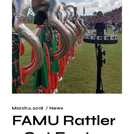
March 2, 2018
News
FAMU Rattler