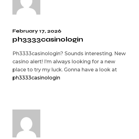
February 17, 2026
ph3333casinologin
Ph3333casinologin? Sounds interesting. New
casino alert! I’m always looking for a new
place to try my luck. Gonna have a look at
ph3333casinologin