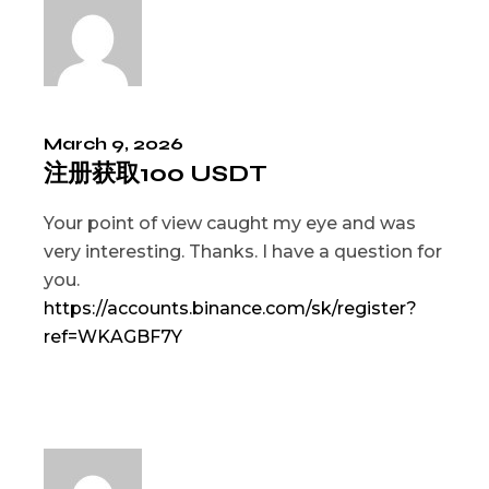
March 9, 2026
注册获取100 USDT
Your point of view caught my eye and was
very interesting. Thanks. I have a question for
you.
https://accounts.binance.com/sk/register?
ref=WKAGBF7Y