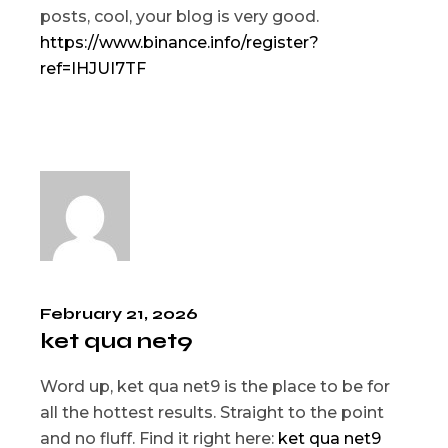
posts, cool, your blog is very good.
https://www.binance.info/register?
ref=IHJUI7TF
February 21, 2026
ket qua net9
Word up, ket qua net9 is the place to be for
all the hottest results. Straight to the point
and no fluff. Find it right here:
ket qua net9