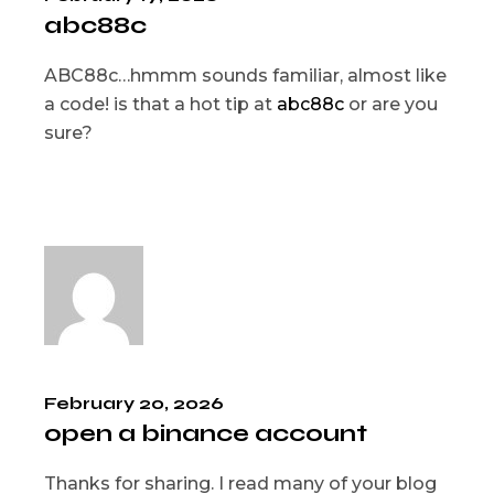
abc88c
ABC88c…hmmm sounds familiar, almost like
a code! is that a hot tip at
abc88c
or are you
sure?
February 20, 2026
open a binance account
Thanks for sharing. I read many of your blog