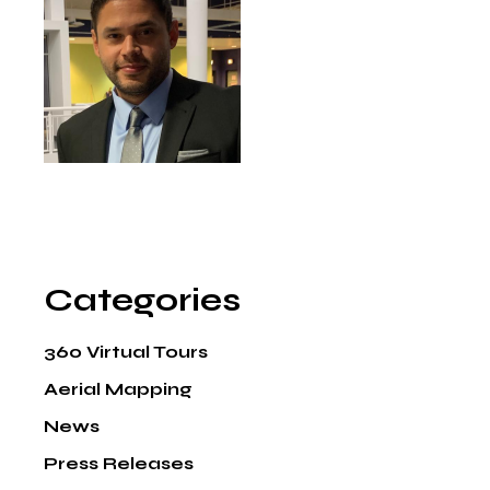
Categories
360 Virtual Tours
Aerial Mapping
News
Press Releases