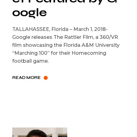
oogle
TALLAHASSEE, Florida – March 1, 2018-
Google releases The Rattler Film, a 360/VR
film showcasing the Florida A&M University
“Marching 100” for their Homecoming
football game.
READ MORE