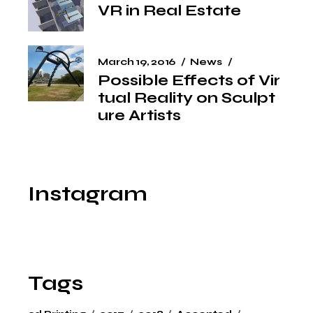
VR in Real Estate
March 19, 2016
News
Possible Effects of Vir
tual Reality on Sculpt
ure Artists
Instagram
Tags