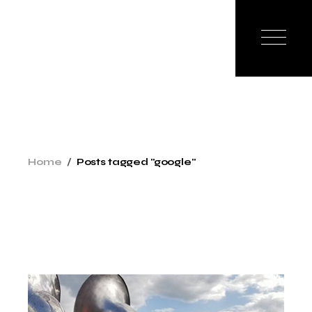
Skip
to
the
content
Home
Posts tagged "google"