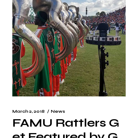
March 2, 2018
News
FAMU Rattlers G
et Featured by G