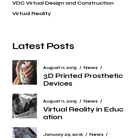
VDC Virtual Design and Construction
Virtual Reality
Latest Posts
August 11, 2015
News
3D Printed Prosthetic
Devices
August 11, 2015
News
Virtual Reality in Educ
ation
January 29, 2016
News