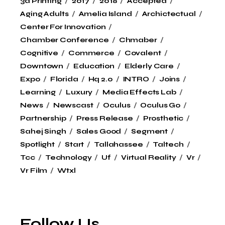
3d Printing
2017
2018
Accepted
Aging Adults
Amelia Island
Archictectual
Center For Innovation
Chamber Conference
Chmaber
Cognitive
Commerce
Covalent
Downtown
Education
Elderly Care
Expo
Florida
Hq 2.0
INTRO
Joins
Learning
Luxury
Media Effects Lab
News
Newscast
Oculus
Oculus Go
Partnership
Press Release
Prosthetic
Sahej Singh
Sales Good
Segment
Spotlight
Start
Tallahassee
Taltech
Tcc
Technology
Uf
Virtual Reality
Vr
Vr Film
Wtxl
Follow Us