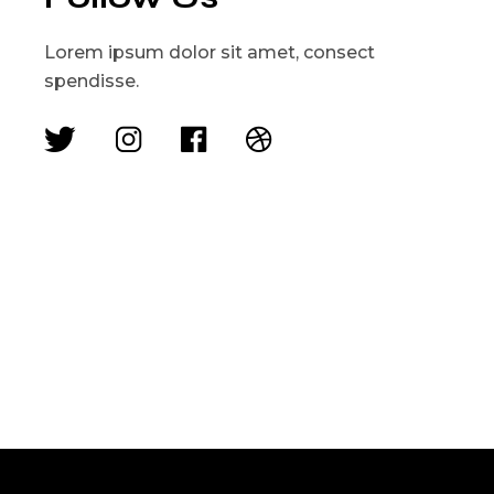
Lorem ipsum dolor sit amet, consect
spendisse.