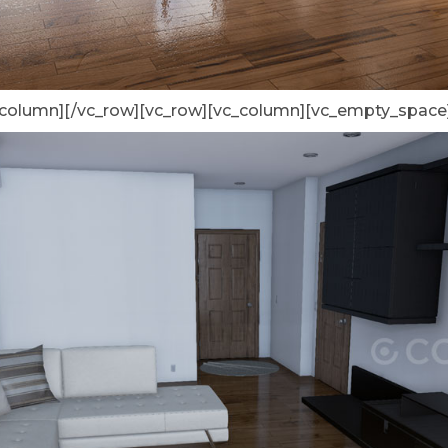
_column][/vc_row][vc_row][vc_column][vc_empty_space