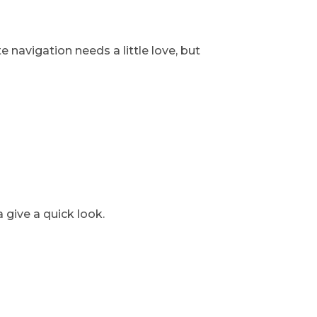
e navigation needs a little love, but
 give a quick look.