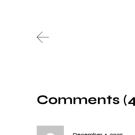
Comments (4
December 4, 2025