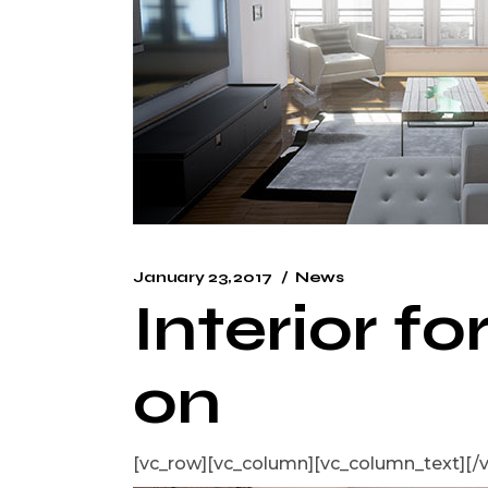
January 23, 2017
News
Interior fo
on
[vc_row][vc_column][vc_column_text]
[/