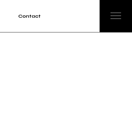
Contact
Tours
rvices