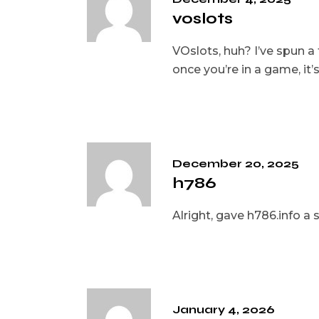
voslots
VOslots, huh? I’ve spun a 
once you’re in a game, it
December 20, 2025
h786
Alright, gave h786.info a s
January 4, 2026