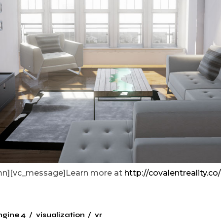
umn][vc_message]Learn more at
http://covalentreality.co/
ngine 4
visualization
vr