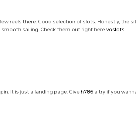
few reels there. Good selection of slots. Honestly, the sit
’s smooth sailing. Check them out right here
voslots
.
pin. It is just a landing page. Give
h786
a try if you wanna