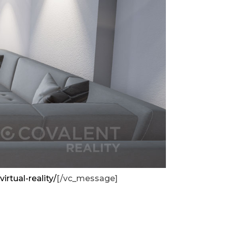
virtual-reality/
[/vc_message]