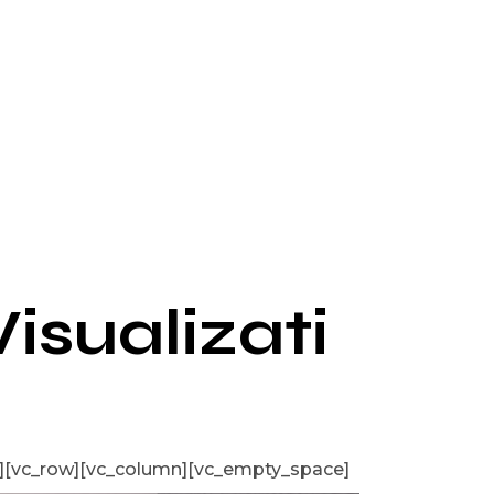
Visualizati
][vc_row][vc_column][vc_empty_space]