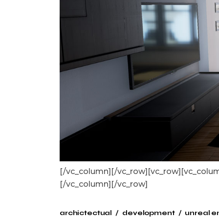
[/vc_column][/vc_row][vc_row][vc_col
[/vc_column][/vc_row]
archictectual
development
unreal e