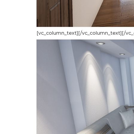
[vc_column_text]
[/vc_column_text][/vc