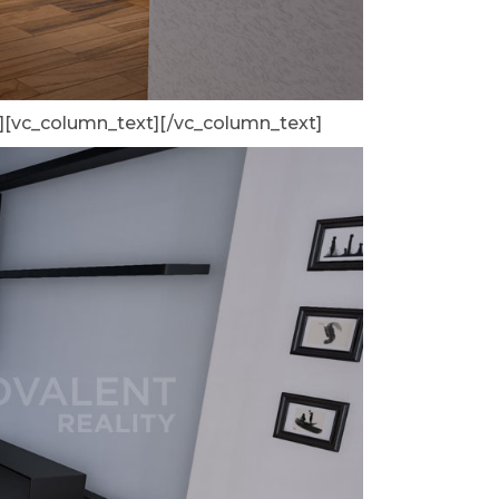
][vc_column_text]
[/vc_column_text]