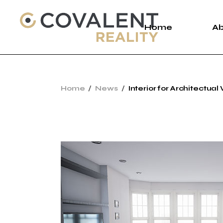
Skip
to
the
Home
A
content
A
Home
News
Interior for Architectual 
C
P