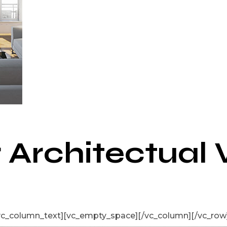
r Architectual 
vc_column_text][vc_empty_space][/vc_column][/vc_row