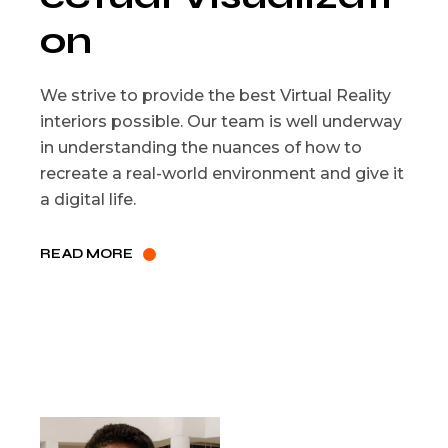
on
We strive to provide the best Virtual Reality
interiors possible. Our team is well underway
in understanding the nuances of how to
recreate a real-world environment and give it
a digital life.
READ MORE