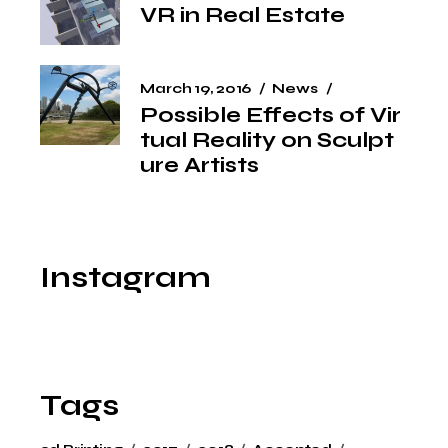
VR in Real Estate
March 19, 2016
News
Possible Effects of Vir
tual Reality on Sculpt
ure Artists
Instagram
Tags