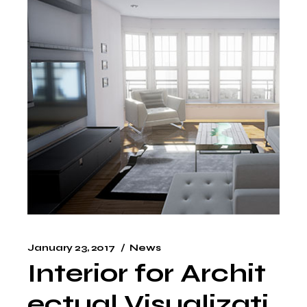
January 23, 2017
News
Interior for Archit
ectual Visualizati