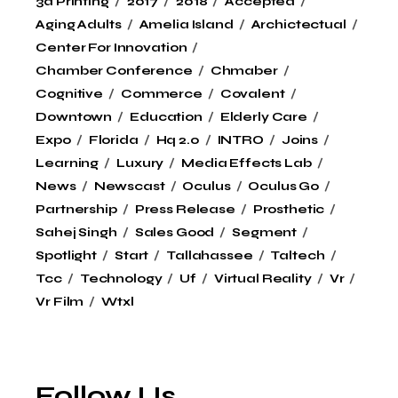
3d Printing
2017
2018
Accepted
Aging Adults
Amelia Island
Archictectual
Center For Innovation
Chamber Conference
Chmaber
Cognitive
Commerce
Covalent
Downtown
Education
Elderly Care
Expo
Florida
Hq 2.0
INTRO
Joins
Learning
Luxury
Media Effects Lab
News
Newscast
Oculus
Oculus Go
Partnership
Press Release
Prosthetic
Sahej Singh
Sales Good
Segment
Spotlight
Start
Tallahassee
Taltech
Tcc
Technology
Uf
Virtual Reality
Vr
Vr Film
Wtxl
Follow Us