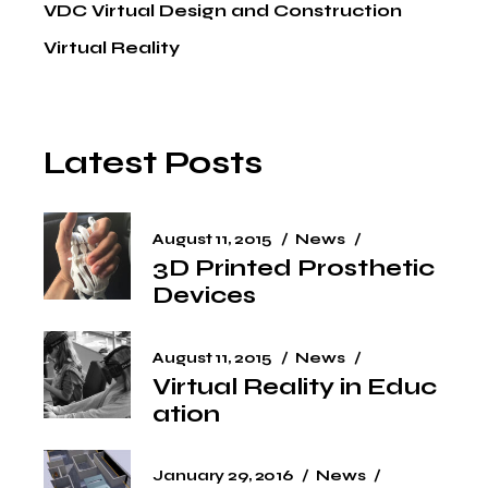
VDC Virtual Design and Construction
Virtual Reality
Latest Posts
August 11, 2015
News
3D Printed Prosthetic
Devices
August 11, 2015
News
Virtual Reality in Educ
ation
January 29, 2016
News