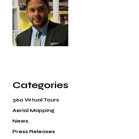
Categories
360 Virtual Tours
Aerial Mapping
News
Press Releases