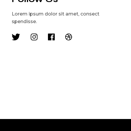
Lorem ipsum dolor sit amet, consect
spendisse.