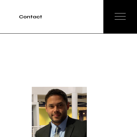
Contact
Tours
rvices