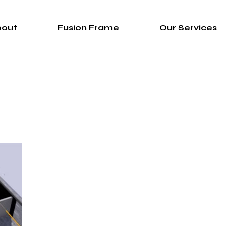
bout
Fusion Frame
Our Services
bout Us
Fusion Frame
360 Immersive 
areers
One-of-One Series
Construction Se
News
Service List
ortfolio