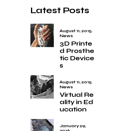
Latest Posts
August 11, 2015
News
3D Printe
d Prosthe
tic Device
s
August 11, 2015
News
Virtual Re
ality in Ed
ucation
January 29,
2016