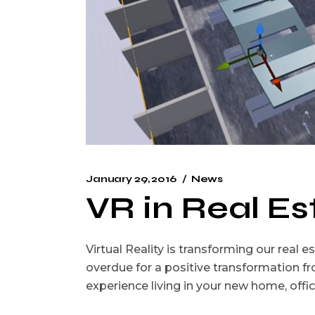
January 29, 2016
News
VR in Real Es
Virtual Reality is transforming our real
overdue for a positive transformation f
experience living in your new home, offi