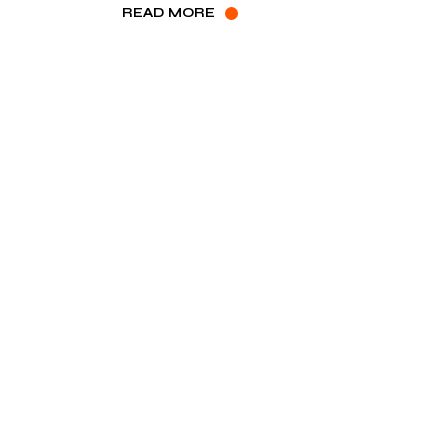
READ MORE