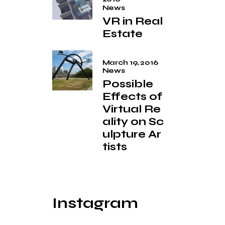
News
VR in Real
Estate
March 19, 2016
News
Possible
Effects of
Virtual Re
ality on Sc
ulpture Ar
tists
Instagram