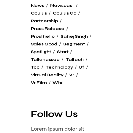
News
Newscast
Oculus
Oculus Go
Partnership
Press Release
Prosthetic
Sahej Singh
Sales Good
Segment
Spotlight
Start
Tallahassee
Taltech
Tcc
Technology
Uf
Virtual Reality
Vr
Vr Film
Wtxl
Follow Us
Lorem ipsum dolor sit