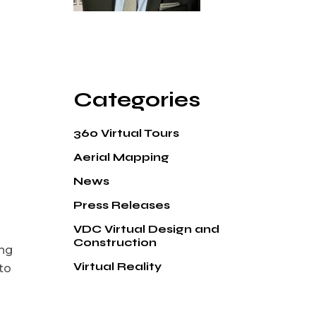
Categories
360 Virtual Tours
Aerial Mapping
News
Press Releases
VDC Virtual Design and
Construction
ong
Virtual Reality
to