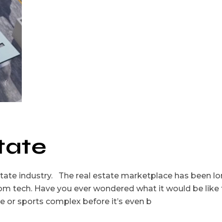
tate
 estate industry. The real estate marketplace has been l
rom tech. Have you ever wondered what it would be like 
ce or sports complex before it’s even b