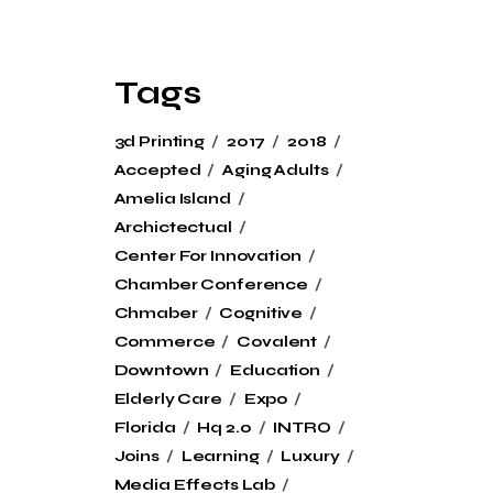
Tags
3d Printing
2017
2018
Accepted
Aging Adults
Amelia Island
Archictectual
Center For Innovation
Chamber Conference
Chmaber
Cognitive
Commerce
Covalent
Downtown
Education
Elderly Care
Expo
Florida
Hq 2.0
INTRO
Joins
Learning
Luxury
Media Effects Lab