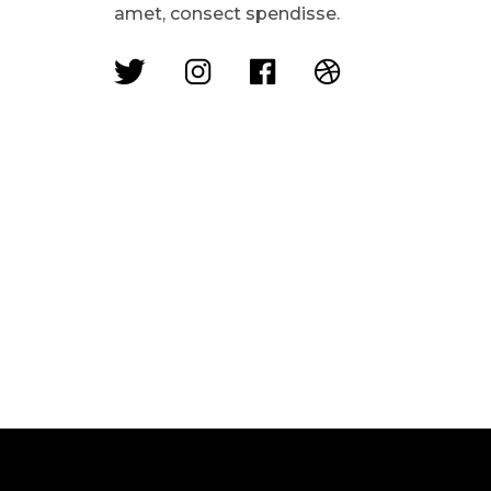
amet, consect spendisse.