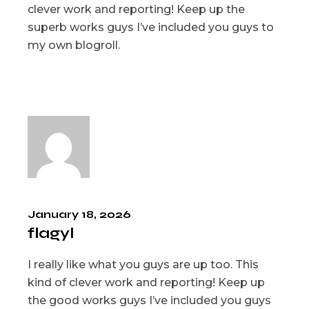
clever work and reporting! Keep up the
superb works guys I’ve included you guys to
my own blogroll.
January 18, 2026
flagyl
I really like what you guys are up too. This
kind of clever work and reporting! Keep up
the good works guys I’ve included you guys