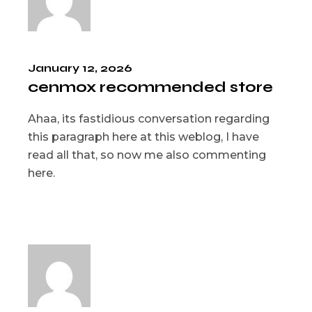
January 12, 2026
cenmox recommended store
Ahaa, its fastidious conversation regarding
this paragraph here at this weblog, I have
read all that, so now me also commenting
here.