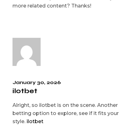
more related content? Thanks!
January 30, 2026
ilotbet
Alright, so ilotbet is on the scene. Another
betting option to explore, see if it fits your
style.
ilotbet