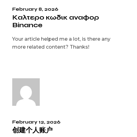
February 8, 2026
Καλτερο κωδικ αναφορ
Binance
Your article helped me a lot, is there any
more related content? Thanks!
February 12, 2026
创建个人账户