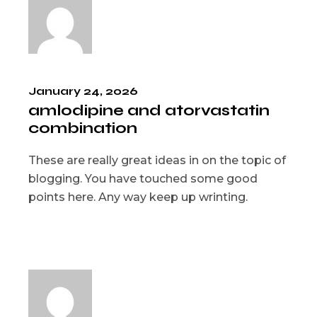
January 24, 2026
amlodipine and atorvastatin
combination
These are really great ideas in on the topic of
blogging. You have touched some good
points here. Any way keep up wrinting.