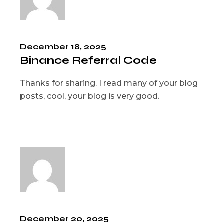
December 18, 2025
Binance Referral Code
Thanks for sharing. I read many of your blog
posts, cool, your blog is very good.
December 20, 2025