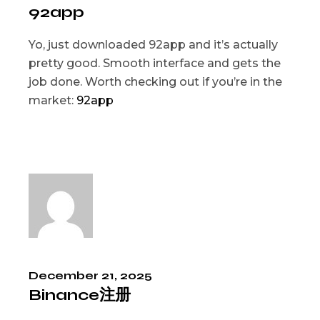
92app
Yo, just downloaded 92app and it’s actually
pretty good. Smooth interface and gets the
job done. Worth checking out if you’re in the
market:
92app
December 21, 2025
Binance注册