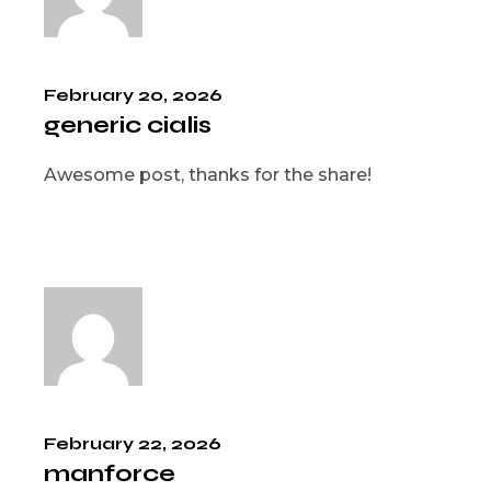
February 20, 2026
generic cialis
Awesome post, thanks for the share!
February 22, 2026
manforce