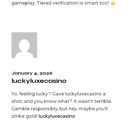
gameplay. Tiered verification is smart too!
January 4, 2026
luckyluxecasino
Yo, feeling lucky? Gave luckyluxecasino a
shot, and you know what? It wasn’t terrible.
Gamble responsibly, but hey, maybe you’ll
strike gold!
luckyluxecasino