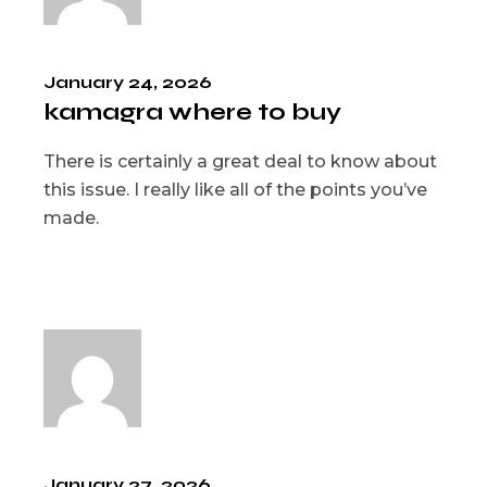
January 24, 2026
kamagra where to buy
There is certainly a great deal to know about
this issue. I really like all of the points you’ve
made.
January 27, 2026