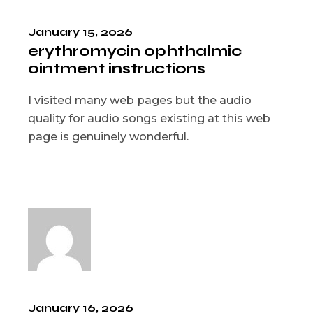
January 15, 2026
erythromycin ophthalmic
ointment instructions
I visited many web pages but the audio
quality for audio songs existing at this web
page is genuinely wonderful.
January 16, 2026