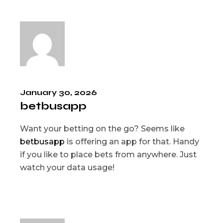
January 30, 2026
betbusapp
Want your betting on the go? Seems like
betbusapp
is offering an app for that. Handy
if you like to place bets from anywhere. Just
watch your data usage!