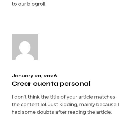
to our blogroll.
January 20, 2026
Crear cuenta personal
I don’t think the title of your article matches
the content lol. Just kidding, mainly because I
had some doubts after reading the article.