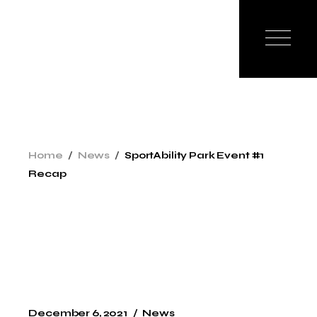
Home
News
SportAbility Park Event #1
Recap
December 6, 2021
News