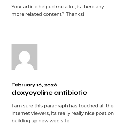
Your article helped me a lot, is there any
more related content? Thanks!
February 16, 2026
doxycycline antibiotic
I am sure this paragraph has touched all the
internet viewers, its really really nice post on
building up new web site.