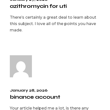
azithromycin for uti
There’s certainly a great deal to learn about
this subject. I love all of the points you have
made.
January 28, 2026
binance account
Your article helped me a lot, is there any