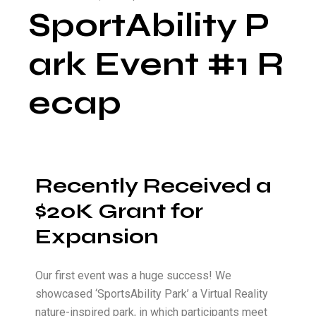
SportAbility P
ark Event #1 R
ecap
Recently Received a
$20K Grant for
Expansion
Our first event was a huge success! We
showcased ‘SportsAbility Park’ a Virtual Reality
nature-inspired park, in which participants meet