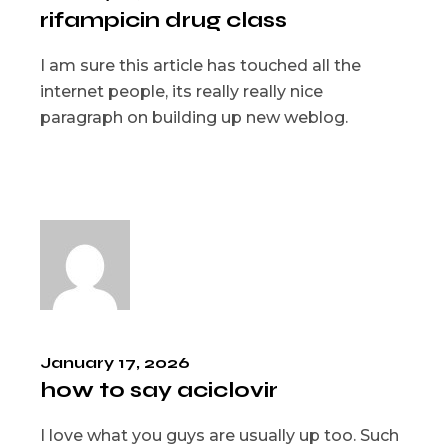
rifampicin drug class
I am sure this article has touched all the
internet people, its really really nice
paragraph on building up new weblog.
January 17, 2026
how to say aciclovir
I love what you guys are usually up too. Such