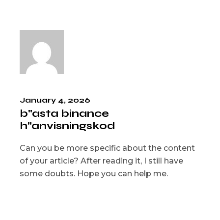
January 4, 2026
b"asta binance
h"anvisningskod
Can you be more specific about the content
of your article? After reading it, I still have
some doubts. Hope you can help me.