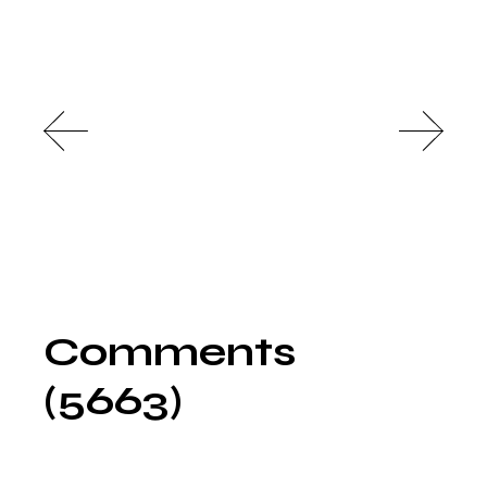
Comments
(5663)