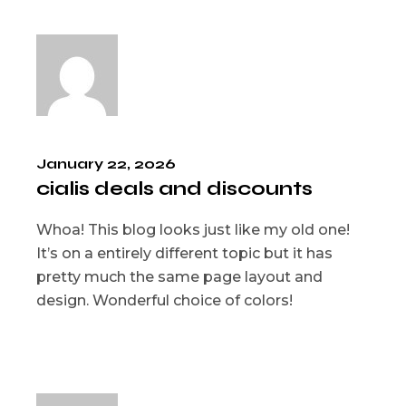
January 22, 2026
cialis deals and discounts
Whoa! This blog looks just like my old one!
It’s on a entirely different topic but it has
pretty much the same page layout and
design. Wonderful choice of colors!