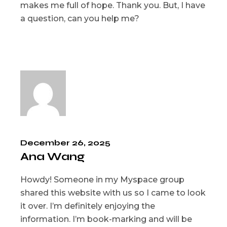
makes me full of hope. Thank you. But, I have
a question, can you help me?
December 26, 2025
Ana Wang
Howdy! Someone in my Myspace group
shared this website with us so I came to look
it over. I’m definitely enjoying the
information. I’m book-marking and will be