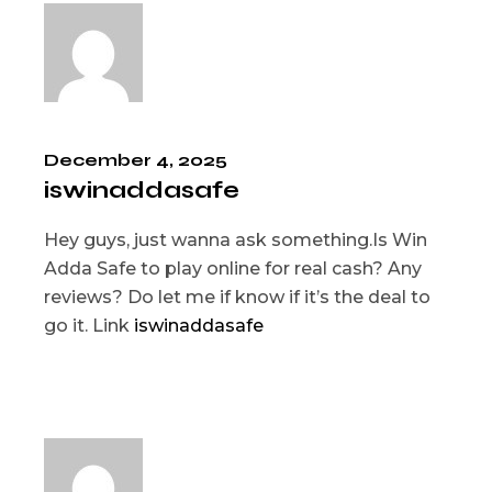
December 4, 2025
iswinaddasafe
Hey guys, just wanna ask something.Is Win
Adda Safe to play online for real cash? Any
reviews? Do let me if know if it’s the deal to
go it. Link
iswinaddasafe