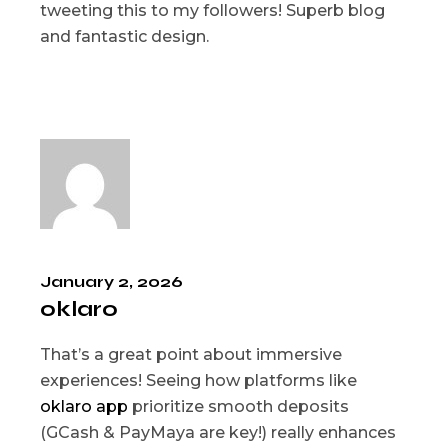
tweeting this to my followers! Superb blog
and fantastic design.
January 2, 2026
oklaro
That’s a great point about immersive
experiences! Seeing how platforms like
oklaro app
prioritize smooth deposits
(GCash & PayMaya are key!) really enhances