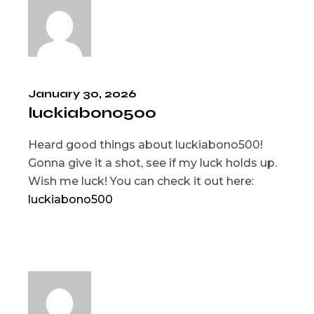
January 30, 2026
luckiabono500
Heard good things about luckiabono500!
Gonna give it a shot, see if my luck holds up.
Wish me luck! You can check it out here:
luckiabono500