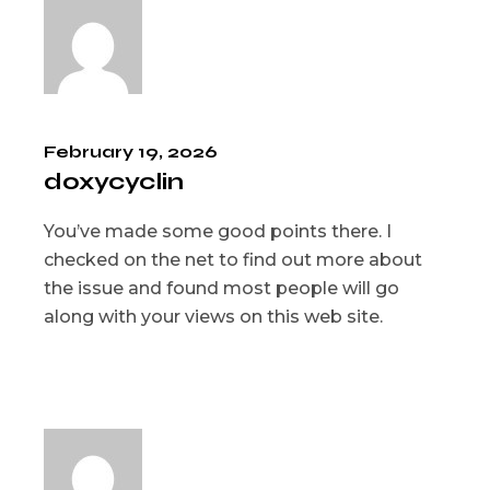
February 19, 2026
doxycyclin
You’ve made some good points there. I
checked on the net to find out more about
the issue and found most people will go
along with your views on this web site.