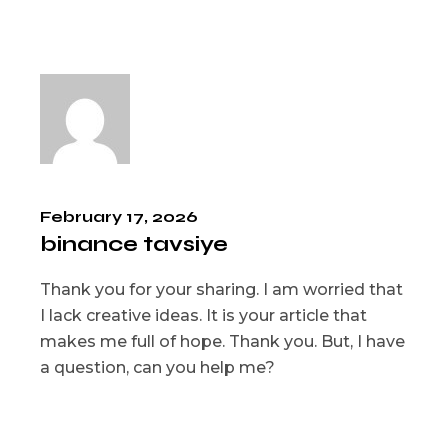
February 17, 2026
binance tavsiye
Thank you for your sharing. I am worried that
I lack creative ideas. It is your article that
makes me full of hope. Thank you. But, I have
a question, can you help me?