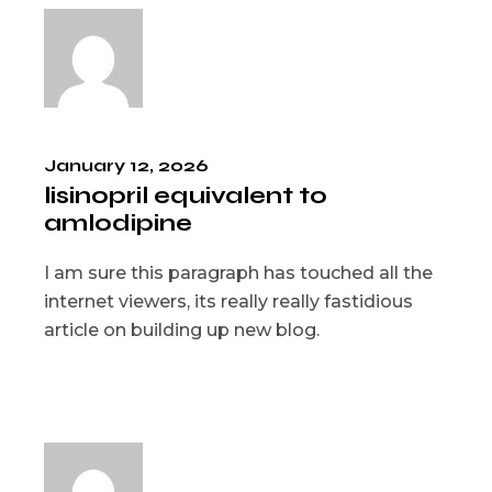
January 12, 2026
lisinopril equivalent to
amlodipine
I am sure this paragraph has touched all the
internet viewers, its really really fastidious
article on building up new blog.