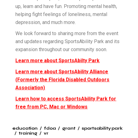
up, learn and have fun. Promoting mental health,
helping fight feelings of loneliness, mental
depression, and much more.
We look forward to sharing more from the event
and updates regarding SportsAbility Park and its
expansion throughout our community soon.
Learn more about SportsAbilty Park
Learn more about SportsAbility Alliance
(Formerly the Florida Disabled Outdoors
Association)
Learn how to access SportsAbility Park for
free from PC, Mac or Windows
education
fdoa
grant
sportsability park
training
vr