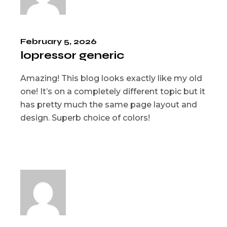
February 5, 2026
lopressor generic
Amazing! This blog looks exactly like my old
one! It’s on a completely different topic but it
has pretty much the same page layout and
design. Superb choice of colors!