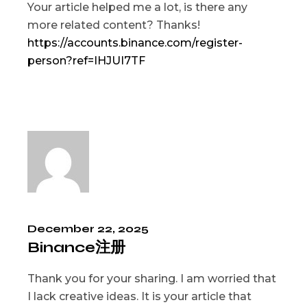
Your article helped me a lot, is there any
more related content? Thanks!
https://accounts.binance.com/register-
person?ref=IHJUI7TF
December 22, 2025
Binance注册
Thank you for your sharing. I am worried that
I lack creative ideas. It is your article that