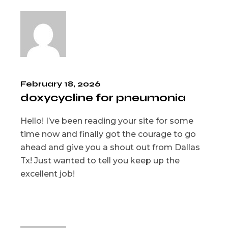
February 18, 2026
doxycycline for pneumonia
Hello! I’ve been reading your site for some
time now and finally got the courage to go
ahead and give you a shout out from Dallas
Tx! Just wanted to tell you keep up the
excellent job!