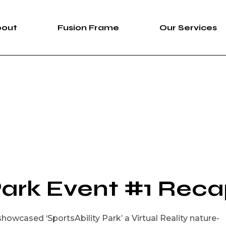
bout
Fusion Frame
Our Services
bout Us
Fusion Frame
360 Immersive 
areers
One-of-One Series
Construction Se
News
Service List
ortfolio
Park Event #1 Rec
howcased ‘SportsAbility Park’ a Virtual Reality nature-