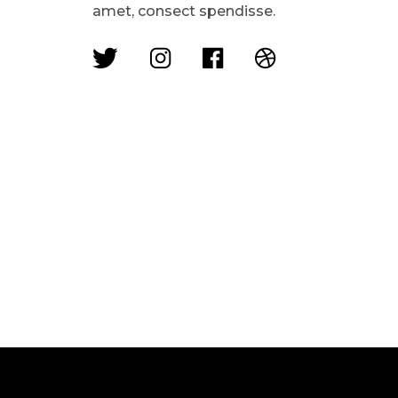
amet, consect spendisse.