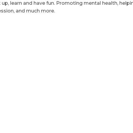
t up, learn and have fun. Promoting mental health, helpi
ression, and much more.