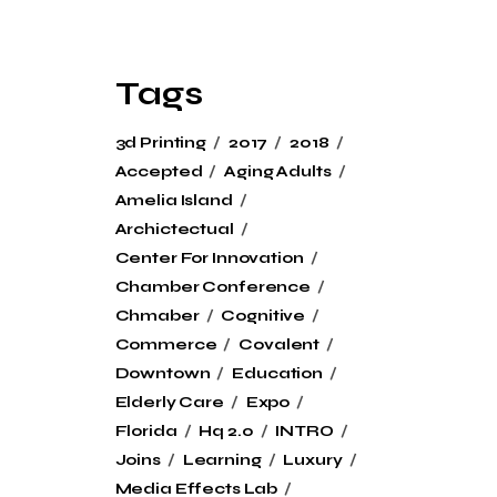
Tags
3d Printing
2017
2018
Accepted
Aging Adults
Amelia Island
Archictectual
Center For Innovation
Chamber Conference
Chmaber
Cognitive
Commerce
Covalent
Downtown
Education
Elderly Care
Expo
Florida
Hq 2.0
INTRO
Joins
Learning
Luxury
Media Effects Lab