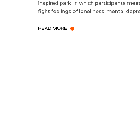
inspired park, in which participants mee
fight feelings of loneliness, mental dep
READ MORE