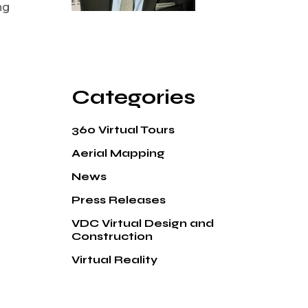
ng
Categories
360 Virtual Tours
Aerial Mapping
News
Press Releases
VDC Virtual Design and
Construction
Virtual Reality