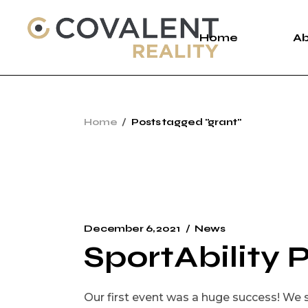
Skip
to
the
Home
A
content
A
Home
Posts tagged "grant"
C
P
December 6, 2021
News
SportAbility 
Our first event was a huge success! We s