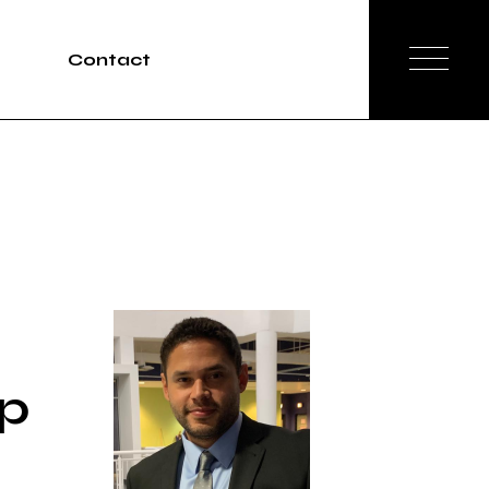
Contact
Tours
rvices
ap