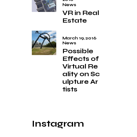
News
VR in Real
Estate
March 19, 2016
News
Possible
Effects of
Virtual Re
ality on Sc
ulpture Ar
tists
Instagram