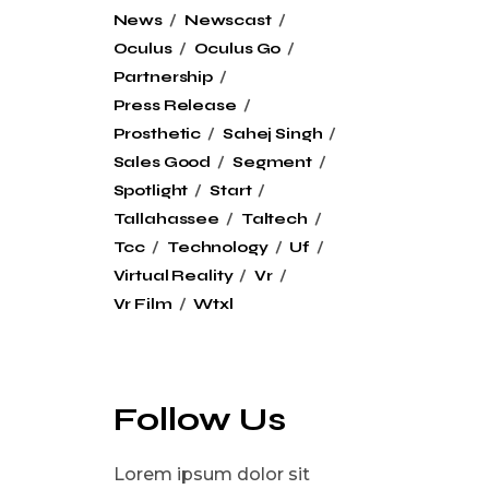
News
Newscast
Oculus
Oculus Go
Partnership
Press Release
Prosthetic
Sahej Singh
Sales Good
Segment
Spotlight
Start
Tallahassee
Taltech
Tcc
Technology
Uf
Virtual Reality
Vr
Vr Film
Wtxl
Follow Us
Lorem ipsum dolor sit