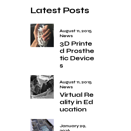
Latest Posts
August 11, 2015
News
3D Printe
d Prosthe
tic Device
s
August 11, 2015
News
Virtual Re
ality in Ed
ucation
January 29,
2016