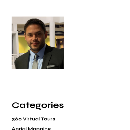
Categories
360 Virtual Tours
Aerial Mapping