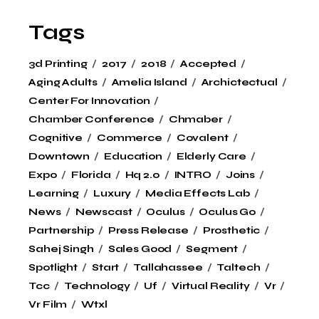
Tags
3d Printing
2017
2018
Accepted
Aging Adults
Amelia Island
Archictectual
Center For Innovation
Chamber Conference
Chmaber
Cognitive
Commerce
Covalent
Downtown
Education
Elderly Care
Expo
Florida
Hq 2.0
INTRO
Joins
Learning
Luxury
Media Effects Lab
News
Newscast
Oculus
Oculus Go
Partnership
Press Release
Prosthetic
Sahej Singh
Sales Good
Segment
Spotlight
Start
Tallahassee
Taltech
Tcc
Technology
Uf
Virtual Reality
Vr
Vr Film
Wtxl