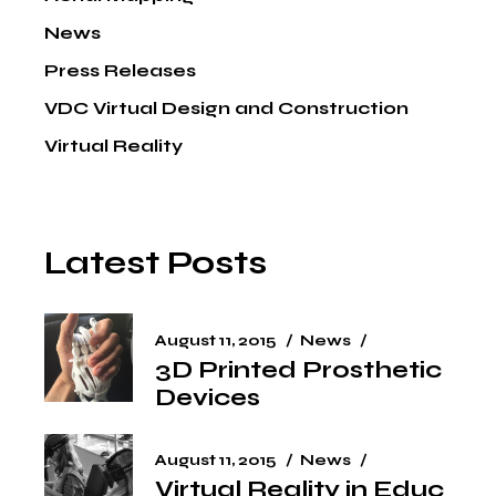
News
Press Releases
VDC Virtual Design and Construction
Virtual Reality
Latest Posts
August 11, 2015
News
3D Printed Prosthetic
Devices
August 11, 2015
News
Virtual Reality in Educ