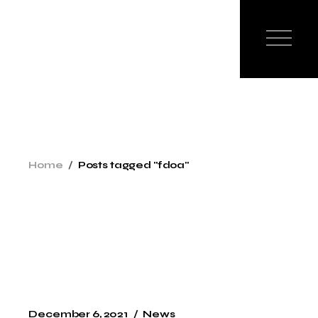
Skip
to
the
content
Home
Posts tagged "fdoa"
December 6, 2021
News