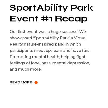
SportAbility Park
Event #1 Recap
Our first event was a huge success! We
showcased ‘SportsAbility Park’ a Virtual
Reality nature-inspired park, in which
participants meet up, learn and have fun.
Promoting mental health, helping fight
feelings of loneliness, mental depression,
and much more.
READ MORE