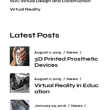
VDC Virtual Design and Construction
Virtual Reality
Latest Posts
August 11, 2015
News
3D Printed Prosthetic
Devices
August 11, 2015
News
Virtual Reality in Educ
ation
January 29, 2016
News