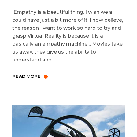
Empathy is a beautiful thing. I wish we all
could have just a bit more of it. I now believe,
the reason I want to work so hard to try and
grasp Virtual Reality is because it is a
basically an empathy machine… Movies take
us away, they give us the ability to
understand and […
READ MORE