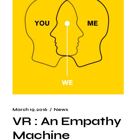
March 19, 2016
News
VR : An Empathy
Machine