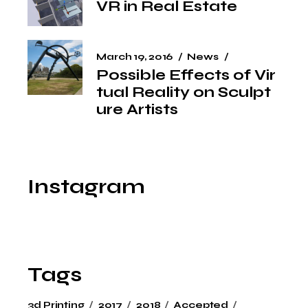
VR in Real Estate
March 19, 2016
News
Possible Effects of Vir
tual Reality on Sculpt
ure Artists
Instagram
Tags
3d Printing
2017
2018
Accepted