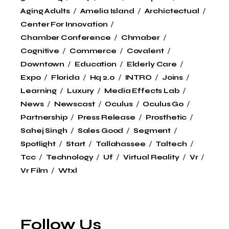
Aging Adults
Amelia Island
Archictectual
Center For Innovation
Chamber Conference
Chmaber
Cognitive
Commerce
Covalent
Downtown
Education
Elderly Care
Expo
Florida
Hq 2.0
INTRO
Joins
Learning
Luxury
Media Effects Lab
News
Newscast
Oculus
Oculus Go
Partnership
Press Release
Prosthetic
Sahej Singh
Sales Good
Segment
Spotlight
Start
Tallahassee
Taltech
Tcc
Technology
Uf
Virtual Reality
Vr
Vr Film
Wtxl
Follow Us