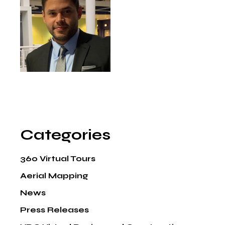
Categories
360 Virtual Tours
Aerial Mapping
News
Press Releases