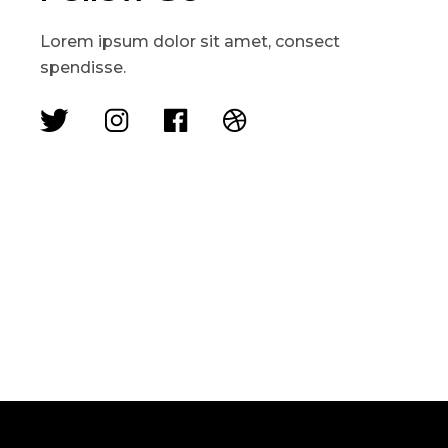
Lorem ipsum dolor sit amet, consect
spendisse.