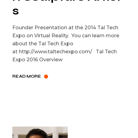
s
Founder Presentation at the 2014 Tal Tech
Expo on Virtual Reality. You can learn more
about the Tal Tech Expo
at http://www.taltechexpo.com/ Tal Tech
Expo 2016 Overview
READ MORE