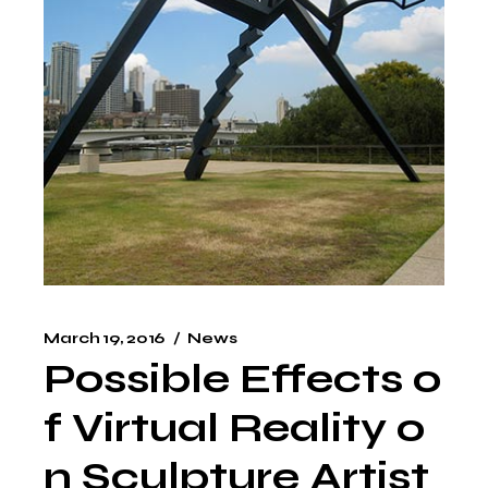
March 19, 2016
News
Possible Effects o
f Virtual Reality o
n Sculpture Artist