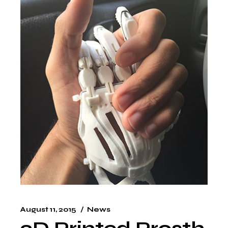
August 11, 2015
News