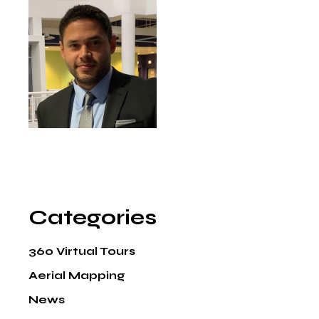
Categories
360 Virtual Tours
Aerial Mapping
News