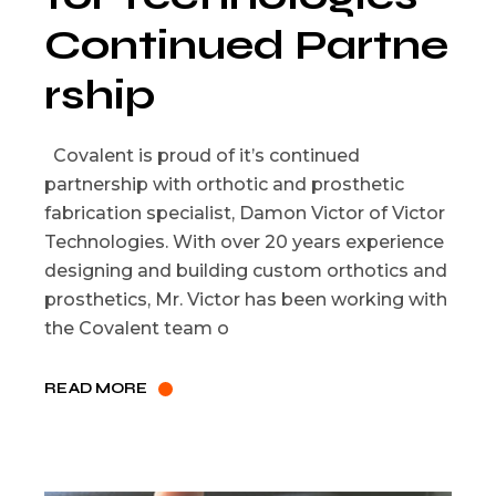
Continued Partne
rship
Covalent is proud of it’s continued
partnership with orthotic and prosthetic
fabrication specialist, Damon Victor of Victor
Technologies. With over 20 years experience
designing and building custom orthotics and
prosthetics, Mr. Victor has been working with
the Covalent team o
READ MORE