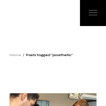
Skip
to
the
content
Home
Posts tagged "prosthetic"