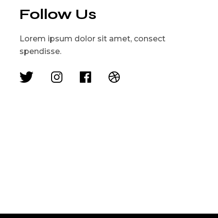
Follow Us
Lorem ipsum dolor sit amet, consect
spendisse.