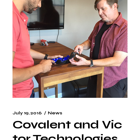
July 19, 2016
News
Covalent and Vic
tor Technologies