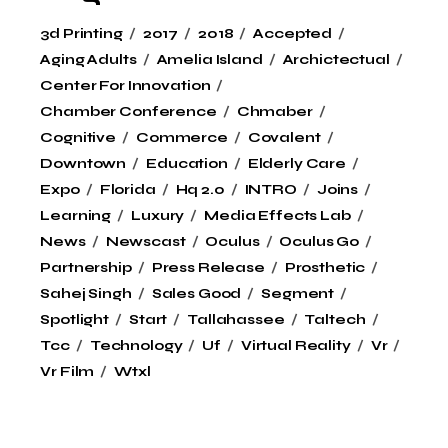
3d Printing
2017
2018
Accepted
Aging Adults
Amelia Island
Archictectual
Center For Innovation
Chamber Conference
Chmaber
Cognitive
Commerce
Covalent
Downtown
Education
Elderly Care
Expo
Florida
Hq 2.0
INTRO
Joins
Learning
Luxury
Media Effects Lab
News
Newscast
Oculus
Oculus Go
Partnership
Press Release
Prosthetic
Sahej Singh
Sales Good
Segment
Spotlight
Start
Tallahassee
Taltech
Tcc
Technology
Uf
Virtual Reality
Vr
Vr Film
Wtxl