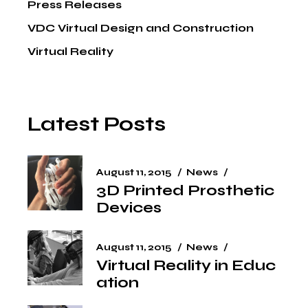
Press Releases
VDC Virtual Design and Construction
Virtual Reality
Latest Posts
August 11, 2015
News
3D Printed Prosthetic
Devices
August 11, 2015
News
Virtual Reality in Educ
ation