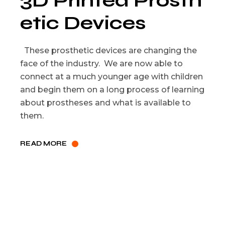
3D Printed Prosth
etic Devices
These prosthetic devices are changing the
face of the industry. We are now able to
connect at a much younger age with children
and begin them on a long process of learning
about prostheses and what is available to
them.
READ MORE