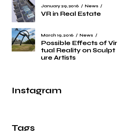
January 29, 2016
News
VR in Real Estate
March 19, 2016
News
Possible Effects of Vir
tual Reality on Sculpt
ure Artists
Instagram
Tags