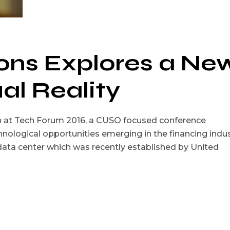
ions Explores a Ne
ual Reality
on at Tech Forum 2016, a CUSO focused conference
nological opportunities emerging in the financing indus
 data center which was recently established by United