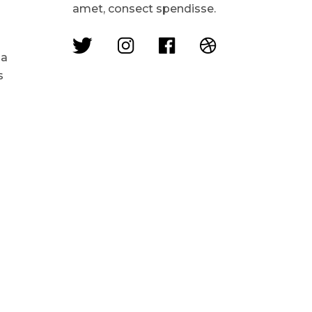
amet, consect spendisse.
 a
s