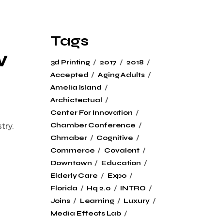
Tags
w
3d Printing
2017
2018
Accepted
Aging Adults
Amelia Island
Archictectual
Center For Innovation
Chamber Conference
try.
Chmaber
Cognitive
Commerce
Covalent
Downtown
Education
Elderly Care
Expo
Florida
Hq 2.0
INTRO
Joins
Learning
Luxury
Media Effects Lab