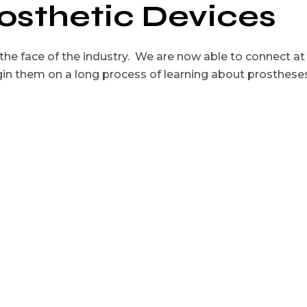
rosthetic Devices
he face of the industry. We are now able to connect at
in them on a long process of learning about prosthese