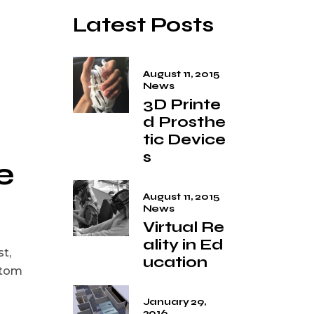
Latest Posts
August 11, 2015
News
3D Printe
d Prosthe
tic Device
s
e
August 11, 2015
News
Virtual Re
ality in Ed
st,
ucation
stom
January 29,
2016