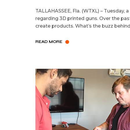
TALLAHASSEE, Fla. (WTXL) – Tuesday, a f
regarding 3D printed guns. Over the past
create products. What’s the buzz behind 
READ MORE