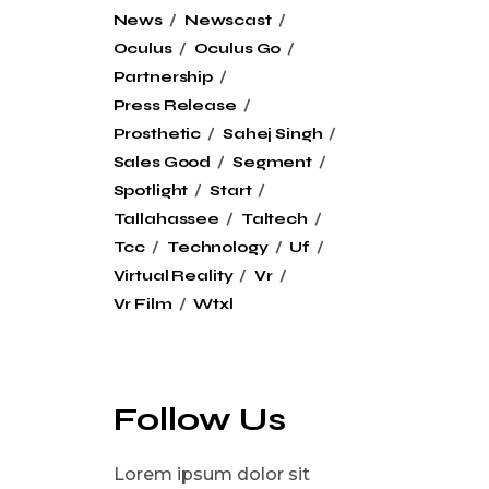
News
Newscast
Oculus
Oculus Go
Partnership
Press Release
Prosthetic
Sahej Singh
Sales Good
Segment
Spotlight
Start
Tallahassee
Taltech
Tcc
Technology
Uf
Virtual Reality
Vr
Vr Film
Wtxl
Follow Us
Lorem ipsum dolor sit