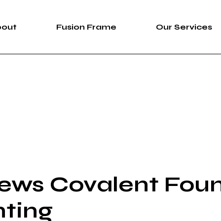
bout
Fusion Frame
Our Services
bout Us
Fusion Frame
360 Immersive 
areers
One-of-One Series
Construction Se
News
Service List
ortfolio
ews Covalent Fou
nting