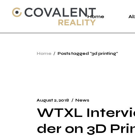
Skip
to
the
Home
A
content
A
Home
Posts tagged "3d printing"
C
P
August 2, 2018
News
WTXL Intervi
der on 3D Pri