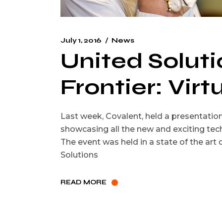
July 1, 2016
News
United Solut
Frontier: Virt
Last week, Covalent, held a presentati
showcasing all the new and exciting tech
The event was held in a state of the art
Solutions
READ MORE