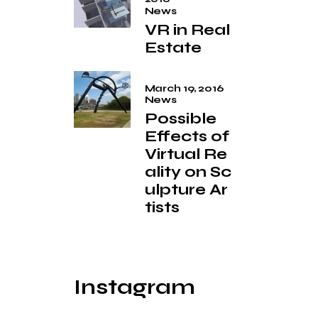
News
VR in Real
Estate
March 19, 2016
News
Possible
Effects of
Virtual Re
ality on Sc
ulpture Ar
tists
Instagram