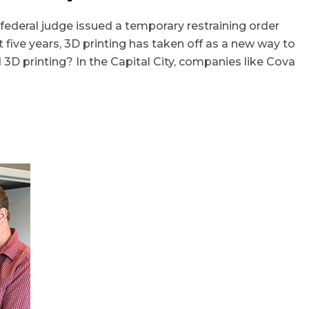
ederal judge issued a temporary restraining order
 five years, 3D printing has taken off as a new way to
3D printing? In the Capital City, companies like Cova