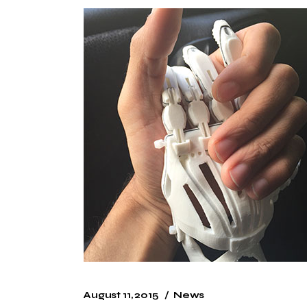
August 11, 2015
News