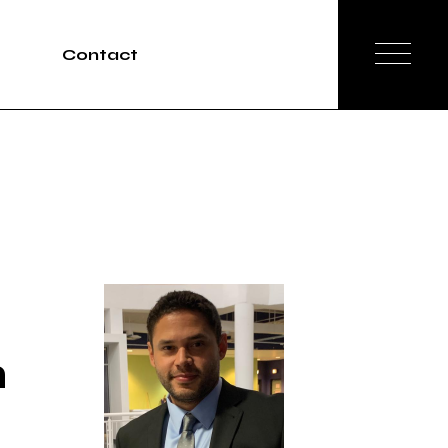
Contact
Tours
rvices
n