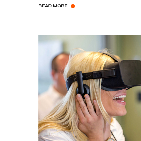
READ MORE