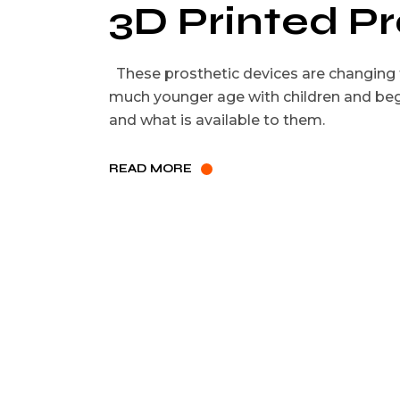
3D Printed P
These prosthetic devices are changing t
much younger age with children and beg
and what is available to them.
READ MORE