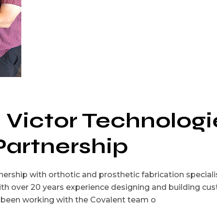
 Victor Technologi
Partnership
ership with orthotic and prosthetic fabrication speciali
ith over 20 years experience designing and building cu
as been working with the Covalent team o