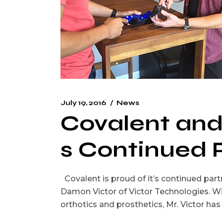
July 19, 2016
News
Covalent and
s Continued 
Covalent is proud of it’s continued partn
Damon Victor of Victor Technologies. W
orthotics and prosthetics, Mr. Victor h