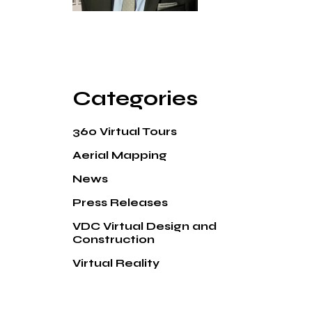
Categories
360 Virtual Tours
Aerial Mapping
News
Press Releases
VDC Virtual Design and
Construction
Virtual Reality