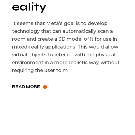
eality
It seems that Meta’s goal is to develop
technology that can automatically scan a
room and create a 3D model of it for use in
mixed-reality applications. This would allow
virtual objects to interact with the physical
environment in a more realistic way, without
requiring the user to m
READ MORE