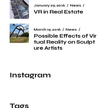
January 29, 2016
News
VR in Real Estate
March 19, 2016
News
Possible Effects of Vir
tual Reality on Sculpt
ure Artists
Instagram
Tags