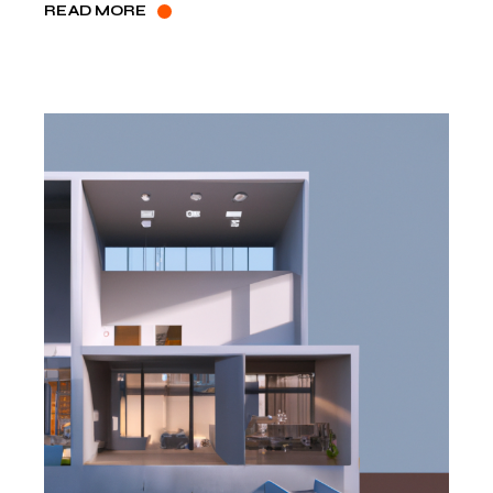
READ MORE