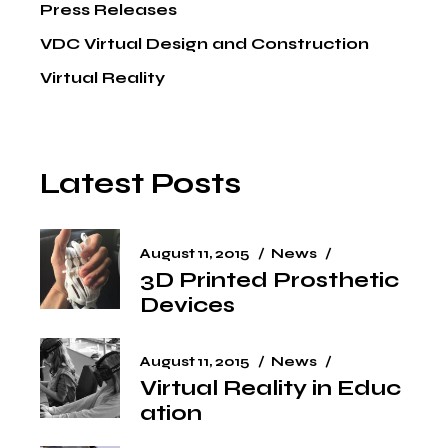
Press Releases
VDC Virtual Design and Construction
Virtual Reality
Latest Posts
August 11, 2015
News
3D Printed Prosthetic
Devices
August 11, 2015
News
Virtual Reality in Educ
ation