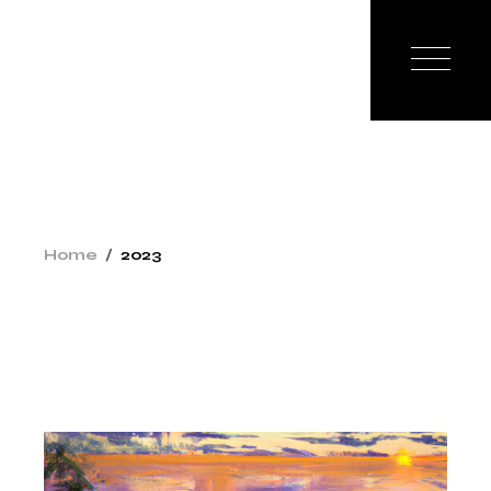
Skip
to
the
content
Home
2023