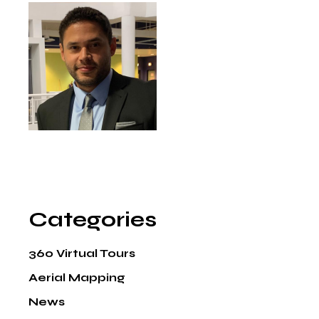
Categories
360 Virtual Tours
Aerial Mapping
News