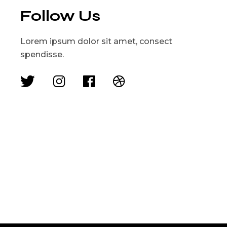
Follow Us
Lorem ipsum dolor sit amet, consect
spendisse.