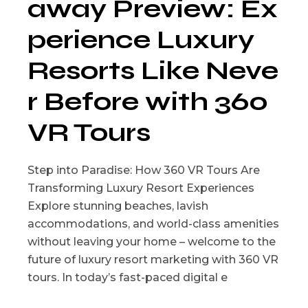
away Preview: Ex
perience Luxury
Resorts Like Neve
r Before with 360
VR Tours
Step into Paradise: How 360 VR Tours Are
Transforming Luxury Resort Experiences
Explore stunning beaches, lavish
accommodations, and world-class amenities
without leaving your home – welcome to the
future of luxury resort marketing with 360 VR
tours. In today’s fast-paced digital e