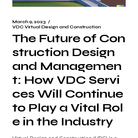
March 9, 2023
VDC Virtual Design and Construction
The Future of Con
struction Design
and Managemen
t: How VDC Servi
ces Will Continue
to Play a Vital Rol
e in the Industry