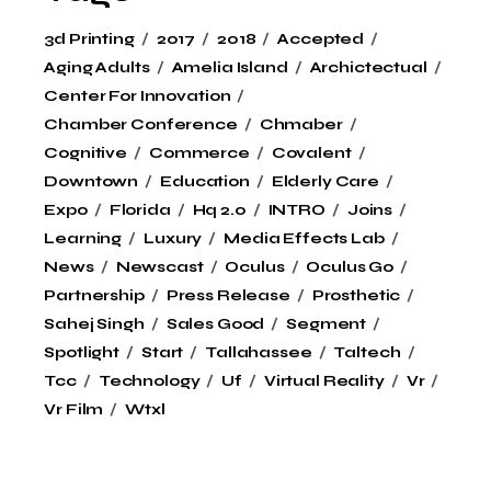
3d Printing
2017
2018
Accepted
Aging Adults
Amelia Island
Archictectual
Center For Innovation
Chamber Conference
Chmaber
Cognitive
Commerce
Covalent
Downtown
Education
Elderly Care
Expo
Florida
Hq 2.0
INTRO
Joins
Learning
Luxury
Media Effects Lab
News
Newscast
Oculus
Oculus Go
Partnership
Press Release
Prosthetic
Sahej Singh
Sales Good
Segment
Spotlight
Start
Tallahassee
Taltech
Tcc
Technology
Uf
Virtual Reality
Vr
Vr Film
Wtxl