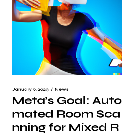
January 9, 2023
News
Meta’s Goal: Auto
mated Room Sca
nning for Mixed R