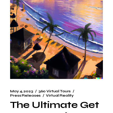
May 4, 2023
360 Virtual Tours
Press Releases
Virtual Reality
The Ultimate Get