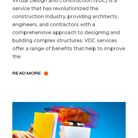
Virtual Design and Construction (VDC) is a
service that has revolutionized the
construction industry, providing architects,
engineers, and contractors with a
comprehensive approach to designing and
building complex structures. VDC services
offer a range of benefits that help to improve
the
READ MORE