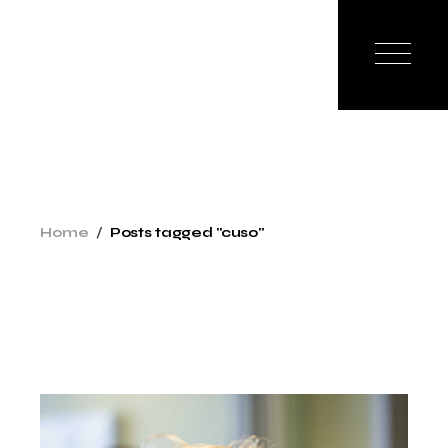
Skip
to
the
content
Home
Posts tagged "cuso"