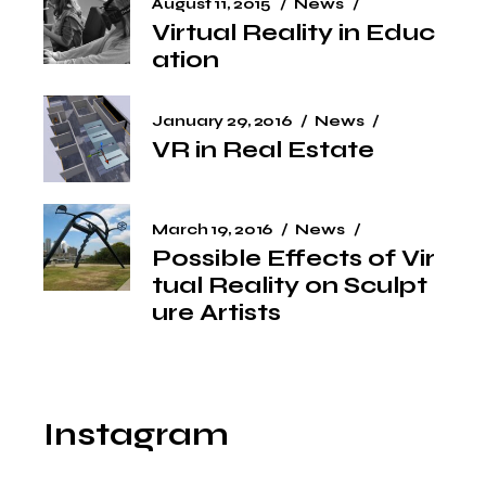
August 11, 2015
News
Virtual Reality in Educ
ation
January 29, 2016
News
VR in Real Estate
March 19, 2016
News
Possible Effects of Vir
tual Reality on Sculpt
ure Artists
Instagram