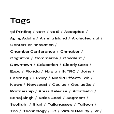
Tags
3d Printing
2017
2018
Accepted
Aging Adults
Amelia Island
Archictectual
Center For Innovation
Chamber Conference
Chmaber
Cognitive
Commerce
Covalent
Downtown
Education
Elderly Care
Expo
Florida
Hq 2.0
INTRO
Joins
Learning
Luxury
Media Effects Lab
News
Newscast
Oculus
Oculus Go
Partnership
Press Release
Prosthetic
Sahej Singh
Sales Good
Segment
Spotlight
Start
Tallahassee
Taltech
Tcc
Technology
Uf
Virtual Reality
Vr