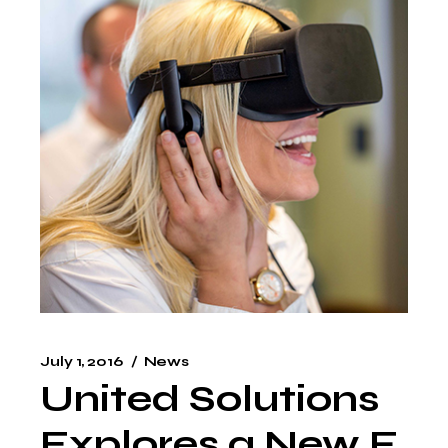
July 1, 2016
News
United Solutions
Explores a New F