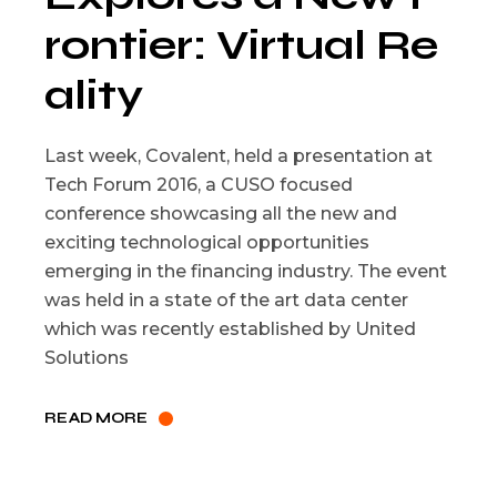
rontier: Virtual Re
ality
Last week, Covalent, held a presentation at
Tech Forum 2016, a CUSO focused
conference showcasing all the new and
exciting technological opportunities
emerging in the financing industry. The event
was held in a state of the art data center
which was recently established by United
Solutions
READ MORE