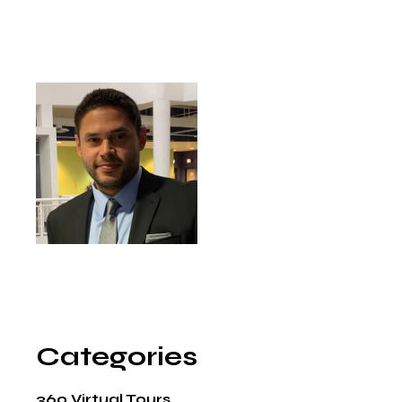
Categories
360 Virtual Tours