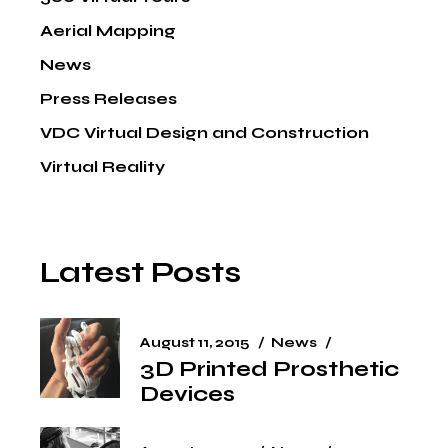
Aerial Mapping
News
Press Releases
VDC Virtual Design and Construction
Virtual Reality
Latest Posts
August 11, 2015
News
3D Printed Prosthetic
Devices