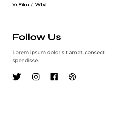
Vr Film
Wtxl
Follow Us
Lorem ipsum dolor sit amet, consect
spendisse.