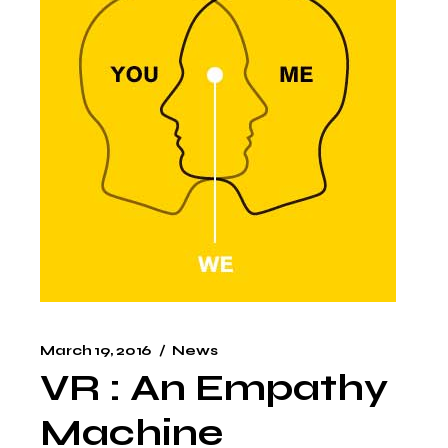
March 19, 2016
News
VR : An Empathy
Machine