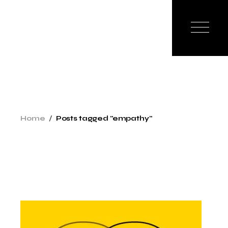
Skip
to
the
content
Home
Posts tagged "empathy"