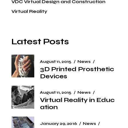
VDC Virtual Design and Construction
Virtual Reality
Latest Posts
August 11, 2015
News
3D Printed Prosthetic
Devices
August 11, 2015
News
Virtual Reality in Educ
ation
January 29, 2016
News