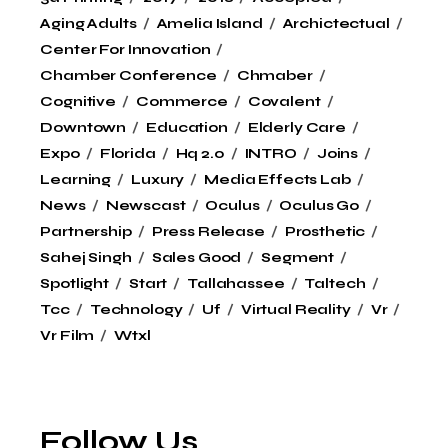
Aging Adults
Amelia Island
Archictectual
Center For Innovation
Chamber Conference
Chmaber
Cognitive
Commerce
Covalent
Downtown
Education
Elderly Care
Expo
Florida
Hq 2.0
INTRO
Joins
Learning
Luxury
Media Effects Lab
News
Newscast
Oculus
Oculus Go
Partnership
Press Release
Prosthetic
Sahej Singh
Sales Good
Segment
Spotlight
Start
Tallahassee
Taltech
Tcc
Technology
Uf
Virtual Reality
Vr
Vr Film
Wtxl
Follow Us