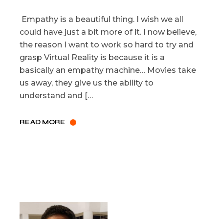
Empathy is a beautiful thing. I wish we all
could have just a bit more of it. I now believe,
the reason I want to work so hard to try and
grasp Virtual Reality is because it is a
basically an empathy machine… Movies take
us away, they give us the ability to
understand and […
READ MORE