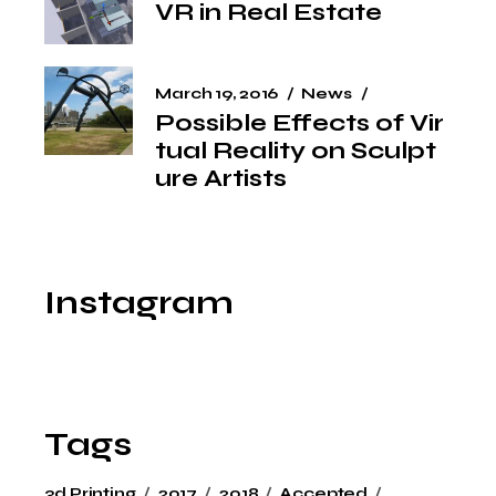
VR in Real Estate
March 19, 2016
News
Possible Effects of Vir
tual Reality on Sculpt
ure Artists
Instagram
Tags
3d Printing
2017
2018
Accepted