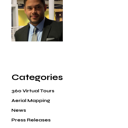
Categories
360 Virtual Tours
Aerial Mapping
News
Press Releases