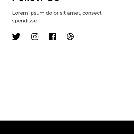
Lorem ipsum dolor sit amet, consect
spendisse.