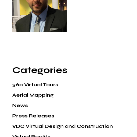
Categories
360 Virtual Tours
Aerial Mapping
News
Press Releases
VDC Virtual Design and Construction
Virtual Reality