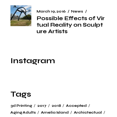
March 19, 2016
News
Possible Effects of Vir
tual Reality on Sculpt
ure Artists
Instagram
Tags
3d Printing
2017
2018
Accepted
Aging Adults
Amelia Island
Archictectual