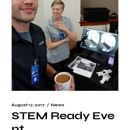
August 17, 2017
News
STEM Ready Eve
nt