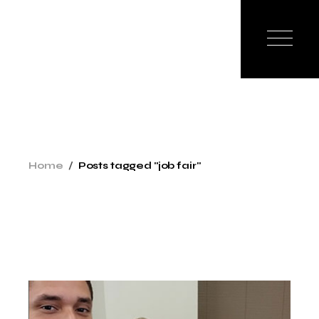
Skip
to
the
content
Home
Posts tagged "job fair"