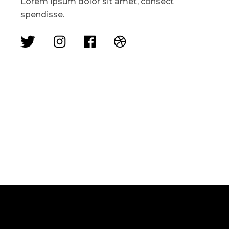
Lorem ipsum dolor sit amet, consect
spendisse.