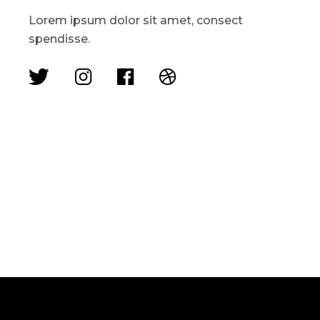
Lorem ipsum dolor sit amet, consect
spendisse.