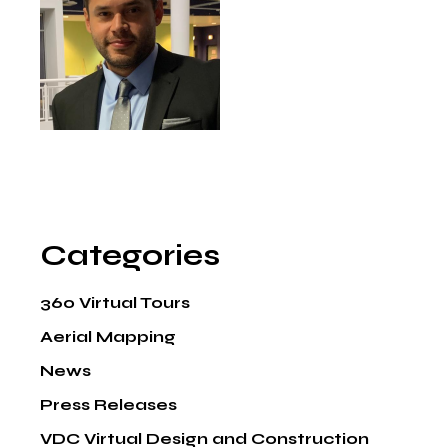
Categories
360 Virtual Tours
Aerial Mapping
News
Press Releases
VDC Virtual Design and Construction