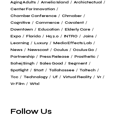
Aging Adults
Amelia Island
Archictectual
Center For Innovation
Chamber Conference
Chmaber
Cognitive
Commerce
Covalent
Downtown
Education
Elderly Care
Expo
Florida
Hq 2.0
INTRO
Joins
Learning
Luxury
Media Effects Lab
News
Newscast
Oculus
Oculus Go
Partnership
Press Release
Prosthetic
Sahej Singh
Sales Good
Segment
Spotlight
Start
Tallahassee
Taltech
Tcc
Technology
Uf
Virtual Reality
Vr
Vr Film
Wtxl
Follow Us