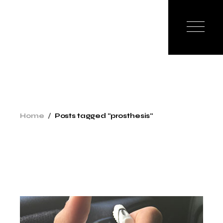
Skip
to
the
content
Home
Posts tagged "prosthesis"