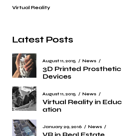
Virtual Reality
Latest Posts
August 11, 2015
News
3D Printed Prosthetic
Devices
August 11, 2015
News
Virtual Reality in Educ
ation
January 29, 2016
News
VR in Real Estate