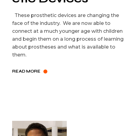
These prosthetic devices are changing the
face of the industry. We are now able to
connect at a much younger age with children
and begin them on a long process of learning
about prostheses and what is available to
them.
READ MORE