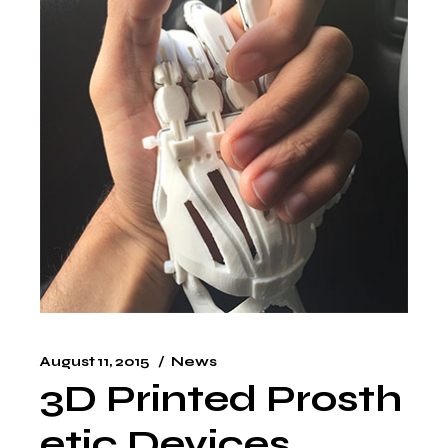
August 11, 2015
News
3D Printed Prosth
etic Devices