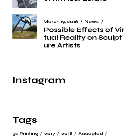
March 19, 2016
News
Possible Effects of Vir
tual Reality on Sculpt
ure Artists
Instagram
Tags
3d Printing
2017
2018
Accepted