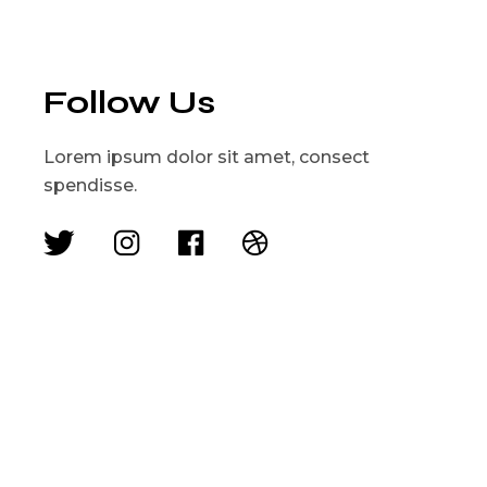
Follow Us
Lorem ipsum dolor sit amet, consect
spendisse.