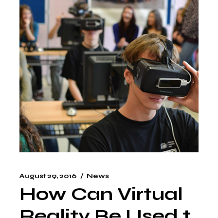
August 29, 2016
News
How Can Virtual
Reality Be Used t