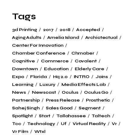
Tags
3d Printing
2017
2018
Accepted
Aging Adults
Amelia Island
Archictectual
Center For Innovation
Chamber Conference
Chmaber
Cognitive
Commerce
Covalent
Downtown
Education
Elderly Care
Expo
Florida
Hq 2.0
INTRO
Joins
Learning
Luxury
Media Effects Lab
News
Newscast
Oculus
Oculus Go
Partnership
Press Release
Prosthetic
Sahej Singh
Sales Good
Segment
Spotlight
Start
Tallahassee
Taltech
Tcc
Technology
Uf
Virtual Reality
Vr
Vr Film
Wtxl