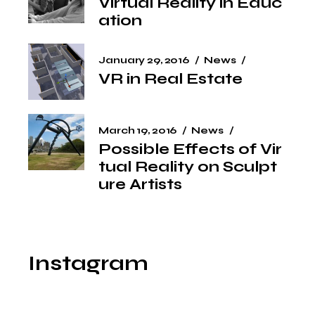
Virtual Reality in Educ
ation
January 29, 2016
News
VR in Real Estate
March 19, 2016
News
Possible Effects of Vir
tual Reality on Sculpt
ure Artists
Instagram