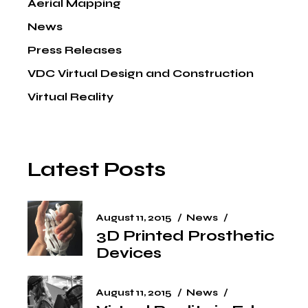
Aerial Mapping
News
Press Releases
VDC Virtual Design and Construction
Virtual Reality
Latest Posts
August 11, 2015
News
3D Printed Prosthetic
Devices
August 11, 2015
News