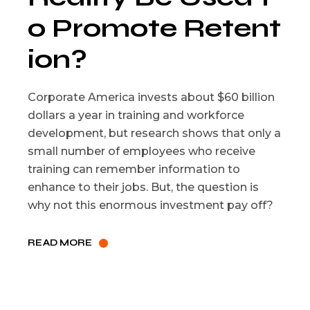
o Promote Retent
ion?
Corporate America invests about $60 billion
dollars a year in training and workforce
development, but research shows that only a
small number of employees who receive
training can remember information to
enhance to their jobs. But, the question is
why not this enormous investment pay off?
READ MORE