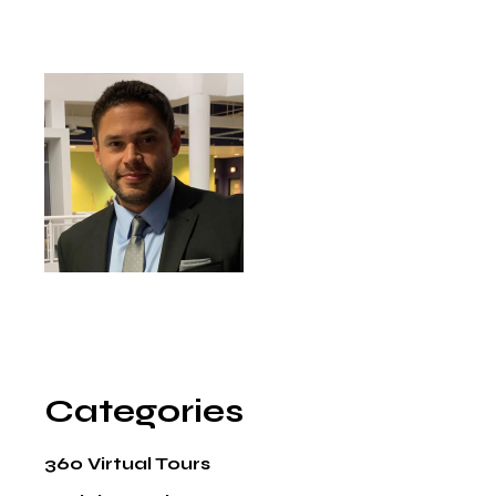
Categories
360 Virtual Tours