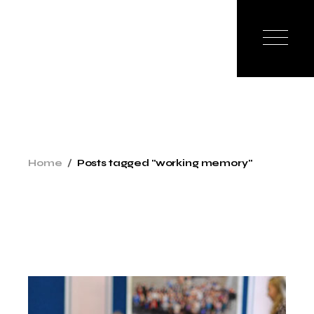
Skip
to
the
content
Home
Posts tagged "working memory"