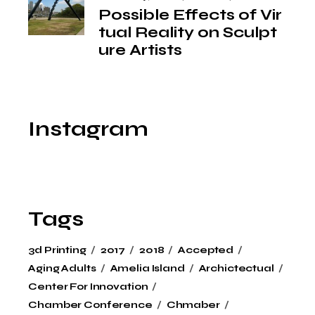
Possible Effects of Vir
tual Reality on Sculpt
ure Artists
Instagram
Tags
3d Printing
2017
2018
Accepted
Aging Adults
Amelia Island
Archictectual
Center For Innovation
Chamber Conference
Chmaber