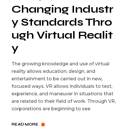
Changing Industr
y Standards Thro
ugh Virtual Realit
y
The growing knowledge and use of virtual
reality allows education, design, and
entertainment to be carried out in new,
focused ways. VR allows individuals to test,
experience, and maneuver in situations that
are related to their field of work. Through VR,
corporations are beginning to see
READ MORE