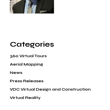
Categories
360 Virtual Tours
Aerial Mapping
News
Press Releases
VDC Virtual Design and Construction
Virtual Reality