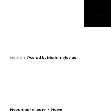
Skip
to
the
content
Home
Posted by Moriah Iglesias
November 13, 2019
News