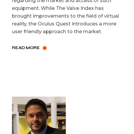
regarding the market and access of such
equipment. While The Valve Index has
brought improvements to the field of virtual
reality, the Oculus Quest introduces a more
user friendly approach to the market
READ MORE