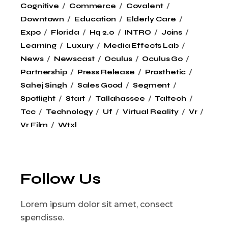
Cognitive
Commerce
Covalent
Downtown
Education
Elderly Care
Expo
Florida
Hq 2.0
INTRO
Joins
Learning
Luxury
Media Effects Lab
News
Newscast
Oculus
Oculus Go
Partnership
Press Release
Prosthetic
Sahej Singh
Sales Good
Segment
Spotlight
Start
Tallahassee
Taltech
Tcc
Technology
Uf
Virtual Reality
Vr
Vr Film
Wtxl
Follow Us
Lorem ipsum dolor sit amet, consect
spendisse.