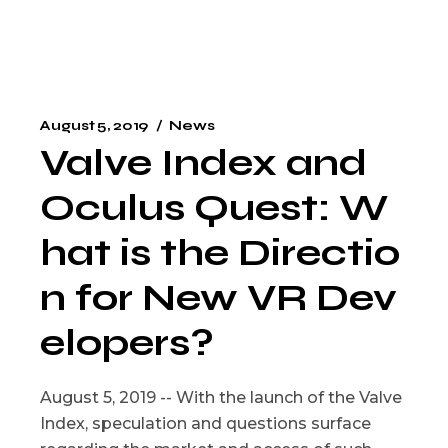
August 5, 2019
News
Valve Index and
Oculus Quest: W
hat is the Directio
n for New VR Dev
elopers?
August 5, 2019 -- With the launch of the Valve
Index, speculation and questions surface