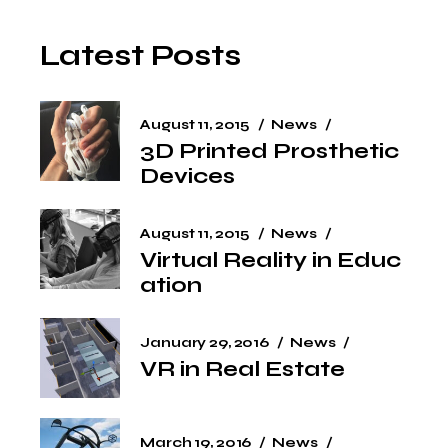
Latest Posts
August 11, 2015
News
3D Printed Prosthetic
Devices
August 11, 2015
News
Virtual Reality in Educ
ation
January 29, 2016
News
VR in Real Estate
March 19, 2016
News