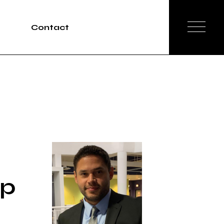
Contact
Tours
rvices
 p