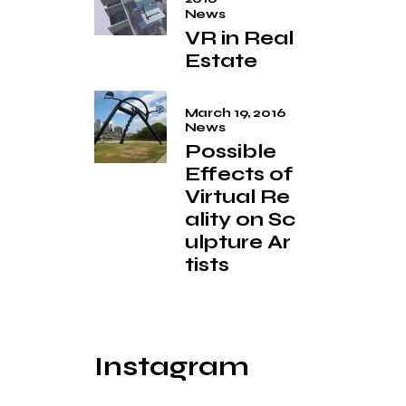
News
VR in Real
Estate
March 19, 2016
News
Possible
Effects of
Virtual Re
ality on Sc
ulpture Ar
tists
Instagram