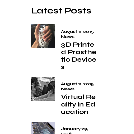
Latest Posts
August 11, 2015
News
3D Printe
d Prosthe
tic Device
s
August 11, 2015
News
Virtual Re
ality in Ed
ucation
January 29,
2016