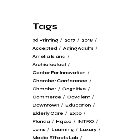
Tags
3d Printing
2017
2018
Accepted
Aging Adults
Amelia Island
Archictectual
Center For Innovation
Chamber Conference
Chmaber
Cognitive
Commerce
Covalent
Downtown
Education
Elderly Care
Expo
Florida
Hq 2.0
INTRO
Joins
Learning
Luxury
Media Effects Lab