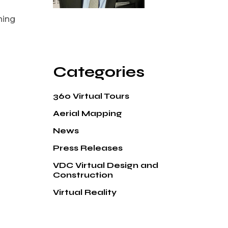
ning
Categories
360 Virtual Tours
Aerial Mapping
News
Press Releases
VDC Virtual Design and
Construction
Virtual Reality