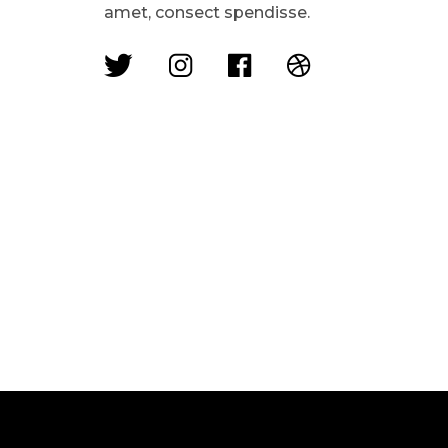
amet, consect spendisse.