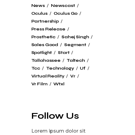
News
Newscast
Oculus
Oculus Go
Partnership
Press Release
Prosthetic
Sahej Singh
Sales Good
Segment
Spotlight
Start
Tallahassee
Taltech
Tcc
Technology
Uf
Virtual Reality
Vr
Vr Film
Wtxl
Follow Us
Lorem ipsum dolor sit