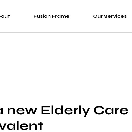
bout
Fusion Frame
Our Services
bout Us
Fusion Frame
360 Immersive 
areers
One-of-One Series
Construction Se
News
Service List
ortfolio
 new Elderly Care
valent