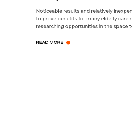
Noticeable results and relatively inexpe
to prove benefits for many elderly care r
researching opportunities in the space t
READ MORE