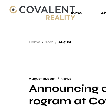
Skip
to
the
Home
A
content
A
Home
2021
August
C
P
August 16, 2021
News
Announcing a
rogram at Co