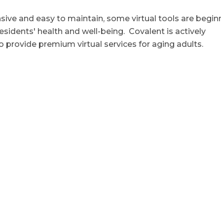
nsive and easy to maintain, some virtual tools are begin
esidents' health and well-being. Covalent is actively
o provide premium virtual services for aging adults.